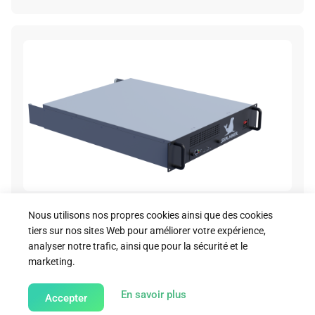
A2 Hydro Render Image 06
Nous utilisons nos propres cookies ainsi que des cookies
tiers sur nos sites Web pour améliorer votre expérience,
Download
analyser notre trafic, ainsi que pour la sécurité et le
marketing.
about our Cookie Policy
En savoir plus
Accepter