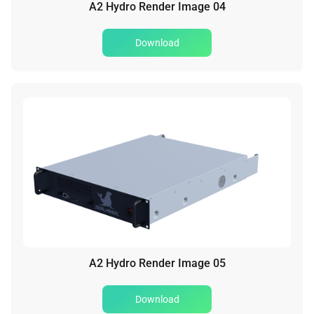
A2 Hydro Render Image 04
Download
A2 Hydro Render Image 05
Download