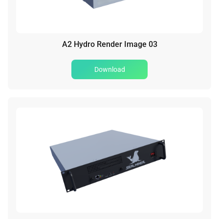
A2 Hydro Render Image 03
Download