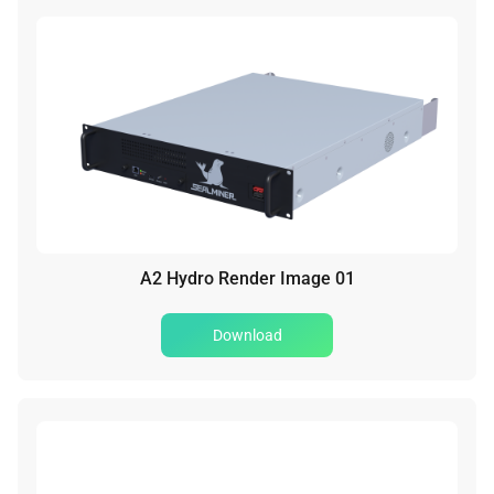
A2 Hydro Render Image 01
Download