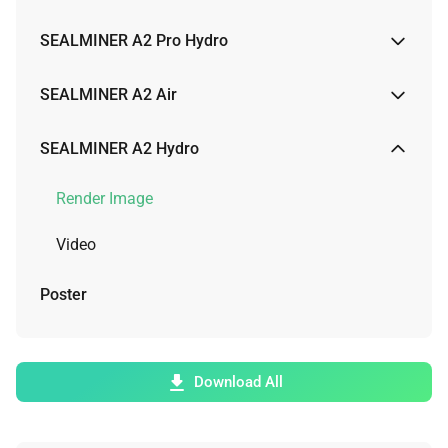
Render Image
SEALMINER A2 Pro Hydro
Video
Render Image
SEALMINER A2 Air
Video
Render Image
SEALMINER A2 Hydro
Physical Image
Render Image
Video
Video
Poster
Download All