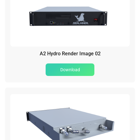
A2 Hydro Render Image 02
Download