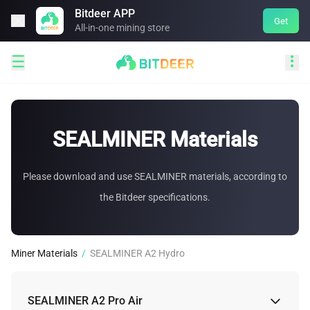
Bitdeer APP

Get
All-in-one mining store


SEALMINER Materials
Please download and use SEALMINER materials, according to
the Bitdeer specifications.
Miner Materials
/
SEALMINER A2 Hydro
SEALMINER A2 Pro Air