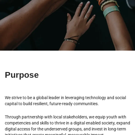
Purpose
We strive to be a global leader in leveraging technology and social
capital to build resilient, future-ready communities.
Through partnership with local stakeholders, we equip youth with
competencies and skills to thrive in a digital enabled society, expand
digital access for the underserved groups, and invest in long-term
initiatives that create meaningful, measurable impact.