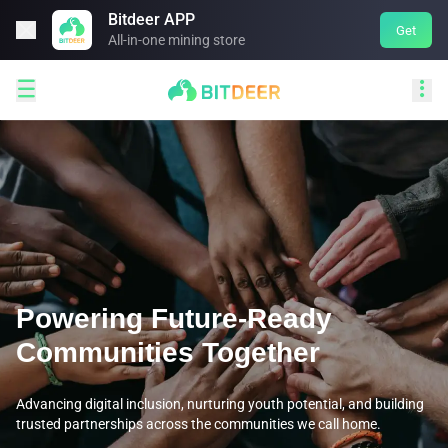
Bitdeer APP

Get
All-in-one mining store


Powering Future-Ready
Communities Together
Advancing digital inclusion, nurturing youth potential, and building
trusted partnerships across the communities we call home.