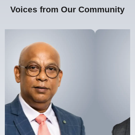
Voices from Our Community