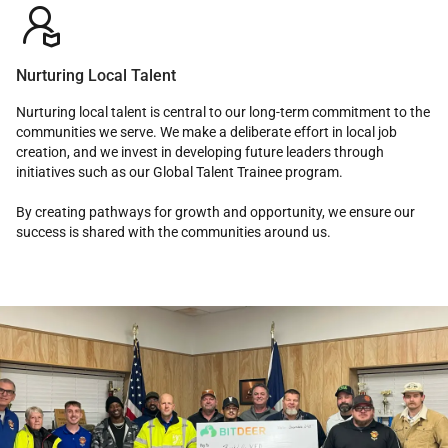

Nurturing Local Talent
Nurturing local talent is central to our long-term commitment to the
communities we serve. We make a deliberate effort in local job
creation, and we invest in developing future leaders through
initiatives such as our Global Talent Trainee program.
By creating pathways for growth and opportunity, we ensure our
success is shared with the communities around us.