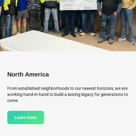
North America
From established neighborhoods to our newest horizons, we are
working hand-in-hand to build a lasting legacy for generations to
come.
Learn more