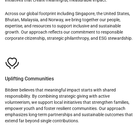
Across our global footprint including Singapore, the United States,
Bhutan, Malaysia, and Norway, we bring together our people,
expertise, and resources to support inclusive and sustainable
growth. Our approach reflects our commitment to responsible
corporate citizenship, strategic philanthropy, and ESG stewardship.

Uplifting Communities
Bitdeer believes that meaningful impact starts with shared
responsibility. By combining strategic giving with active
volunteerism, we support local initiatives that strengthen families,
empower youth and foster resilient communities. Our approach
emphasizes long-term partnerships and sustainable outcomes that
extend far beyond single contributions.