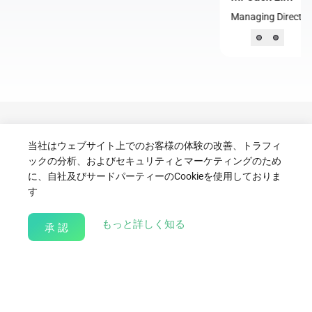
Managing Director, Community Chest, Singapore
Contact Us
当社はウェブサイト上でのお客様の体験の改善、トラフィ
ックの分析、およびセキュリティとマーケティングのため
に、自社及びサードパーティーのCookieを使用しておりま
For partnership enquiries, programme proposals, or volunteering
す
collaborations, please reach out to:
Syukri.Selamat@bitdeer.com
about our Cookie Policy
もっと詳しく知る
承 認