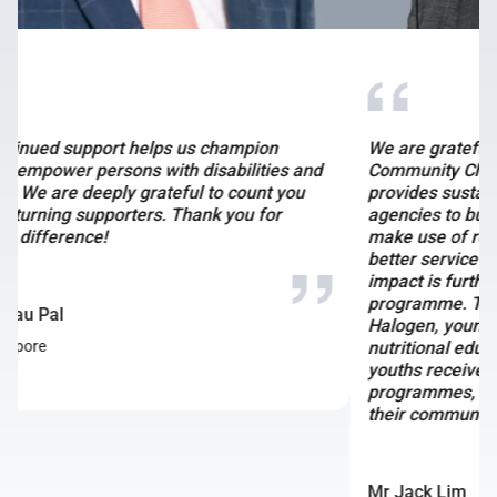
We are grateful for Bitdeer’s partnership with
Community Chest. Their multi-year partnership
provides sustainable funds for social service
agencies to build their capabilities and capacity,
make use of resources more effectively and deliver
better service outcomes for those in need. This
impact is further amplified through the SG Gives
programme. Through their support for KidSTART and
Halogen, young children in need will receive good
nutritional education and balanced diets, while older
youths receive opportunities to undergo mentorship
programmes, empowering them to create change in
their communities.
Mr Jack Lim