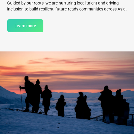
Guided by our roots, we are nurturing local talent and driving
inclusion to build resilient, future-ready communities across Asia.
Learn more