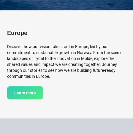
Europe
Discover how our vision takes root in Europe, led by our
commitment to sustainable growth in Norway. From the scenic
landscapes of Tydal to the innovation in Molde, explore the
shared values and impact we are creating together. Journey
through our stories to see how we are building future-ready
communities in Europe.
Learn more