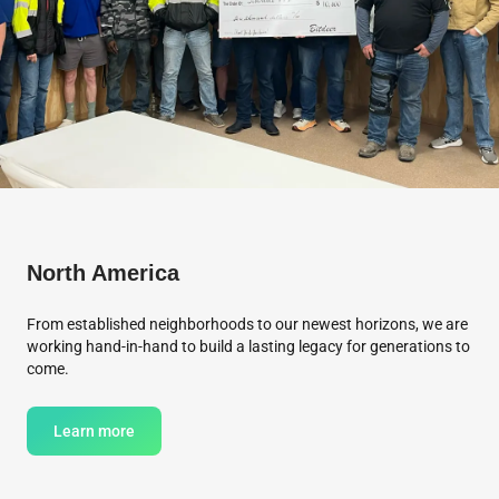
North America
From established neighborhoods to our newest horizons, we are
working hand-in-hand to build a lasting legacy for generations to
come.
Learn more