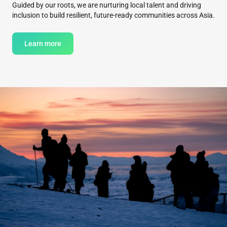
Guided by our roots, we are nurturing local talent and driving
inclusion to build resilient, future-ready communities across Asia.
Learn more