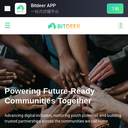
Bitdeer APP

下載
一站式挖礦平台


Powering Future-Ready
Communities Together
Advancing digital inclusion, nurturing youth potential, and building
trusted partnerships across the communities we call home.