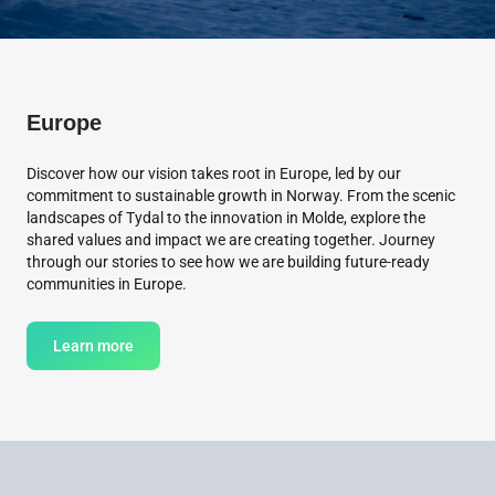
Europe
Discover how our vision takes root in Europe, led by our
commitment to sustainable growth in Norway. From the scenic
landscapes of Tydal to the innovation in Molde, explore the
shared values and impact we are creating together. Journey
through our stories to see how we are building future-ready
communities in Europe.
Learn more