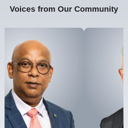
Voices from Our Community