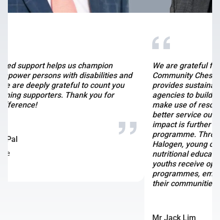
We are grateful for Bitdeer’s partnership with
Community Chest. Their multi-year partnership
provides sustainable funds for social service
agencies to build their capabilities and capacity,
make use of resources more effectively and deliver
better service outcomes for those in need. This
impact is further amplified through the SG Gives
programme. Through their support for KidSTART and
Halogen, young children in need will receive good
nutritional education and balanced diets, while older
youths receive opportunities to undergo mentorship
programmes, empowering them to create change in
their communities.
Mr Jack Lim