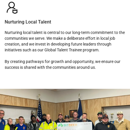

Nurturing Local Talent
Nurturing local talent is central to our long-term commitment to the
communities we serve. We make a deliberate effort in local job
creation, and we invest in developing future leaders through
initiatives such as our Global Talent Trainee program.
By creating pathways for growth and opportunity, we ensure our
success is shared with the communities around us.