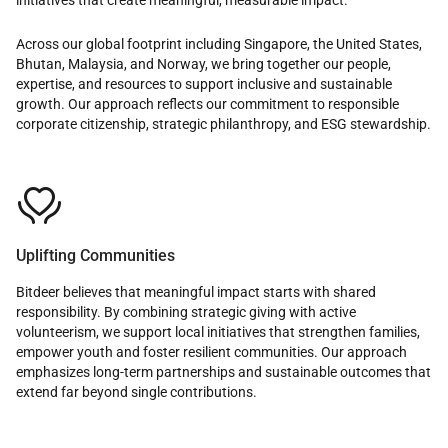
Across our global footprint including Singapore, the United States,
Bhutan, Malaysia, and Norway, we bring together our people,
expertise, and resources to support inclusive and sustainable
growth. Our approach reflects our commitment to responsible
corporate citizenship, strategic philanthropy, and ESG stewardship.

Uplifting Communities
Bitdeer believes that meaningful impact starts with shared
responsibility. By combining strategic giving with active
volunteerism, we support local initiatives that strengthen families,
empower youth and foster resilient communities. Our approach
emphasizes long-term partnerships and sustainable outcomes that
extend far beyond single contributions.