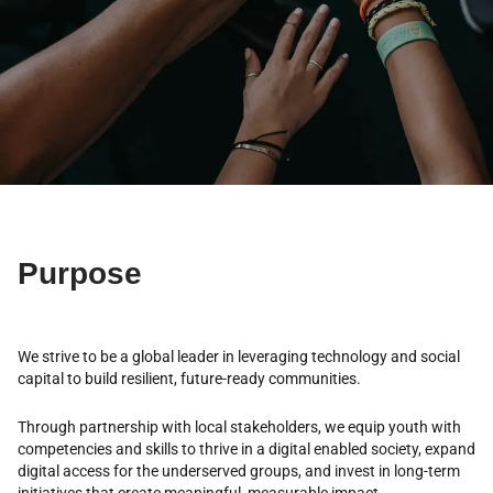
Purpose
We strive to be a global leader in leveraging technology and social
capital to build resilient, future-ready communities.
Through partnership with local stakeholders, we equip youth with
competencies and skills to thrive in a digital enabled society, expand
digital access for the underserved groups, and invest in long-term
initiatives that create meaningful, measurable impact.