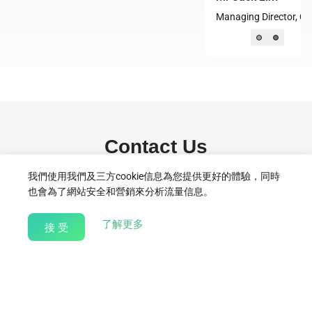
Managing Director, Community Chest, Singapore
Contact Us
我們使用我們及三方cookie信息為您提供更好的體驗，同時
For partnership enquiries, programme proposals, or volunteering
也會為了網站安全和營銷來分析流量信息。
collaborations, please reach out to:
Syukri.Selamat@bitdeer.com
about our Cookie Policy
了解更多
接 受