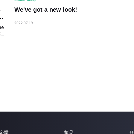
–
We've got a new look!
2022.07.19
he
ER
2
企業
製品
サ