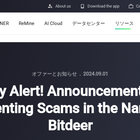

About us

Download the app

Ca
INER
ReMine
AI Cloud
データセンター
リソース
Services
Announcem
Pricing
Learn
Resources
Insights
オファーとお知らせ
.
2024.09.01
y Alert! Announcemen
Mining Calc
nting Scams in the N
Help Center
ro
Minerbase A40-CE
Minerbase A40-UL
336 PCS
≈12*2.4*2.9M
336 PCS
≈12*2.4*2.9
|
|

Bitdeer
Apps
$
26,999
$
34,999
セキュリテ