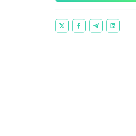



