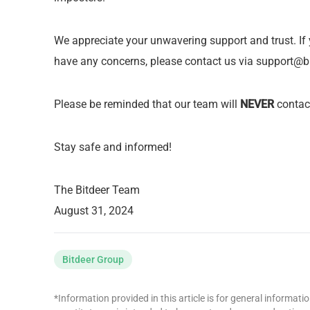
We appreciate your unwavering support and trust. If
have any concerns, please contact us via
support@b
Please be reminded that our team will
NEVER
contact
Stay safe and informed!
The Bitdeer Team
August 31, 2024
Bitdeer Group
*Information provided in this article is for general informat