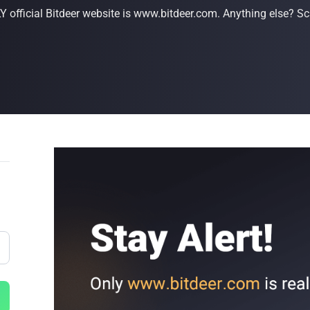
 official Bitdeer website is www.bitdeer.com. Anything else? Sc
Buy Now
Buy Now