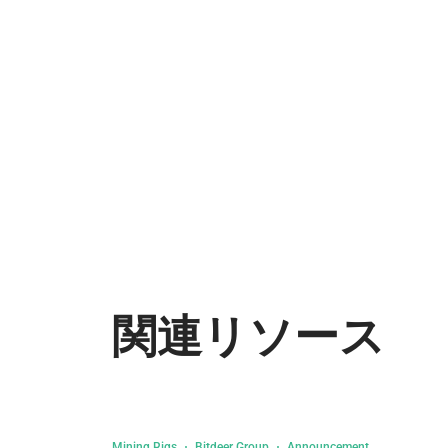
関連リソース
Mining Rigs
Bitdeer Group
Announcement