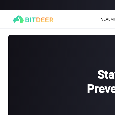
SEALM
Sta
Preve
SEALMINER A4 Ultra Hydro
SEALMINER A3 Pro Hyd
886T
9.45J/T
660T
12.5J/T
|
|
Stay tuned
$
9,900
(
$15/T
)

$
9,478
(
$14.36/T
)