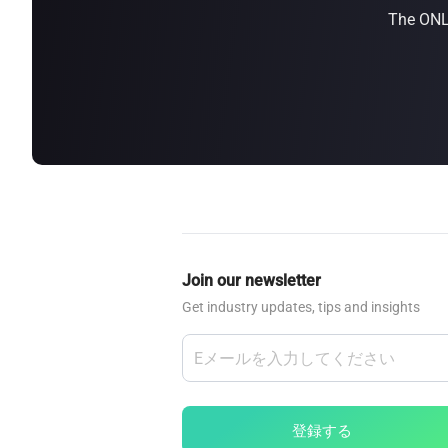
The ONLY
about
SEALMINER A4 Ultra Hydro
Learn More
Buy Now
Join our newsletter
Get industry updates, tips and insights
登録する