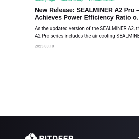
New Release: SEALMINER A2 Pro 
Achieves Power Efficiency Ratio of
14.9 J/TH
As the updated version of the SEALMINER A2, t
A2 Pro series includes the air-cooling SEALMIN
A2 Pro Air and the hydro-cooling SEALMINER A
2025.03.18
Pro Hyd. Both deliver a record-breaking power
efficiency ratio of 14.9 J/TH.