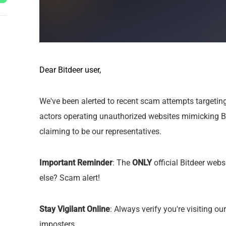
Dear Bitdeer user,
We've been alerted to recent scam attempts targetin
actors operating unauthorized websites mimicking Bi
claiming to be our representatives.
Important Reminder
: The
ONLY
official Bitdeer webs
else? Scam alert!
Stay Vigilant Online
: Always verify you're visiting ou
imposters.