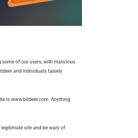
g some of our users, with malicious
tdeer and individuals falsely
ite is
www.bitdeer.com
. Anything
r legitimate site and be wary of