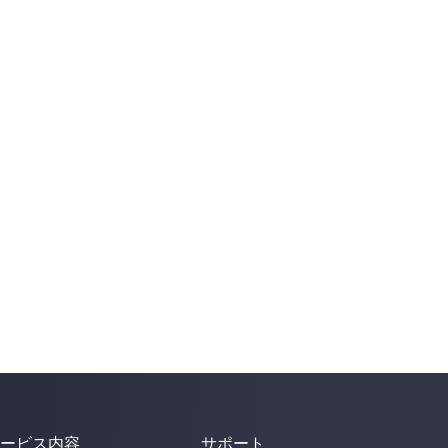
ービス内容
サポート