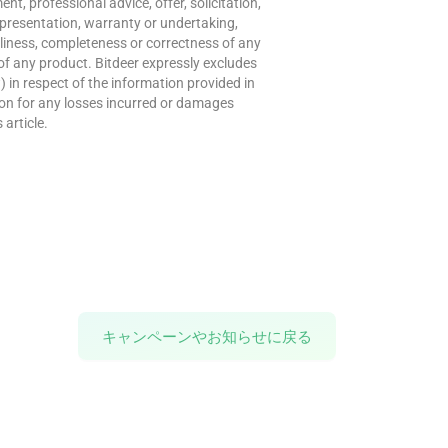
t, professional advice, offer, solicitation,
presentation, warranty or undertaking,
meliness, completeness or correctness of any
of any product. Bitdeer expressly excludes
w) in respect of the information provided in
erson for any losses incurred or damages
 article.
キャンペーンやお知らせに戻る