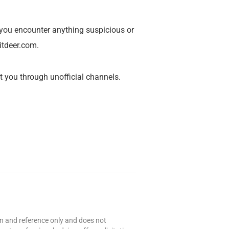
 you encounter anything suspicious or
itdeer.com
.
 you through unofficial channels.
ion and reference only and does not