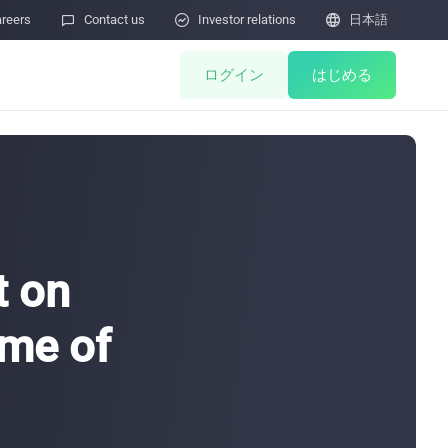
reers

Contact us

Investor relations

日本語
ログイン
はじめる
ents
Miner Store
Co Mining
Miner Draw
HOT
t on
ulator
Miners Auction
ame of
Miner After-Sales
M
Cloud Mining
ィ脆弱性の報告