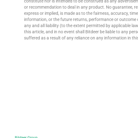
constitute nor is intended to be construed as any advertisemen
or recommendation to deal in any product. No guarantee, re
express or implied, is made as to the fairness, accuracy, ti
information, or the future returns, performance or outcome 
any and all liability (to the extent permitted by applicable la
this article, and in no event shall Bitdeer be liable to any p
suffered as a result of any reliance on any information in this
Bitdeer Group