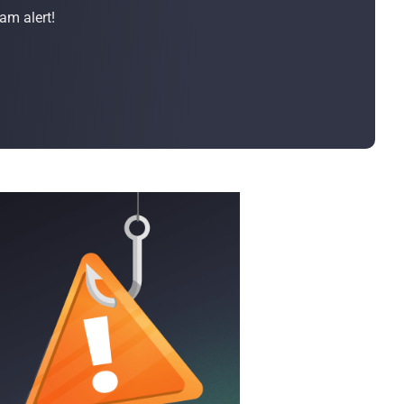
Bulk Order
am alert!
Shipping Calculator