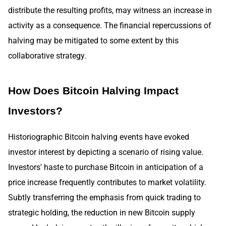
distribute the resulting profits, may witness an increase in
activity as a consequence. The financial repercussions of
halving may be mitigated to some extent by this
collaborative strategy.
How Does Bitcoin Halving Impact
Investors?
Historiographic Bitcoin halving events have evoked
investor interest by depicting a scenario of rising value.
Investors' haste to purchase Bitcoin in anticipation of a
price increase frequently contributes to market volatility.
Subtly transferring the emphasis from quick trading to
strategic holding, the reduction in new Bitcoin supply