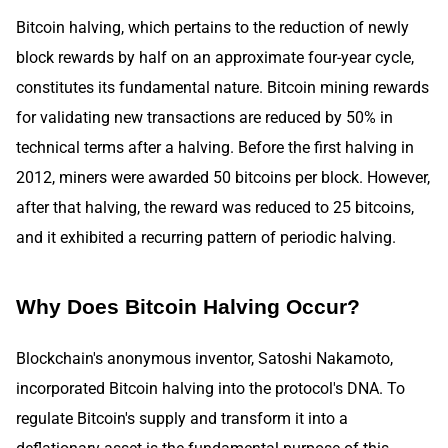
Bitcoin halving, which pertains to the reduction of newly
block rewards by half on an approximate four-year cycle,
constitutes its fundamental nature. Bitcoin mining rewards
for validating new transactions are reduced by 50% in
technical terms after a halving. Before the first halving in
2012, miners were awarded 50 bitcoins per block. However,
after that halving, the reward was reduced to 25 bitcoins,
and it exhibited a recurring pattern of periodic halving.
Why Does Bitcoin Halving Occur?
Blockchain's anonymous inventor, Satoshi Nakamoto,
incorporated Bitcoin halving into the protocol's DNA. To
regulate Bitcoin's supply and transform it into a