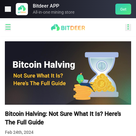
Bitdeer APP

Get
All-in-one mining store


Bitcoin Halving: Not Sure What It Is? Here’s
The Full Guide
Feb 24th, 2024