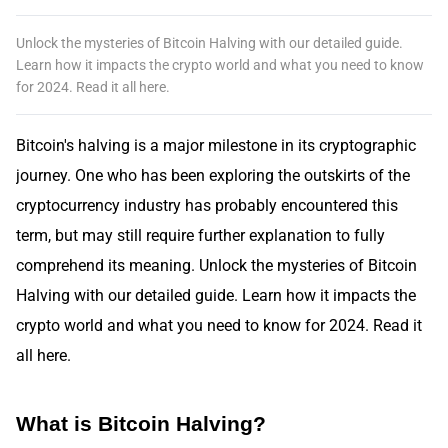
Unlock the mysteries of Bitcoin Halving with our detailed guide.
Learn how it impacts the crypto world and what you need to know
for 2024. Read it all here.
Bitcoin's halving is a major milestone in its cryptographic
journey. One who has been exploring the outskirts of the
cryptocurrency industry has probably encountered this
term, but may still require further explanation to fully
comprehend its meaning. Unlock the mysteries of Bitcoin
Halving with our detailed guide. Learn how it impacts the
crypto world and what you need to know for 2024. Read it
all here.
What is Bitcoin Halving?