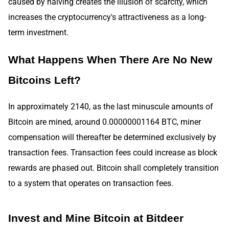
caused by halving creates the illusion of scarcity, which
increases the cryptocurrency's attractiveness as a long-
term investment.
What Happens When There Are No New
Bitcoins Left?
In approximately 2140, as the last minuscule amounts of
Bitcoin are mined, around 0.00000001164 BTC, miner
compensation will thereafter be determined exclusively by
transaction fees. Transaction fees could increase as block
rewards are phased out. Bitcoin shall completely transition
to a system that operates on transaction fees.
Invest and Mine Bitcoin at Bitdeer