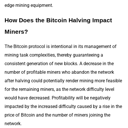
edge mining equipment.
How Does the Bitcoin Halving Impact
Miners?
The Bitcoin protocol is intentional in its management of
mining task complexities, thereby guaranteeing a
consistent generation of new blocks. A decrease in the
number of profitable miners who abandon the network
after halving could potentially render mining more feasible
for the remaining miners, as the network difficulty level
would have decreased. Profitability will be negatively
impacted by the increased difficulty caused by a rise in the
price of Bitcoin and the number of miners joining the
network.