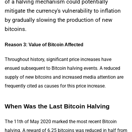
of a halving mechanism could potentially
mitigate the currency's vulnerability to inflation
by gradually slowing the production of new
bitcoins.
Reason 3: Value of Bitcoin Affected
Throughout history, significant price increases have
ensued subsequent to Bitcoin halving events. A reduced
supply of new bitcoins and increased media attention are
frequently cited as causes for this price increase.
When Was the Last Bitcoin Halving
The 11th of May 2020 marked the most recent Bitcoin
halving. A reward of 6.25 bitcoins was reduced in half from