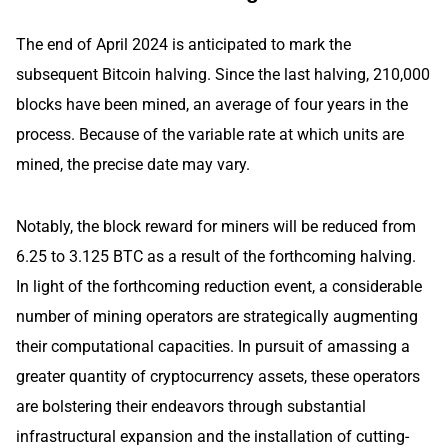
The end of April 2024 is anticipated to mark the
subsequent Bitcoin halving. Since the last halving, 210,000
blocks have been mined, an average of four years in the
process. Because of the variable rate at which units are
mined, the precise date may vary.
Notably, the block reward for miners will be reduced from
6.25 to 3.125 BTC as a result of the forthcoming halving.
In light of the forthcoming reduction event, a considerable
number of mining operators are strategically augmenting
their computational capacities. In pursuit of amassing a
greater quantity of cryptocurrency assets, these operators
are bolstering their endeavors through substantial
infrastructural expansion and the installation of cutting-