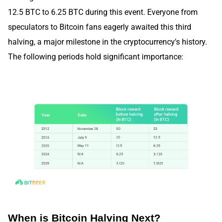
12.5 BTC to 6.25 BTC during this event. Everyone from
speculators to Bitcoin fans eagerly awaited this third
halving, a major milestone in the cryptocurrency's history.
The following periods hold significant importance:
When is Bitcoin Halving Next?