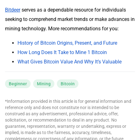
Bitdeer
serves as a dependable resource for individuals
seeking to comprehend market trends or make advances in
mining technology. More recommendations for you:
History of Bitcoin Origins, Present, and Future
How Long Does It Take to Mine 1 Bitcoin
What Gives Bitcoin Value And Why It’s Valuable
Beginner
Mining
Bitcoin
*Information provided in this article is for general information and
reference only and does not constitute nor is intended to be
construed as any advertisement, professional advice, offer,
solicitation, or recommendation to deal in any product. No
guarantee, representation, warranty or undertaking, express or
implied, is made as to the fairness, accuracy, timeliness,
completeness or correctness of any information, or the future