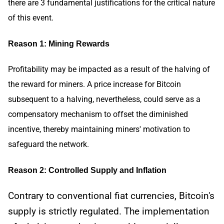
there are 3 fundamental justifications for the critical nature
of this event.
Reason 1: Mining Rewards
Profitability may be impacted as a result of the halving of
the reward for miners. A price increase for Bitcoin
subsequent to a halving, nevertheless, could serve as a
compensatory mechanism to offset the diminished
incentive, thereby maintaining miners' motivation to
safeguard the network.
Reason 2: Controlled Supply and Inflation
Contrary to conventional fiat currencies, Bitcoin's
supply is strictly regulated. The implementation