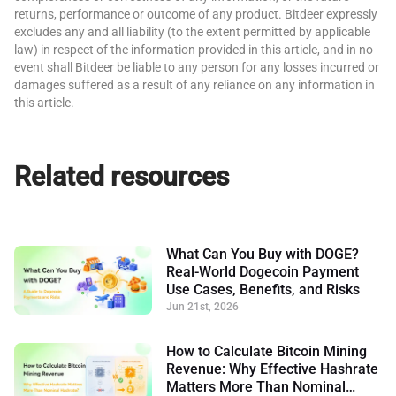
returns, performance or outcome of any product. Bitdeer expressly
excludes any and all liability (to the extent permitted by applicable
law) in respect of the information provided in this article, and in no
event shall Bitdeer be liable to any person for any losses incurred or
damages suffered as a result of any reliance on any information in
this article.
Related resources
What Can You Buy with DOGE?
Real-World Dogecoin Payment
Use Cases, Benefits, and Risks
Jun 21st, 2026
How to Calculate Bitcoin Mining
Revenue: Why Effective Hashrate
Matters More Than Nominal