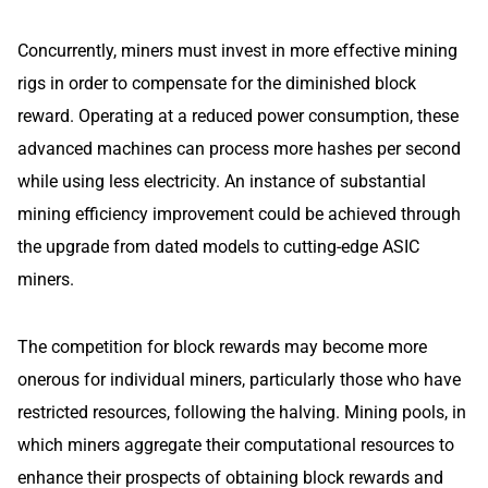
Concurrently, miners must invest in more effective mining
rigs in order to compensate for the diminished block
reward. Operating at a reduced power consumption, these
advanced machines can process more hashes per second
while using less electricity. An instance of substantial
mining efficiency improvement could be achieved through
the upgrade from dated models to cutting-edge ASIC
miners.
The competition for block rewards may become more
onerous for individual miners, particularly those who have
restricted resources, following the halving. Mining pools, in
which miners aggregate their computational resources to
enhance their prospects of obtaining block rewards and