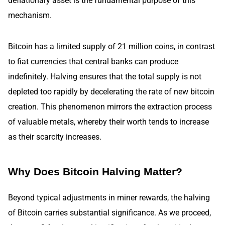
deflationary asset is the fundamental purpose of this
mechanism.
Bitcoin has a limited supply of 21 million coins, in contrast
to fiat currencies that central banks can produce
indefinitely. Halving ensures that the total supply is not
depleted too rapidly by decelerating the rate of new bitcoin
creation. This phenomenon mirrors the extraction process
of valuable metals, whereby their worth tends to increase
as their scarcity increases.
Why Does Bitcoin Halving Matter?
Beyond typical adjustments in miner rewards, the halving
of Bitcoin carries substantial significance. As we proceed,