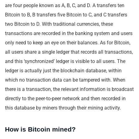
are four people known as A, B, C, and D. A transfers ten
Bitcoin to B, B transfers five Bitcoin to C, and C transfers
two Bitcoin to D. With traditional currencies, these
transactions are recorded in the banking system and users
only need to keep an eye on their balances. As for Bitcoin,
all users share a single ledger that records all transactions,
and this ‘synchronized’ ledger is visible to all users. The
ledger is actually just the blockchain database, within
which no transaction data can be tampered with. When
there is a transaction, the relevant information is broadcast
directly to the peer-to-peer network and then recorded in
this database by miners through their mining activity.
How is Bitcoin mined?