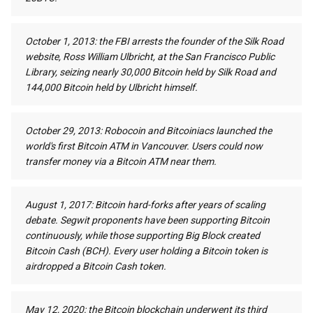
October 1, 2013: the FBI arrests the founder of the Silk Road
website, Ross William Ulbricht, at the San Francisco Public
Library, seizing nearly 30,000 Bitcoin held by Silk Road and
144,000 Bitcoin held by Ulbricht himself.
October 29, 2013: Robocoin and Bitcoiniacs launched the
world's first Bitcoin ATM in Vancouver. Users could now
transfer money via a Bitcoin ATM near them.
August 1, 2017: Bitcoin hard-forks after years of scaling
debate. Segwit proponents have been supporting Bitcoin
continuously, while those supporting Big Block created
Bitcoin Cash (BCH). Every user holding a Bitcoin token is
airdropped a Bitcoin Cash token.
May 12, 2020: the Bitcoin blockchain underwent its third