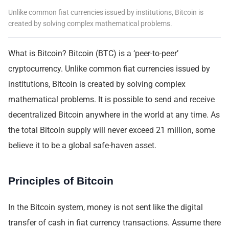
Unlike common fiat currencies issued by institutions, Bitcoin is
created by solving complex mathematical problems.
What is Bitcoin? Bitcoin (BTC) is a ‘peer-to-peer’
cryptocurrency. Unlike common fiat currencies issued by
institutions, Bitcoin is created by solving complex
mathematical problems. It is possible to send and receive
decentralized Bitcoin anywhere in the world at any time. As
the total Bitcoin supply will never exceed 21 million, some
believe it to be a global safe-haven asset.
Principles of Bitcoin
In the Bitcoin system, money is not sent like the digital
transfer of cash in fiat currency transactions. Assume there