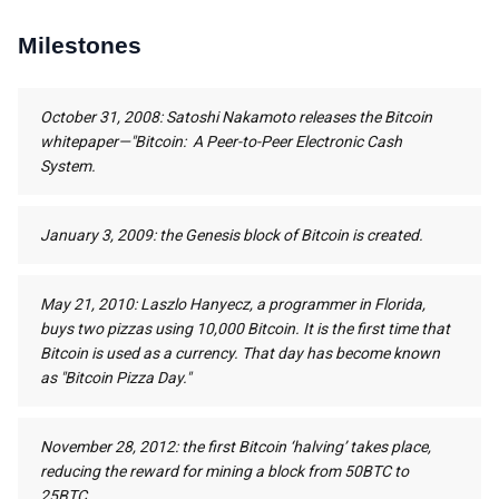
Milestones
October 31, 2008: Satoshi Nakamoto releases the Bitcoin
whitepaper—"Bitcoin: A Peer-to-Peer Electronic Cash
System.
January 3, 2009: the Genesis block of Bitcoin is created.
May 21, 2010: Laszlo Hanyecz, a programmer in Florida,
buys two pizzas using 10,000 Bitcoin. It is the first time that
Bitcoin is used as a currency. That day has become known
as "Bitcoin Pizza Day."
November 28, 2012: the first Bitcoin ‘halving’ takes place,
reducing the reward for mining a block from 50BTC to
25BTC.