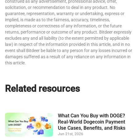
construed as any advertisement, professional advice, offer,
solicitation, or recommendation to deal in any product. No
guarantee, representation, warranty or undertaking, express or
implied, is made as to the fairness, accuracy, timeliness,
completeness or correctness of any information, or the future
returns, performance or outcome of any product. Bitdeer expressly
excludes any and all liability (to the extent permitted by applicable
law) in respect of the information provided in this article, and in no
event shall Bitdeer be liable to any person for any losses incurred or
damages suffered as a result of any reliance on any information in
this article.
Related resources
What Can You Buy with DOGE?
Real-World Dogecoin Payment
Use Cases, Benefits, and Risks
Jun 21st, 2026