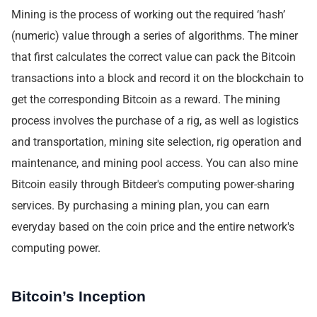
Mining is the process of working out the required ‘hash’
(numeric) value through a series of algorithms. The miner
that first calculates the correct value can pack the Bitcoin
transactions into a block and record it on the blockchain to
get the corresponding Bitcoin as a reward. The mining
process involves the purchase of a rig, as well as logistics
and transportation, mining site selection, rig operation and
maintenance, and mining pool access. You can also mine
Bitcoin easily through Bitdeer's computing power-sharing
services. By purchasing a mining plan, you can earn
everyday based on the coin price and the entire network's
computing power.
Bitcoin’s Inception