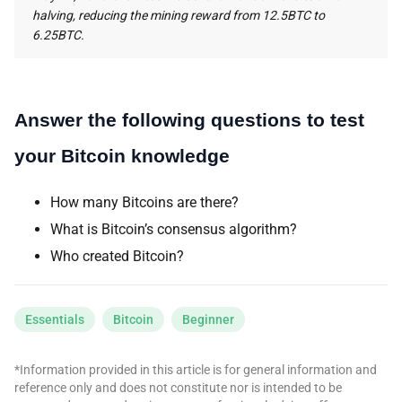
halving, reducing the mining reward from 12.5BTC to
6.25BTC.
Answer the following questions to test
your Bitcoin knowledge
How many Bitcoins are there?
What is Bitcoin’s consensus algorithm?
Who created Bitcoin?
Essentials
Bitcoin
Beginner
*Information provided in this article is for general information and
reference only and does not constitute nor is intended to be