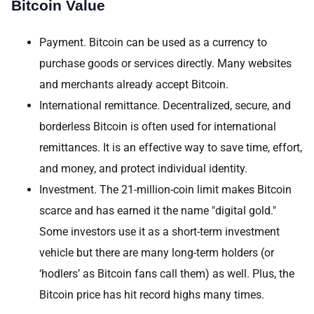
Bitcoin Value
Payment. Bitcoin can be used as a currency to
purchase goods or services directly. Many websites
and merchants already accept Bitcoin.
International remittance. Decentralized, secure, and
borderless Bitcoin is often used for international
remittances. It is an effective way to save time, effort,
and money, and protect individual identity.
Investment. The 21-million-coin limit makes Bitcoin
scarce and has earned it the name "digital gold."
Some investors use it as a short-term investment
vehicle but there are many long-term holders (or
‘hodlers’ as Bitcoin fans call them) as well. Plus, the
Bitcoin price has hit record highs many times.