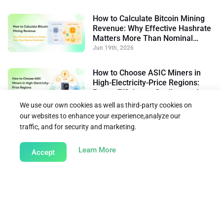
How to Calculate Bitcoin Mining
Revenue: Why Effective Hashrate
Matters More Than Nominal
Hashrate
Jun 19th, 2026
How to Choose ASIC Miners in
High-Electricity-Price Regions:
Power Efficiency, Cooling, and
Flexible Operation
Jun 15th, 2026
We use our own cookies as well as third-party cookies on
our websites to enhance your experience,analyze our
traffic, and for security and marketing.
Back to Learn
about our Cookie Policy
Learn More
Accept