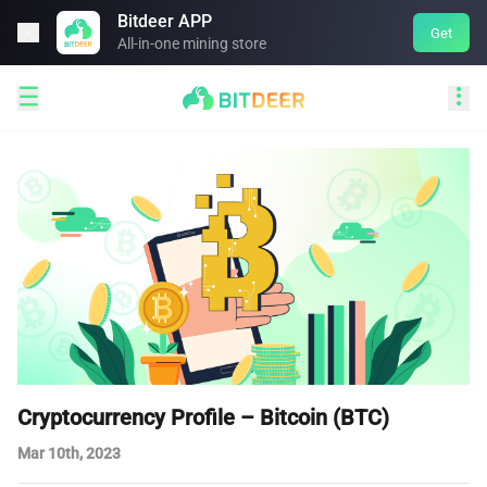
Bitdeer APP

Get
All-in-one mining store


Cryptocurrency Profile – Bitcoin (BTC)
Mar 10th, 2023