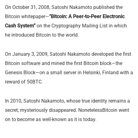
On October 31, 2008, Satoshi Nakamoto published the
Bitcoin whitepaper—
"Bitcoin: A Peer-to-Peer Electronic
Cash System”
on the Cryptography Mailing List in which
he introduced Bitcoin to the world.
On January 3, 2009, Satoshi Nakamoto developed the first
Bitcoin software and mined the first Bitcoin block—the
Genesis Block—on a small server in Helsinki, Finland with a
reward of 50BTC.
In 2010, Satoshi Nakamoto, whose true identity remains a
secret, mysteriously disappeared. NonetelessBitcoin went
on to become as well-known as it is today.