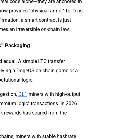
hereal code alone—they are anchored in
now provides "physical armor" for tens
rmation, a smart contract is just
mes an irreversible on-chain law.
ic" Packaging
d equal. A simple LTC transfer
olving a DogeOS on-chain game or a
tational logic.
ngestion,
DL1
miners with high-output
remium logic" transactions. In 2026
ock rewards has soared from the
hains, miners with stable hashrate