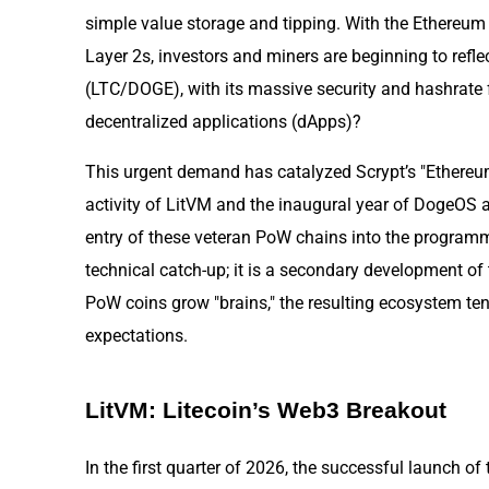
simple value storage and tipping. With the Ethereum
Layer 2s, investors and miners are beginning to refle
(LTC/DOGE), with its massive security and hashrate 
decentralized applications (dApps)?
This urgent demand has catalyzed Scrypt’s "Ethere
activity of LitVM and the inaugural year of DogeOS a
entry of these veteran PoW chains into the programm
technical catch-up; it is a secondary development o
PoW coins grow "brains," the resulting ecosystem ten
expectations.
LitVM: Litecoin’s Web3 Breakout
In the first quarter of 2026, the successful launch of