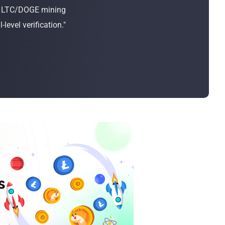
Bulk Order
or LTC/DOGE mining
evel verification."
Shipping Calculator