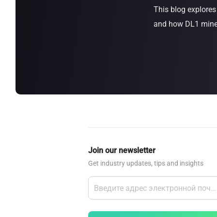
This blog explore
about
SEALMINER A4 Ultra Hydro
Learn More
Buy Now
and how DL1 miners
Join our newsletter
Get industry updates, tips and insights