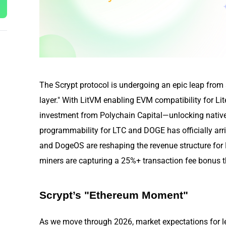
The Scrypt protocol is undergoing an epic leap from a
layer." With LitVM enabling EVM compatibility for 
investment from Polychain Capital—unlocking native 
programmability for LTC and DOGE has officially arr
and DogeOS are reshaping the revenue structure f
miners are capturing a 25%+ transaction fee bonus thr
Scrypt’s "Ethereum Moment"
As we move through 2026, market expectations for l