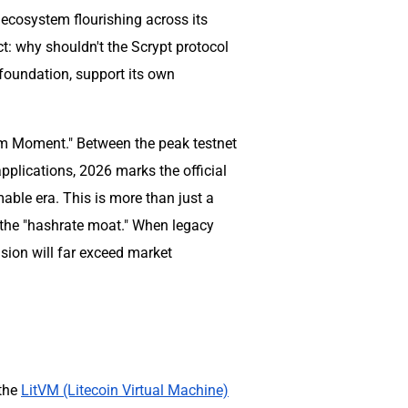
 ecosystem flourishing across its
ct: why shouldn't the Scrypt protocol
foundation, support its own
um Moment." Between the peak testnet
pplications, 2026 marks the official
able era. This is more than just a
f the "hashrate moat." When legacy
sion will far exceed market
 the
LitVM (Litecoin Virtual Machine)