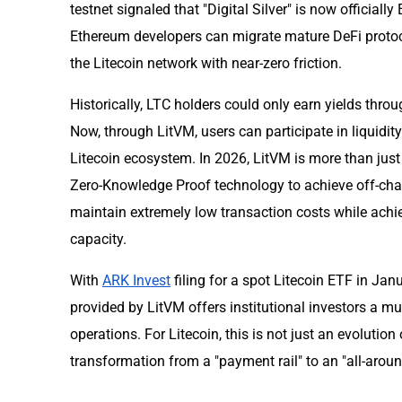
testnet signaled that "Digital Silver" is now officia
Ethereum developers can migrate mature DeFi protoc
the Litecoin network with near-zero friction.
Historically, LTC holders could only earn yields thr
Now, through LitVM, users can participate in liquidity
Litecoin ecosystem. In 2026, LitVM is more than just a
Zero-Knowledge Proof technology to achieve off-chai
maintain extremely low transaction costs while achi
capacity.
With
ARK Invest
filing for a spot Litecoin ETF in Ja
provided by LitVM offers institutional investors a m
operations. For Litecoin, this is not just an evolution
transformation from a "payment rail" to an "all-aro