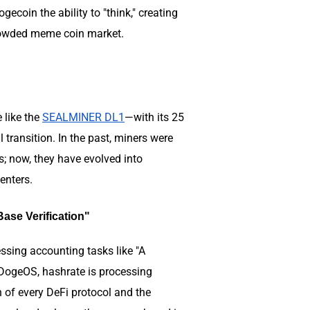
coin the ability to "think," creating
e crowded meme coin market.
e like the
SEALMINER DL1
—with its 25
ransition. In the past, miners were
s; now, they have evolved into
centers.
ase Verification"
sing accounting tasks like "A
 DogeOS, hashrate is processing
 of every DeFi protocol and the