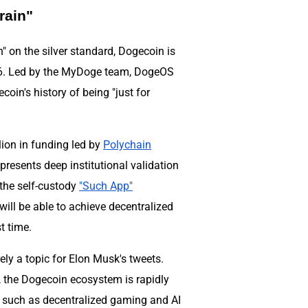
rain"
n" on the silver standard, Dogecoin is
026. Led by the MyDoge team, DogeOS
coin's history of being "just for
lion in funding led by
Polychain
represents deep institutional validation
the self-custody
"Such App"
will be able to achieve decentralized
t time.
y a topic for Elon Musk's tweets.
, the Dogecoin ecosystem is rapidly
s such as decentralized gaming and AI