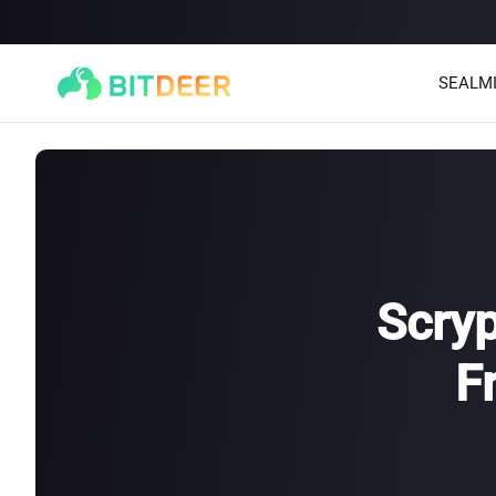
SEALM
Scryp
F
SEALMINER A4 Ultra Hydro
SEALMINER A3 Pro Hyd
886T
9.45J/T
660T
12.5J/T
|
|
Stay tuned
$
9,900
(
$15/T
)

$
9,478
(
$14.36/T
)