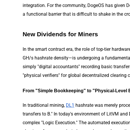
integration. For the community, DogeOS has given Doge
a functional barrier that is difficult to shake in th
New Dividends for Miners
In the smart contract era, the role of top-tier hardwar
GH/s hashrate density—is undergoing a fundamental t
simply "digital accountants" recording basic transfer
"physical verifiers" for global decentralized clearing 
From "Simple Bookkeeping" to "Physical-Level B
In traditional mining,
DL1
hashrate was merely proces
transfers to B." In today's environment of LitVM and
complex "Logic Execution." The automated execution