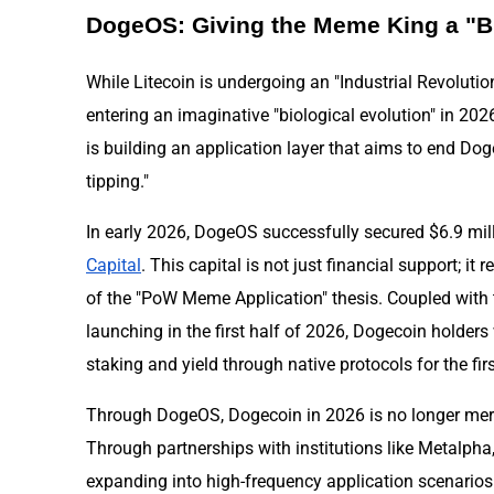
DogeOS: Giving the Meme King a "B
While Litecoin is undergoing an "Industrial Revolutio
entering an imaginative "biological evolution" in 2
is building an application layer that aims to end Doge
tipping."
In early 2026, DogeOS successfully secured $6.9 mil
Capital
. This capital is not just financial support; it 
of the "PoW Meme Application" thesis. Coupled with 
launching in the first half of 2026, Dogecoin holders 
staking and yield through native protocols for the firs
Through DogeOS, Dogecoin in 2026 is no longer merel
Through partnerships with institutions like Metalpha
expanding into high-frequency application scenario