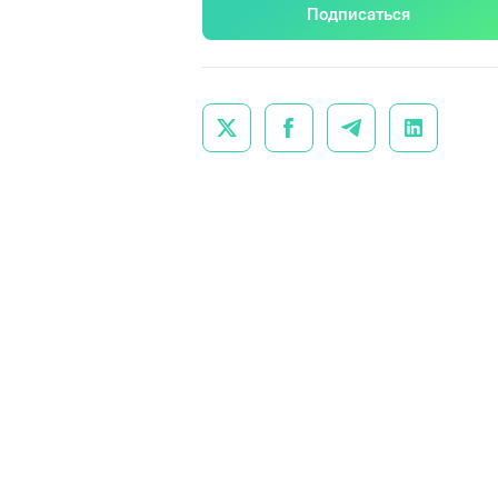
Подписаться



