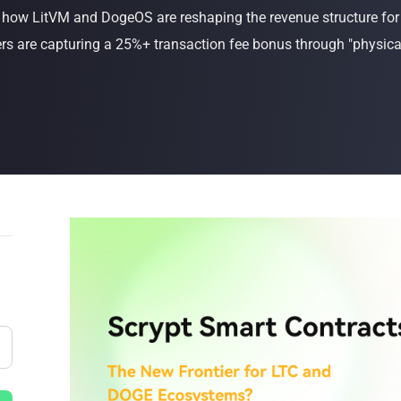
s how LitVM and DogeOS are reshaping the revenue structure f
Buy Now
Buy Now
 are capturing a 25%+ transaction fee bonus through "physical-l