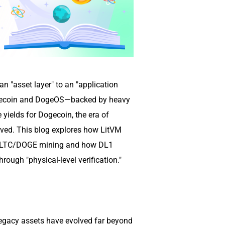
n "asset layer" to an "application
Litecoin and DogeOS—backed by heavy
yields for Dogecoin, the era of
ived. This blog explores how LitVM
or LTC/DOGE mining and how DL1
ough "physical-level verification."
egacy assets have evolved far beyond