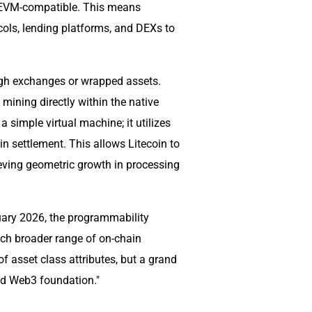
lly EVM-compatible. This means
ols, lending platforms, and DEXs to
ough exchanges or wrapped assets.
 mining directly within the native
 simple virtual machine; it utilizes
n settlement. This allows Litecoin to
eving geometric growth in processing
nuary 2026, the programmability
uch broader range of on-chain
 of asset class attributes, but a grand
und Web3 foundation."