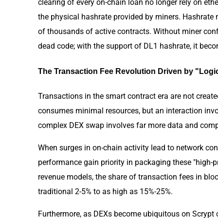
clearing of every on-chain loan no longer rely on et
the physical hashrate provided by miners. Hashrate 
of thousands of active contracts. Without miner confi
dead code; with the support of DL1 hashrate, it beco
The Transaction Fee Revolution Driven by "Log
Transactions in the smart contract era are not create
consumes minimal resources, but an interaction inv
complex DEX swap involves far more data and compu
When surges in on-chain activity lead to network co
performance gain priority in packaging these "high-p
revenue models, the share of transaction fees in bl
traditional 2-5% to as high as 15%-25%.
Furthermore, as DEXs become ubiquitous on Scrypt c