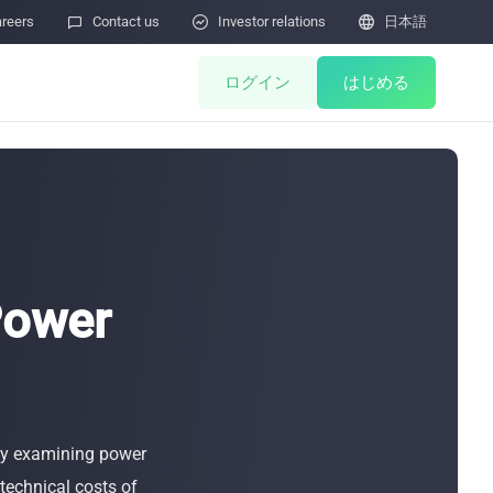
reers

Contact us

Investor relations

日本語
ログイン
はじめる
ents
Miner Store
Co Mining
Miner Draw
HOT
Power
ulator
Miners Auction
Miner After-Sales
M
 by examining power
Cloud Mining
ィ脆弱性の報告
 technical costs of