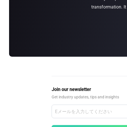
transformation. I
about
SEALMINER A4 Ultra Hydro
Learn More
Buy Now
Join our newsletter
Get industry updates, tips and insights