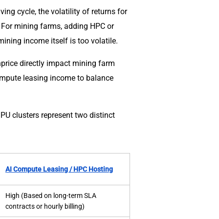
ng cycle, the volatility of returns for
. For mining farms, adding HPC or
ning income itself is too volatile.
hprice directly impact mining farm
ompute leasing income to balance
PU clusters represent two distinct
AI Compute Leasing / HPC Hosting
High (Based on long-term SLA
contracts or hourly billing)