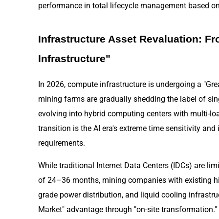
performance in total lifecycle management based on 
Infrastructure Asset Revaluation: F
Infrastructure"
In 2026, compute infrastructure is undergoing a "Grea
mining farms are gradually shedding the label of s
evolving into hybrid computing centers with multi-load
transition is the AI era's extreme time sensitivity and
requirements.
While traditional Internet Data Centers (IDCs) are l
of 24–36 months, mining companies with existing hig
grade power distribution, and liquid cooling infrastru
Market" advantage through "on-site transformation." 