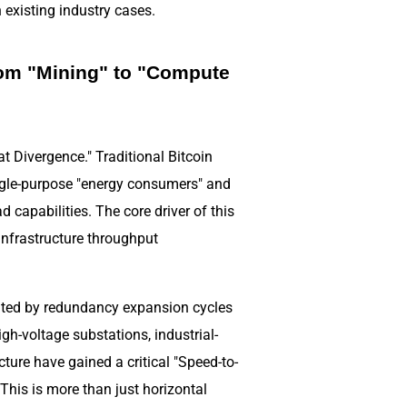
existing industry cases.
rom "Mining" to "Compute
t Divergence." Traditional Bitcoin
ingle-purpose "energy consumers" and
 capabilities. The core driver of this
 infrastructure throughput
imited by redundancy expansion cycles
h-voltage substations, industrial-
cture have gained a critical "Speed-to-
This is more than just horizontal