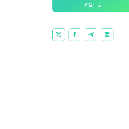
登録する



