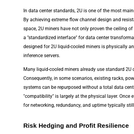
In data center standards, 2U is one of the most main
By achieving extreme flow channel design and resist
space, 2U miners have not only proven the ceiling of
a "standardized interface" for data center transform
designed for 2U liquid-cooled miners is physically an
inference servers.
Many liquid-cooled miners already use standard 2U o
Consequently, in some scenarios, existing racks, powe
systems can be repurposed without a total data cente
"compatibility" is largely at the physical layer. Onc
for networking, redundancy, and uptime typically stil
Risk Hedging and Profit Resilience