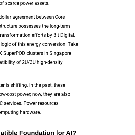
 of scarce power assets.
n dollar agreement between Core
structure possesses the long-term
ransformation efforts by Bit Digital,
 logic of this energy conversion. Take
X SuperPOD clusters in Singapore
tibility of 2U/3U high-density
.
r is shifting. In the past, these
ow-cost power; now, they are also
PC services. Power resources
computing hardware.
atible Foundation for AI?