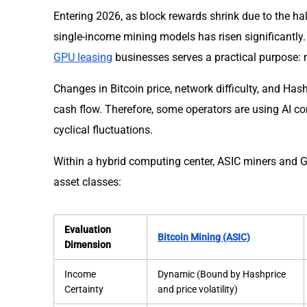
Entering 2026, as block rewards shrink due to the halvi
single-income mining models has risen significantly
GPU leasing
businesses serves a practical purpose: mi
Changes in Bitcoin price, network difficulty, and Has
cash flow. Therefore, some operators are using AI c
cyclical fluctuations.
Within a hybrid computing center, ASIC miners and G
asset classes:
Evaluation
Bitcoin Mining (ASIC)
Dimension
Income
Dynamic (Bound by Hashprice
Certainty
and price volatility)