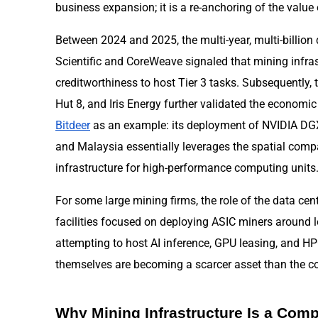
business expansion; it is a re-anchoring of the value
Between 2024 and 2025, the multi-year, multi-billio
Scientific and CoreWeave signaled that mining infra
creditworthiness to host Tier 3 tasks. Subsequently, t
Hut 8, and Iris Energy further validated the economic
Bitdeer
as an example: its deployment of NVIDIA DG
and Malaysia essentially leverages the spatial compa
infrastructure for high-performance computing units
For some large mining firms, the role of the data cente
facilities focused on deploying ASIC miners around l
attempting to host AI inference, GPU leasing, and H
themselves are becoming a scarcer asset than the 
Why Mining Infrastructure Is a Comp