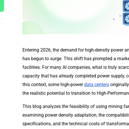
Entering 2026, the demand for high-density power and 
has begun to surge. This shift has prompted a marke
facilities. For many AI companies, what is truly scarc
capacity that has already completed power supply, c
this context, some high-power
data centers
originall
the realistic potential to transition to High-Perfor
This blog analyzes the feasibility of using mining f
examining power density adaptation, the compatibili
specifications, and the technical costs of transformat