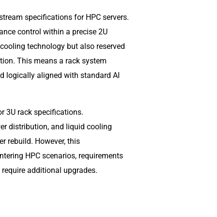
stream specifications for HPC servers.
ance control within a precise 2U
 cooling technology but also reserved
ation. This means a rack system
d logically aligned with standard AI
r 3U rack specifications.
r distribution, and liquid cooling
r rebuild. However, this
e entering HPC scenarios, requirements
l require additional upgrades.