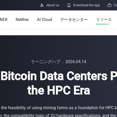

About us

Download the app

Ca
INER
ReMine
AI Cloud
データセンター
リソース
Services
Announcem
Pricing
Learn
Resources
Insights
ラーニングハブ
.
2026.04.14
Bitcoin Data Centers 
Mining Calc
the HPC Era
Help Center
ro
Minerbase A40-CE
Minerbase A40-UL
336 PCS
≈12*2.4*2.9M
336 PCS
≈12*2.4*2.9
|
|

Apps
$
26,999
$
34,999
 the feasibility of using mining farms as a foundation for HPC
セキュリテ
, the compatibility logic of 2U hardware specifications, and the