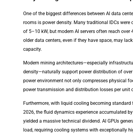
One of the biggest differences between AI data center
rooms is power density. Many traditional IDCs were o
of 5–10 kW, but modern AI servers often reach over
older data centers, even if they have space, may lac
capacity.
Modern mining architectures—especially infrastruct
density—naturally support power distribution of over
power environment not only compresses physical foot
power transmission and distribution losses per unit
Furthermore, with liquid cooling becoming standard
2026, the fluid dynamics experience accumulated by
yielded a massive technical dividend. AI GPUs gener
load, requiring cooling systems with exceptionally h