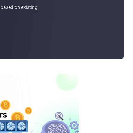
Bulk Order
 based on existing
Shipping Calculator