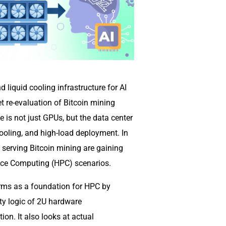
liquid cooling infrastructure for AI
t re-evaluation of Bitcoin mining
e is not just GPUs, but the data center
ooling, and high-load deployment. In
y serving Bitcoin mining are gaining
mance Computing (HPC) scenarios.
arms as a foundation for HPC by
ty logic of 2U hardware
ion. It also looks at actual