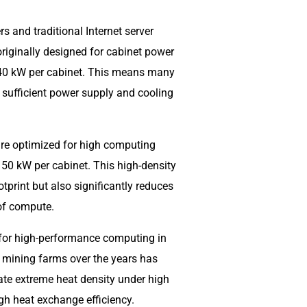
s and traditional Internet server
riginally designed for cabinet power
 40 kW per cabinet. This means many
k sufficient power supply and cooling
ure optimized for high computing
 50 kW per cabinet. This high-density
print but also significantly reduces
 of compute.
 for high-performance computing in
 mining farms over the years has
ate extreme heat density under high
igh heat exchange efficiency.