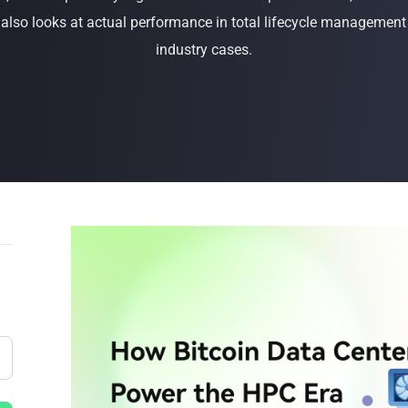
t also looks at actual performance in total lifecycle management
Buy Now
Buy Now
industry cases.