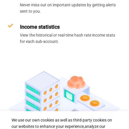
Never miss out on important updates by getting alerts
sent to you.
Income statistics
View the historical or real-time hash rate income stats
for each sub-account.
We use our own cookies as well as third-party cookies on
our websites to enhance your experience,analyze our