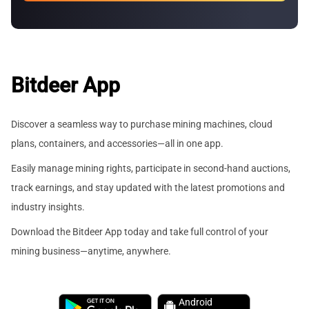
Bitdeer App
Discover a seamless way to purchase mining machines, cloud
plans, containers, and accessories—all in one app.
Easily manage mining rights, participate in second-hand auctions,
track earnings, and stay updated with the latest promotions and
industry insights.
Download the Bitdeer App today and take full control of your
mining business—anytime, anywhere.
Android