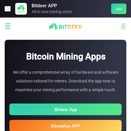
Bitdeer APP

Get
All-in-one mining store


Bitcoin Mining Apps
We offer a comprehensive array of hardware and software
solutions tailored for miners. Download the app now to
maximize your mining performance with a simple touch.
Bitdeer App
Minerplus APP