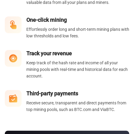
valuable data from all your plans and miners.
One-click mining
Effortlessly order long and short-term mining plans with
low thresholds and low fees.
Track your revenue
Keep track of the hash rate and income of all your
mining pools with real-time and historical data for each
account.
Third-party payments
Receive secure, transparent and direct payments from
top mining pools, such as BTC.com and ViaBTC.