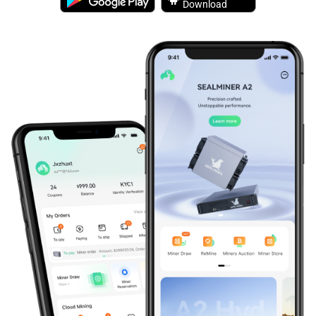
Download