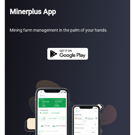
Minerplus App
Mining farm management in the palm of your hands.