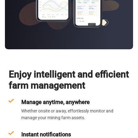
Enjoy intelligent and efficient
farm management
Manage anytime, anywhere
Whether onsite or away, effortlessly monitor and
manage your mining farm assets.
Instant notifications