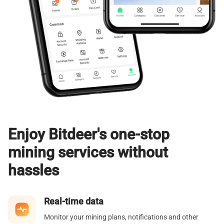
Enjoy Bitdeer's one-stop
mining services without
hassles
Real-time data
Monitor your mining plans, notifications and other