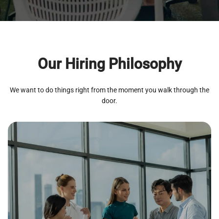
Our Hiring Philosophy
We want to do things right from the moment you walk through the
door.