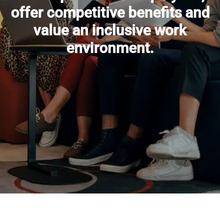
offer competitive benefits and
value an inclusive work
environment.