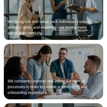
We recognize and value each individual’s unique
abilities, skills, and expertise - we review every
application carefully.
We constantly improve and adjust our internal
processes in order to provide a good hiring and
onboarding experience.