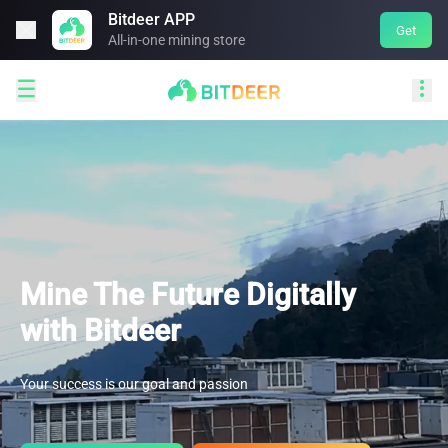
Bitdeer APP

Get
All-in-one mining store


Mine The Future Digitally
with Bitdeer
Your success is our goal and passion