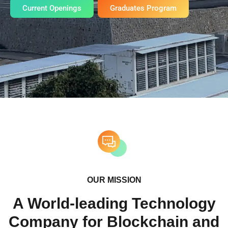
Current Openings
Graduates Program
OUR MISSION
A World-leading Technology
Company for Blockchain and