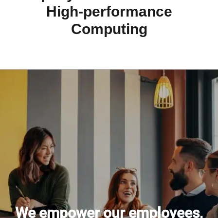
High-performance
Computing
We empower our employees,