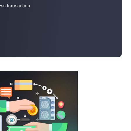
Bulk Order
ss transaction
Shipping Calculator