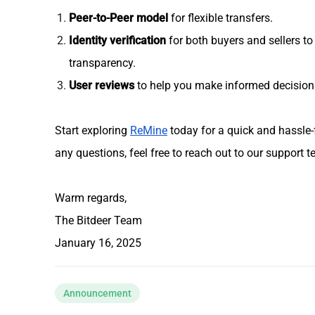
Peer-to-Peer model
for flexible transfers.
Identity verification
for both buyers and sellers to
transparency.
User reviews
to help you make informed decision
Start exploring
ReMine
today for a quick and hassle-
any questions, feel free to reach out to our support 
Warm regards,
The Bitdeer Team
January 16, 2025
Announcement