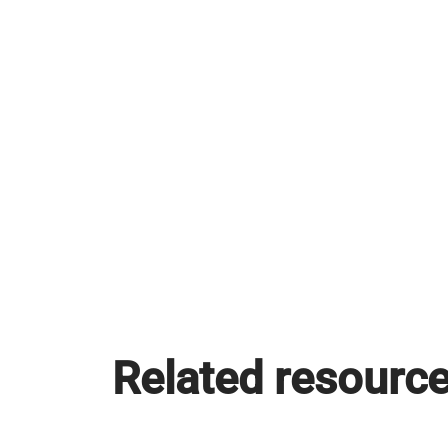
Related resourc