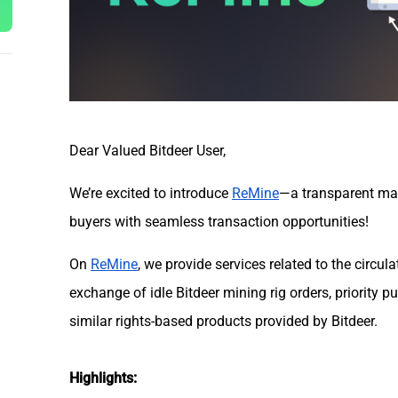
Dear Valued Bitdeer User,
We’re excited to introduce
ReMine
—a transparent mar
buyers with seamless transaction opportunities!
On
ReMine
, we provide services related to the circul
exchange of idle Bitdeer mining rig orders, priority 
similar rights-based products provided by Bitdeer.
Highlights: