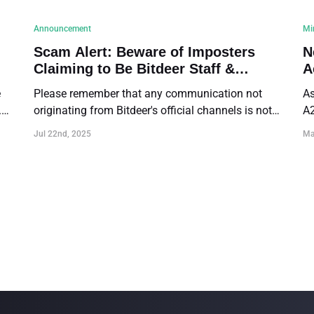
Announcement
Mi
Scam Alert: Beware of Imposters
N
Claiming to Be Bitdeer Staff &
A
Official Contact Reminder
1
e
Please remember that any communication not
As
.
originating from Bitdeer's official channels is not
A2
affiliated with us. DO NOT trust such
A2
Jul 22nd, 2025
Ma
communications.
Pr
ef