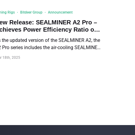
ning Rigs
Bitdeer Group
Announcement
ew Release: SEALMINER A2 Pro –
chieves Power Efficiency Ratio of
4.9 J/TH
 the updated version of the SEALMINER A2, the
 Pro series includes the air-cooling SEALMINER
 Pro Air and the hydro-cooling SEALMINER A2
r 18th, 2025
o Hyd. Both deliver a record-breaking power
ficiency ratio of 14.9 J/TH.