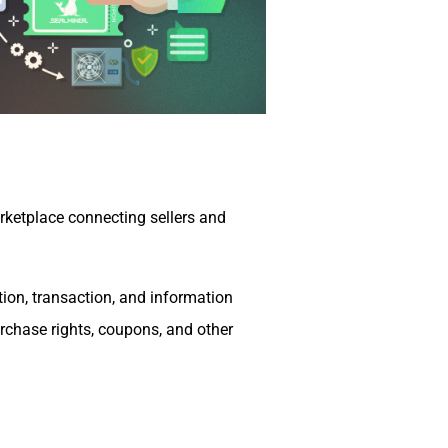
ketplace connecting sellers and
ation, transaction, and information
purchase rights, coupons, and other