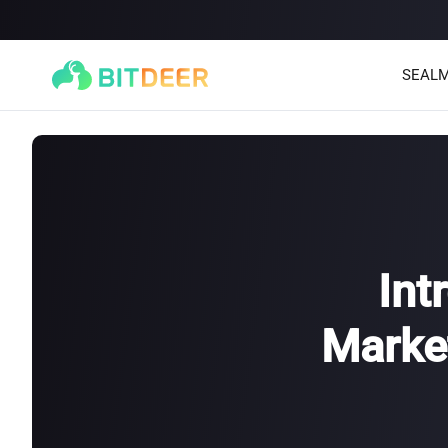
SEALM
Int
Market
SEALMINER A4 Ultra Hydro
SEALMINER A3 Pro Hyd
886T
9.45J/T
660T
12.5J/T
|
|
Stay tuned
$
9,900
(
$15/T
)

$
9,478
(
$14.36/T
)