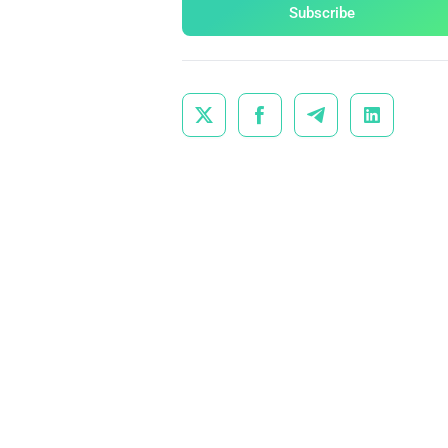
Subscribe



