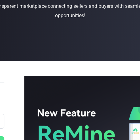
sparent marketplace connecting sellers and buyers with seamle
Buy Now
Buy Now
opportunities!