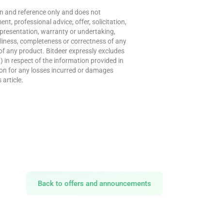
ion and reference only and does not
t, professional advice, offer, solicitation,
presentation, warranty or undertaking,
meliness, completeness or correctness of any
of any product. Bitdeer expressly excludes
w) in respect of the information provided in
erson for any losses incurred or damages
 article.
Back to offers and announcements