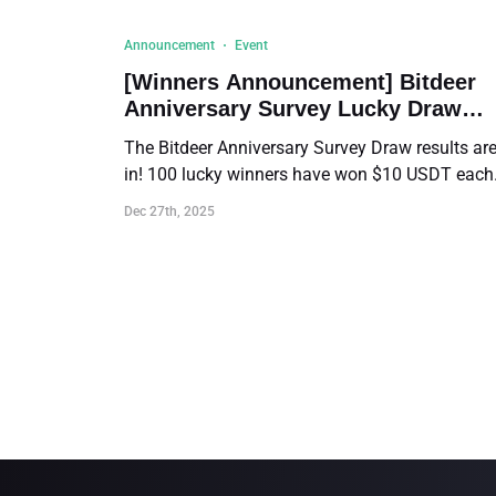
Announcement
Event
[Winners Announcement] Bitdeer
Anniversary Survey Lucky Draw
Results!
The Bitdeer Anniversary Survey Draw results ar
in! 100 lucky winners have won $10 USDT each
Click to view the full winner list and distribution
Dec 27th, 2025
details.