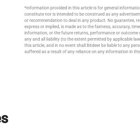
*Information provided in this article is for general informat
constitute nor is intended to be construed as any advertisemen
or recommendation to deal in any product. No guarantee, re
express or implied, is made as to the fairness, accuracy, ti
information, or the future returns, performance or outcome 
any and all liability (to the extent permitted by applicable la
this article, and in no event shall Bitdeer be liable to any p
suffered as a result of any reliance on any information in this
es