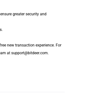
 ensure greater security and
s.
free new transaction experience. For
team at
support@bitdeer.com
.