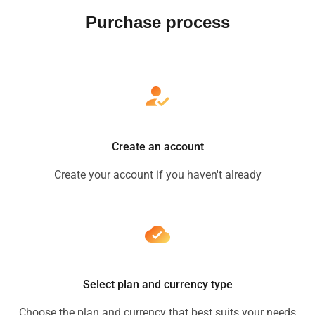
Purchase process
Create an account
Create your account if you haven't already
Select plan and currency type
Choose the plan and currency that best suits your needs