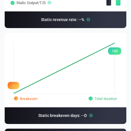
Static Output/T/D
Static revenue rate: --%
180
--
Breakeven
Total duration
Static breakeven days: --D