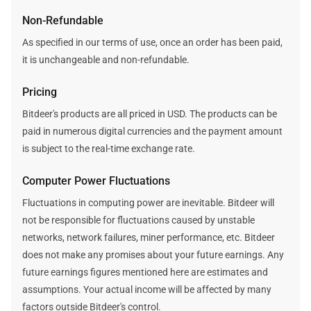
Non-Refundable
As specified in our terms of use, once an order has been paid,
it is unchangeable and non-refundable.
Pricing
Bitdeer's products are all priced in USD. The products can be
paid in numerous digital currencies and the payment amount
is subject to the real-time exchange rate.
Computer Power Fluctuations
Fluctuations in computing power are inevitable. Bitdeer will
not be responsible for fluctuations caused by unstable
networks, network failures, miner performance, etc. Bitdeer
does not make any promises about your future earnings. Any
future earnings figures mentioned here are estimates and
assumptions. Your actual income will be affected by many
factors outside Bitdeer's control.