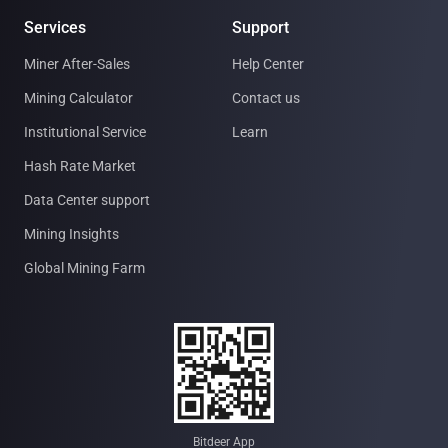
Services
Support
Miner After-Sales
Help Center
Mining Calculator
Contact us
Institutional Service
Learn
Hash Rate Market
Data Center support
Mining Insights
Global Mining Farm
Bitdeer App