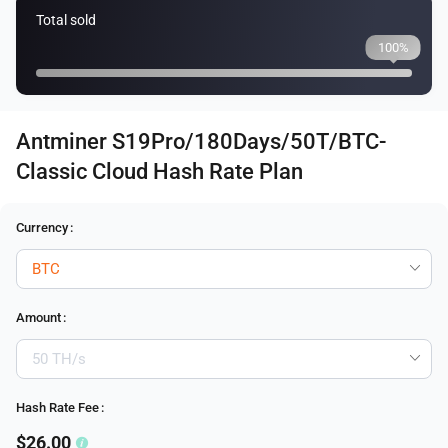
Total sold
100%
Antminer S19Pro/180Days/50T/BTC-
Classic Cloud Hash Rate Plan
Currency
:
Amount
:
Hash Rate Fee
:
$26.00