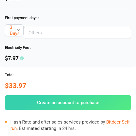
First payment days
:
3
Days
Electricity Fee
:
$7.97
Total:
$33.97
Create an account to purchase
Hash Rate and after-sales services provided by
Bitdeer Self-
run
, Estimated starting in 24 hrs.