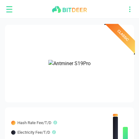
Hash Rate Fee/T/D
Electricity Fee/T/D