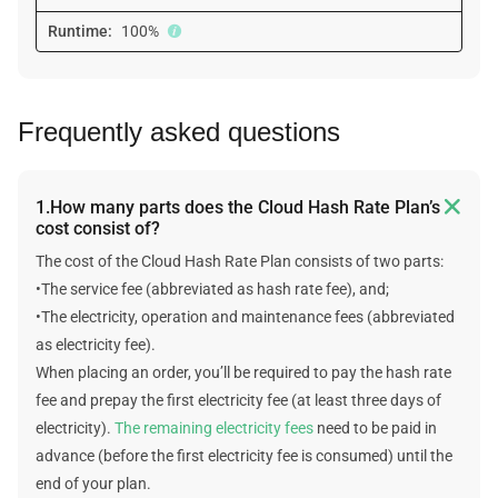
Runtime:
100%
Frequently asked questions

1.How many parts does the Cloud Hash Rate Plan’s
cost consist of?
The cost of the Cloud Hash Rate Plan consists of two parts:
•The service fee (abbreviated as hash rate fee), and;
•The electricity, operation and maintenance fees (abbreviated
as electricity fee).
When placing an order, you’ll be required to pay the hash rate
fee and prepay the first electricity fee (at least three days of
electricity).
The remaining electricity fees
need to be paid in
advance (before the first electricity fee is consumed) until the
end of your plan.