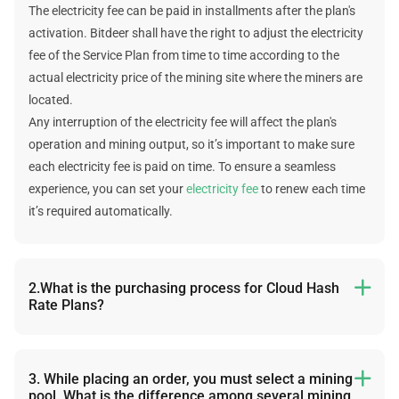
The electricity fee can be paid in installments after the plan's
activation. Bitdeer shall have the right to adjust the electricity
fee of the Service Plan from time to time according to the
actual electricity price of the mining site where the miners are
located.
Any interruption of the electricity fee will affect the plan's
operation and mining output, so it’s important to make sure
each electricity fee is paid on time. To ensure a seamless
experience, you can set your
electricity fee
to renew each time
it’s required automatically.
2.What is the purchasing process for Cloud Hash

Rate Plans?
The following is the purchasing process: select plan -> select a
cryptocurrency -> choose a mining pool -> add the wallet
address -> choose the first electricity days -> select a
3. While placing an order, you must select a mining

pool. What is the difference among several mining
subsequent payment method-> submit the order -> choose a