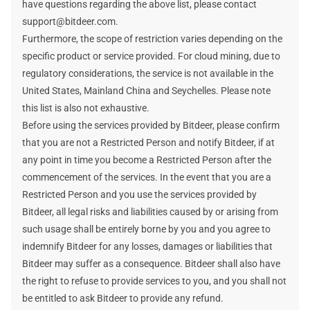
have questions regarding the above list, please contact
support@bitdeer.com.
Furthermore, the scope of restriction varies depending on the
specific product or service provided. For cloud mining, due to
regulatory considerations, the service is not available in the
United States, Mainland China and Seychelles. Please note
this list is also not exhaustive.
Before using the services provided by Bitdeer, please confirm
that you are not a Restricted Person and notify Bitdeer, if at
any point in time you become a Restricted Person after the
commencement of the services. In the event that you are a
Restricted Person and you use the services provided by
Bitdeer, all legal risks and liabilities caused by or arising from
such usage shall be entirely borne by you and you agree to
indemnify Bitdeer for any losses, damages or liabilities that
Bitdeer may suffer as a consequence. Bitdeer shall also have
the right to refuse to provide services to you, and you shall not
be entitled to ask Bitdeer to provide any refund.