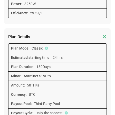
Power:
3250W
Efficiency:
29.5J/T

Plan Details
Plan Mode:
Classic
Estimated starting time:
24 hrs
Plan Duration:
180Days
Miner:
Antminer S19Pro
Amount:
50TH/s
Currency:
BTC
Payout Pool:
Third-Party Pool
Payout Cycle:
Daily the soonest