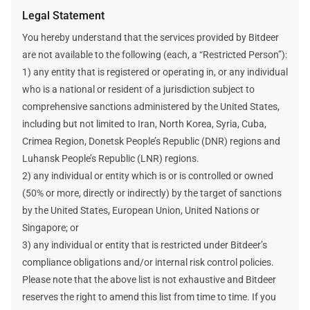
cryptocurrency price, the network’s difficulty, and the block
Legal Statement
reward are static and unchanged when estimating a plan’s
mining revenue and data.
You hereby understand that the services provided by Bitdeer
Bitdeer does not make any promises about your future
are not available to the following (each, a “Restricted Person”):
earnings. Any future earnings figures mentioned here are
1) any entity that is registered or operating in, or any individual
estimates and assumptions. Your actual income will be
who is a national or resident of a jurisdiction subject to
affected by many factors outside Bitdeer's control.
comprehensive sanctions administered by the United States,
including but not limited to Iran, North Korea, Syria, Cuba,
Crimea Region, Donetsk People’s Republic (DNR) regions and
Luhansk People’s Republic (LNR) regions.
2) any individual or entity which is or is controlled or owned
(50% or more, directly or indirectly) by the target of sanctions
by the United States, European Union, United Nations or
Singapore; or
3) any individual or entity that is restricted under Bitdeer’s
compliance obligations and/or internal risk control policies.
Please note that the above list is not exhaustive and Bitdeer
reserves the right to amend this list from time to time. If you