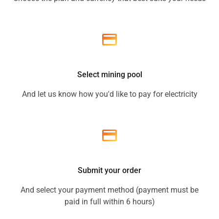
Select mining pool
And let us know how you'd like to pay for electricity
Submit your order
And select your payment method (payment must be
paid in full within 6 hours)