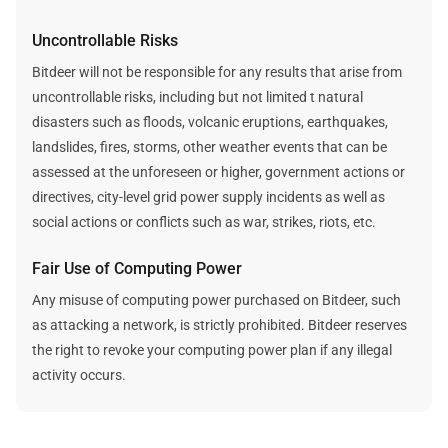
Uncontrollable Risks
Bitdeer will not be responsible for any results that arise from
uncontrollable risks, including but not limited t natural
disasters such as floods, volcanic eruptions, earthquakes,
landslides, fires, storms, other weather events that can be
assessed at the unforeseen or higher, government actions or
directives, city-level grid power supply incidents as well as
social actions or conflicts such as war, strikes, riots, etc.
Fair Use of Computing Power
Any misuse of computing power purchased on Bitdeer, such
as attacking a network, is strictly prohibited. Bitdeer reserves
the right to revoke your computing power plan if any illegal
activity occurs.