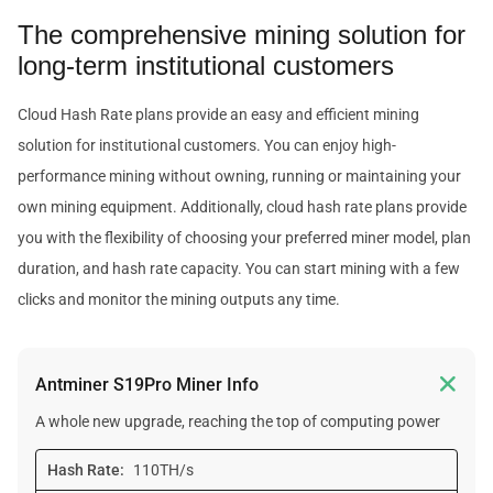
The comprehensive mining solution for
long-term institutional customers
Cloud Hash Rate plans provide an easy and efficient mining
solution for institutional customers. You can enjoy high-
performance mining without owning, running or maintaining your
own mining equipment. Additionally, cloud hash rate plans provide
you with the flexibility of choosing your preferred miner model, plan
duration, and hash rate capacity. You can start mining with a few
clicks and monitor the mining outputs any time.

Antminer S19Pro Miner Info
A whole new upgrade, reaching the top of computing power
Hash Rate:
110TH/s