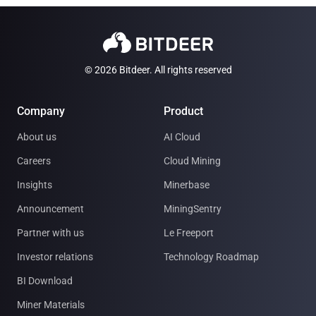
© 2026 Bitdeer. All rights reserved
Company
Product
About us
AI Cloud
Careers
Cloud Mining
Insights
Minerbase
Announcement
MiningSentry
Partner with us
Le Freeport
Investor relations
Technology Roadmap
BI Download
Miner Materials