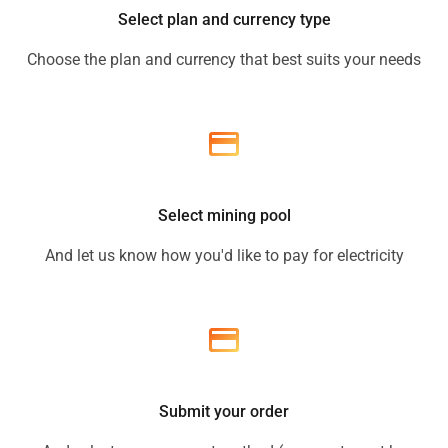
Select plan and currency type
Choose the plan and currency that best suits your needs
Select mining pool
And let us know how you'd like to pay for electricity
Submit your order