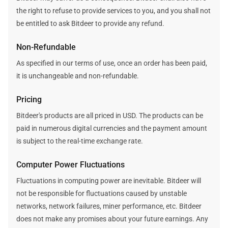
the right to refuse to provide services to you, and you shall not
be entitled to ask Bitdeer to provide any refund.
Non-Refundable
As specified in our terms of use, once an order has been paid,
it is unchangeable and non-refundable.
Pricing
Bitdeer's products are all priced in USD. The products can be
paid in numerous digital currencies and the payment amount
is subject to the real-time exchange rate.
Computer Power Fluctuations
Fluctuations in computing power are inevitable. Bitdeer will
not be responsible for fluctuations caused by unstable
networks, network failures, miner performance, etc. Bitdeer
does not make any promises about your future earnings. Any