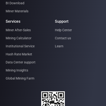
BI Download
Miner Materials
Services
Support
Miner After-Sales
Help Center
Mining Calculator
Contact us
Institutional Service
Learn
Hash Rate Market
Data Center support
Mining Insights
Global Mining Farm