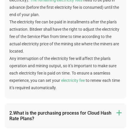
advance (before the first electricity fee is consumed) until the
end of your plan.
The electricity fee can be paid in installments after the plan's
activation. Bitdeer shall have the right to adjust the electricity
fee of the Service Plan from time to time according to the
actual electricity price of the mining site where the miners are
located.
Any interruption of the electricity fee will affect the plan's
operation and mining output, so it’s important to make sure
each electricity fee is paid on time. To ensure a seamless
experience, you can set your
electricity fee
to renew each time
it’s required automatically.
2.What is the purchasing process for Cloud Hash

Rate Plans?
The following is the purchasing process: select plan -> select a