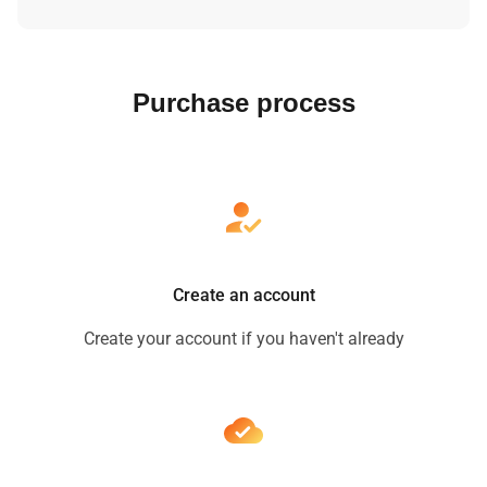
Purchase process
Create an account
Create your account if you haven't already