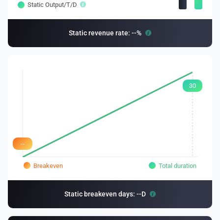
Static Output/T/D
Static revenue rate: --%
30
--
Breakeven
Total duration
Static breakeven days: --D