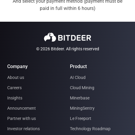
And select your payment method (payment must be
paid in full within 6 hours)
© 2026 Bitdeer. All rights reserved
Company
Product
About us
AI Cloud
Careers
Cloud Mining
Insights
Minerbase
Announcement
MiningSentry
Partner with us
Le Freeport
Investor relations
Technology Roadmap