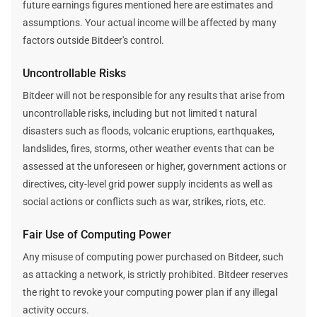
future earnings figures mentioned here are estimates and
assumptions. Your actual income will be affected by many
factors outside Bitdeer's control.
Uncontrollable Risks
Bitdeer will not be responsible for any results that arise from
uncontrollable risks, including but not limited t natural
disasters such as floods, volcanic eruptions, earthquakes,
landslides, fires, storms, other weather events that can be
assessed at the unforeseen or higher, government actions or
directives, city-level grid power supply incidents as well as
social actions or conflicts such as war, strikes, riots, etc.
Fair Use of Computing Power
Any misuse of computing power purchased on Bitdeer, such
as attacking a network, is strictly prohibited. Bitdeer reserves
the right to revoke your computing power plan if any illegal
activity occurs.