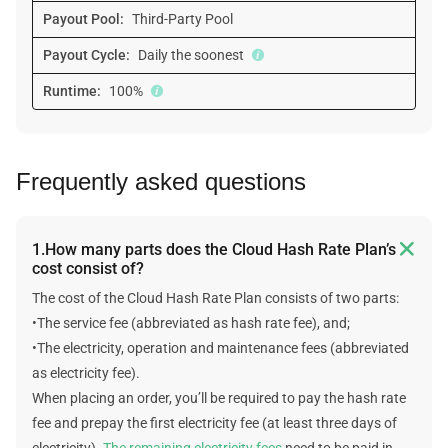
Payout Pool:
Third-Party Pool
Payout Cycle:
Daily the soonest
Runtime:
100%
Frequently asked questions

1.How many parts does the Cloud Hash Rate Plan’s
cost consist of?
The cost of the Cloud Hash Rate Plan consists of two parts:
•The service fee (abbreviated as hash rate fee), and;
•The electricity, operation and maintenance fees (abbreviated
as electricity fee).
When placing an order, you’ll be required to pay the hash rate
fee and prepay the first electricity fee (at least three days of
electricity).
The remaining electricity fees
need to be paid in