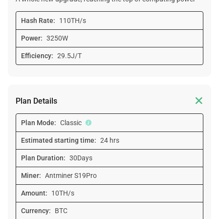
Hash Rate:
110TH/s
Power:
3250W
Efficiency:
29.5J/T

Plan Details
Plan Mode:
Classic
Estimated starting time:
24 hrs
Plan Duration:
30Days
Miner:
Antminer S19Pro
Amount:
10TH/s
Currency:
BTC