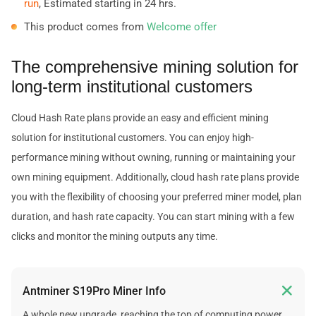
run
, Estimated starting in 24 hrs.
This product comes from
Welcome offer
The comprehensive mining solution for
long-term institutional customers
Cloud Hash Rate plans provide an easy and efficient mining
solution for institutional customers. You can enjoy high-
performance mining without owning, running or maintaining your
own mining equipment. Additionally, cloud hash rate plans provide
you with the flexibility of choosing your preferred miner model, plan
duration, and hash rate capacity. You can start mining with a few
clicks and monitor the mining outputs any time.

Antminer S19Pro Miner Info
A whole new upgrade, reaching the top of computing power