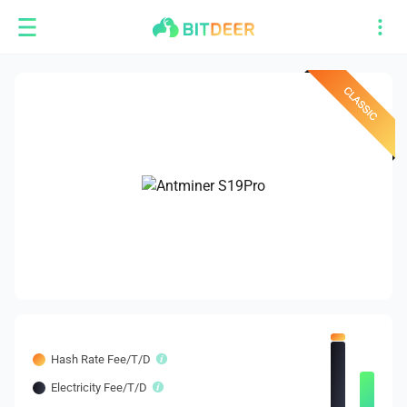
Hash Rate Fee/T/D
Electricity Fee/T/D