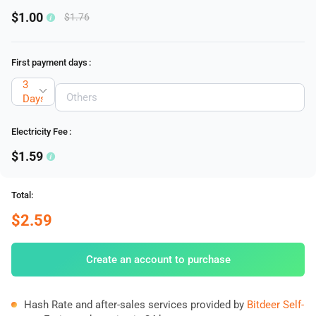
$1.00
$1.76
First payment days
:
3
Days
Electricity Fee
:
$1.59
Total:
$2.59
Create an account to purchase
Hash Rate and after-sales services provided by
Bitdeer Self-