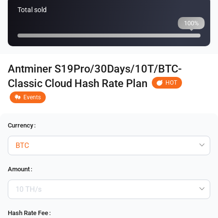
Total sold
100%
Antminer S19Pro/30Days/10T/BTC-
Classic Cloud Hash Rate Plan
HOT
Events
Currency
:
Amount
:
Hash Rate Fee
: