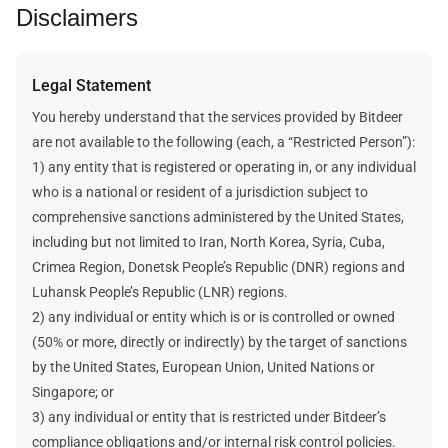
Disclaimers
For more information, visit our
help center article
.
determine the likely revenue.
The static calculation method assumes that the future
cryptocurrency price, the network’s difficulty, and the block
Legal Statement
reward are static and unchanged when estimating a plan’s
mining revenue and data.
You hereby understand that the services provided by Bitdeer
Bitdeer does not make any promises about your future
are not available to the following (each, a “Restricted Person”):
earnings. Any future earnings figures mentioned here are
1) any entity that is registered or operating in, or any individual
estimates and assumptions. Your actual income will be
who is a national or resident of a jurisdiction subject to
affected by many factors outside Bitdeer's control.
comprehensive sanctions administered by the United States,
including but not limited to Iran, North Korea, Syria, Cuba,
Crimea Region, Donetsk People’s Republic (DNR) regions and
Luhansk People’s Republic (LNR) regions.
2) any individual or entity which is or is controlled or owned
(50% or more, directly or indirectly) by the target of sanctions
by the United States, European Union, United Nations or
Singapore; or
3) any individual or entity that is restricted under Bitdeer’s
compliance obligations and/or internal risk control policies.