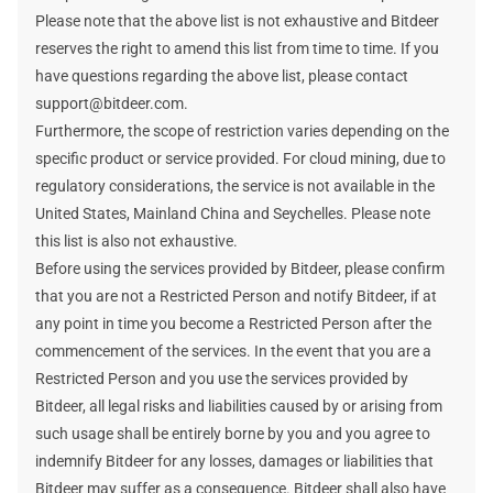
Please note that the above list is not exhaustive and Bitdeer
reserves the right to amend this list from time to time. If you
have questions regarding the above list, please contact
support@bitdeer.com.
Furthermore, the scope of restriction varies depending on the
specific product or service provided. For cloud mining, due to
regulatory considerations, the service is not available in the
United States, Mainland China and Seychelles. Please note
this list is also not exhaustive.
Before using the services provided by Bitdeer, please confirm
that you are not a Restricted Person and notify Bitdeer, if at
any point in time you become a Restricted Person after the
commencement of the services. In the event that you are a
Restricted Person and you use the services provided by
Bitdeer, all legal risks and liabilities caused by or arising from
such usage shall be entirely borne by you and you agree to
indemnify Bitdeer for any losses, damages or liabilities that
Bitdeer may suffer as a consequence. Bitdeer shall also have