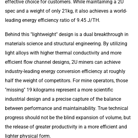
effective choice for customers. While maintaining a 2U
spec and a weight of only 21kg, it also achieves a world-
leading energy efficiency ratio of 9.45 J/TH.
Behind this "lightweight" design is a dual breakthrough in
materials science and structural engineering. By utilizing
light alloys with higher thermal conductivity and more
efficient flow channel designs, 2U miners can achieve
industry-leading energy conversion efficiency at roughly
half the weight of competitors. For mine operators, those
"missing" 19 kilograms represent a more scientific
industrial design and a precise capture of the balance
between performance and maintainability. True technical
progress should not be the blind expansion of volume, but
the release of greater productivity in a more efficient and
lighter physical form.