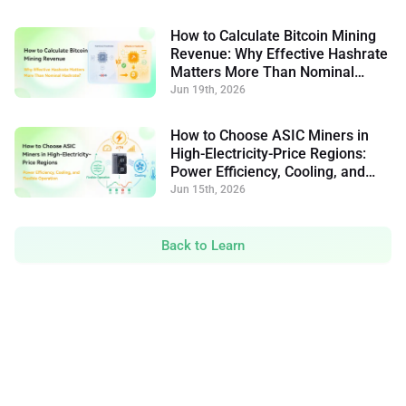
How to Calculate Bitcoin Mining
Revenue: Why Effective Hashrate
Matters More Than Nominal
Hashrate
Jun 19th, 2026
How to Choose ASIC Miners in
High-Electricity-Price Regions:
Power Efficiency, Cooling, and
Flexible Operation
Jun 15th, 2026
Back to Learn