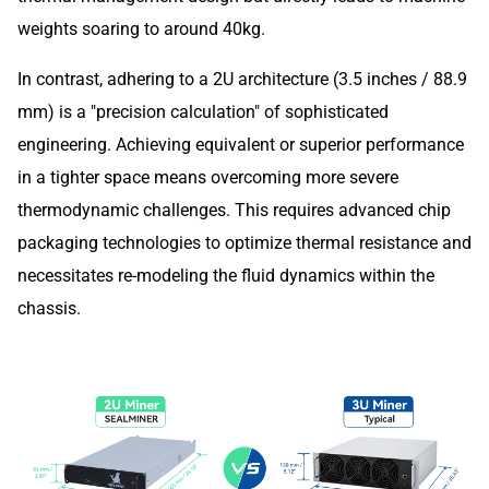
weights soaring to around 40kg.
In contrast, adhering to a 2U architecture (3.5 inches / 88.9
mm) is a "precision calculation" of sophisticated
engineering. Achieving equivalent or superior performance
in a tighter space means overcoming more severe
thermodynamic challenges. This requires advanced chip
packaging technologies to optimize thermal resistance and
necessitates re-modeling the fluid dynamics within the
chassis.