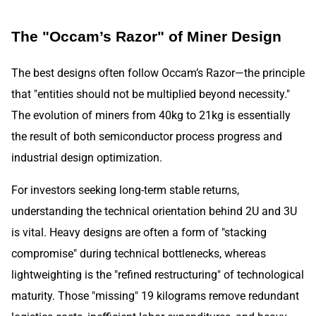
The "Occam’s Razor" of Miner Design
The best designs often follow Occam’s Razor—the principle
that "entities should not be multiplied beyond necessity."
The evolution of miners from 40kg to 21kg is essentially
the result of both semiconductor process progress and
industrial design optimization.
For investors seeking long-term stable returns,
understanding the technical orientation behind 2U and 3U
is vital. Heavy designs are often a form of "stacking
compromise" during technical bottlenecks, whereas
lightweighting is the "refined restructuring" of technological
maturity. Those "missing" 19 kilograms remove redundant