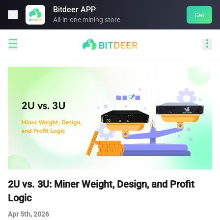
Bitdeer APP

Get
All-in-one mining store


2U vs. 3U: Miner Weight, Design, and Profit
Logic
Apr 5th, 2026