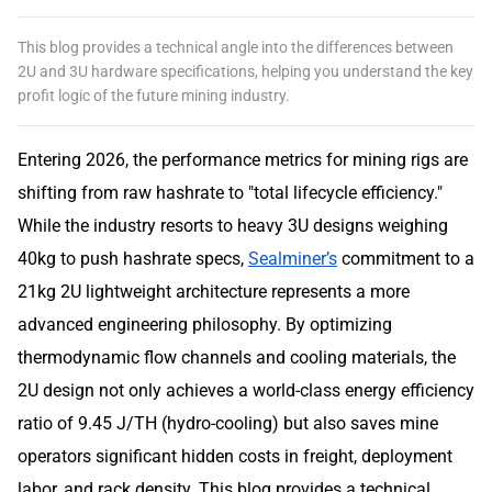
This blog provides a technical angle into the differences between
2U and 3U hardware specifications, helping you understand the key
profit logic of the future mining industry.
Entering 2026, the performance metrics for mining rigs are
shifting from raw hashrate to "total lifecycle efficiency."
While the industry resorts to heavy 3U designs weighing
40kg to push hashrate specs,
Sealminer’s
commitment to a
21kg 2U lightweight architecture represents a more
advanced engineering philosophy. By optimizing
thermodynamic flow channels and cooling materials, the
2U design not only achieves a world-class energy efficiency
ratio of 9.45 J/TH (hydro-cooling) but also saves mine
operators significant hidden costs in freight, deployment
labor, and rack density. This blog provides a technical