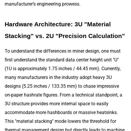
manufacturer’s engineering prowess.
Hardware Architecture: 3U "Material
Stacking" vs. 2U "Precision Calculation"
To understand the differences in miner design, one must
first understand the standard data center height unit "U"
(1U is approximately 1.75 inches / 44.45 mm). Currently,
many manufacturers in the industry adopt heavy 3U
designs (5.25 inches / 133.35 mm) to chase impressive
on-paper hashrate figures. From a technical standpoint, a
3U structure provides more internal space to easily
accommodate more hashboards or massive heatsinks.
This "material stacking" mode lowers the threshold for
thermal management design but directly leads to machine