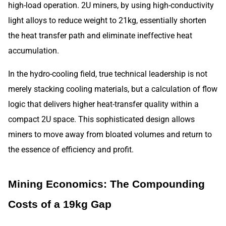
high-load operation. 2U miners, by using high-conductivity
light alloys to reduce weight to 21kg, essentially shorten
the heat transfer path and eliminate ineffective heat
accumulation.
In the hydro-cooling field, true technical leadership is not
merely stacking cooling materials, but a calculation of flow
logic that delivers higher heat-transfer quality within a
compact 2U space. This sophisticated design allows
miners to move away from bloated volumes and return to
the essence of efficiency and profit.
Mining Economics: The Compounding
Costs of a 19kg Gap