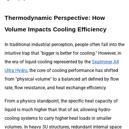
Thermodynamic Perspective: How
Volume Impacts Cooling Efficiency
In traditional industrial perception, people often fall into the
intuitive trap that "bigger is better for cooling." However, in
the era of liquid cooling represented by the
Sealminer A4
Ultra Hydro
, the core of cooling performance has shifted
from "physical volume" to a balanced art defined by flow
rate, flow resistance, and heat exchange efficiency.
From a physics standpoint, the specific heat capacity of
liquid is much higher than that of air, allowing hydro-
cooling systems to carry higher heat loads in smaller
volumes. In heavy 3U structures, redundant internal space