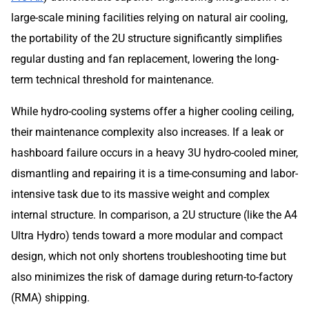
large-scale mining facilities relying on natural air cooling,
the portability of the 2U structure significantly simplifies
regular dusting and fan replacement, lowering the long-
term technical threshold for maintenance.
While hydro-cooling systems offer a higher cooling ceiling,
their maintenance complexity also increases. If a leak or
hashboard failure occurs in a heavy 3U hydro-cooled miner,
dismantling and repairing it is a time-consuming and labor-
intensive task due to its massive weight and complex
internal structure. In comparison, a 2U structure (like the A4
Ultra Hydro) tends toward a more modular and compact
design, which not only shortens troubleshooting time but
also minimizes the risk of damage during return-to-factory
(RMA) shipping.