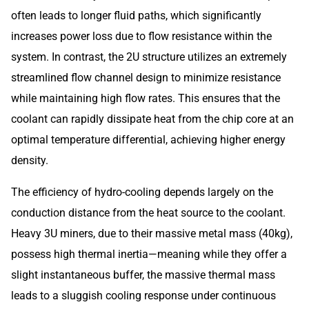
often leads to longer fluid paths, which significantly
increases power loss due to flow resistance within the
system. In contrast, the 2U structure utilizes an extremely
streamlined flow channel design to minimize resistance
while maintaining high flow rates. This ensures that the
coolant can rapidly dissipate heat from the chip core at an
optimal temperature differential, achieving higher energy
density.
The efficiency of hydro-cooling depends largely on the
conduction distance from the heat source to the coolant.
Heavy 3U miners, due to their massive metal mass (40kg),
possess high thermal inertia—meaning while they offer a
slight instantaneous buffer, the massive thermal mass
leads to a sluggish cooling response under continuous