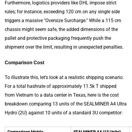
Furthermore, logistics providers like DHL impose strict
rules; for instance, exceeding 120 cm on any single side
triggers a massive "Oversize Surcharge." While a 115 cm
chassis might seem safe, the added dimensions of the
pallet and protective packaging frequently push the
shipment over the limit, resulting in unexpected penalties.
Comparison Cost
To illustrate this, let’s look at a realistic shipping scenario.
For a total hashrate of approximately 11.5k T shipped
from Vietnam to a data center in Texas, here is the cost
breakdown comparing 13 units of the SEALMINER A4 Ultra
Hydro (2U) against 10 units of a standard 3U competitor:
Comparison Metric
SEALMINER A4 (13 Units)