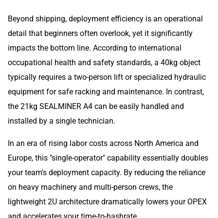
Beyond shipping, deployment efficiency is an operational
detail that beginners often overlook, yet it significantly
impacts the bottom line. According to international
occupational health and safety standards, a 40kg object
typically requires a two-person lift or specialized hydraulic
equipment for safe racking and maintenance. In contrast,
the 21kg SEALMINER A4 can be easily handled and
installed by a single technician.
In an era of rising labor costs across North America and
Europe, this "single-operator" capability essentially doubles
your team's deployment capacity. By reducing the reliance
on heavy machinery and multi-person crews, the
lightweight 2U architecture dramatically lowers your OPEX
and accelerates your time-to-hashrate.