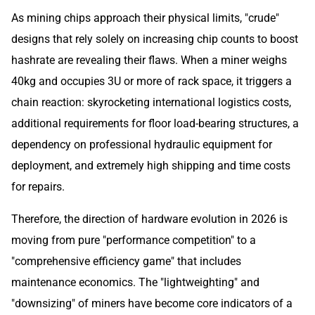
As mining chips approach their physical limits, "crude"
designs that rely solely on increasing chip counts to boost
hashrate are revealing their flaws. When a miner weighs
40kg and occupies 3U or more of rack space, it triggers a
chain reaction: skyrocketing international logistics costs,
additional requirements for floor load-bearing structures, a
dependency on professional hydraulic equipment for
deployment, and extremely high shipping and time costs
for repairs.
Therefore, the direction of hardware evolution in 2026 is
moving from pure "performance competition" to a
"comprehensive efficiency game" that includes
maintenance economics. The "lightweighting" and
"downsizing" of miners have become core indicators of a