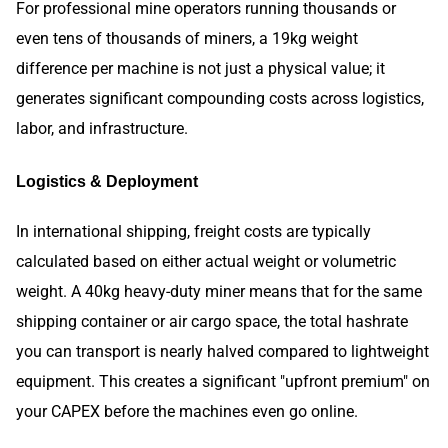
For professional mine operators running thousands or
even tens of thousands of miners, a 19kg weight
difference per machine is not just a physical value; it
generates significant compounding costs across logistics,
labor, and infrastructure.
Logistics & Deployment
In international shipping, freight costs are typically
calculated based on either actual weight or volumetric
weight. A 40kg heavy-duty miner means that for the same
shipping container or air cargo space, the total hashrate
you can transport is nearly halved compared to lightweight
equipment. This creates a significant "upfront premium" on
your CAPEX before the machines even go online.