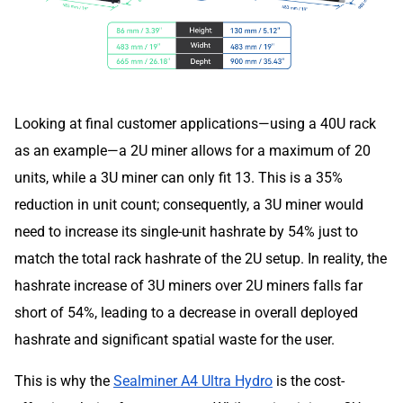
Looking at final customer applications—using a 40U rack
as an example—a 2U miner allows for a maximum of 20
units, while a 3U miner can only fit 13. This is a 35%
reduction in unit count; consequently, a 3U miner would
need to increase its single-unit hashrate by 54% just to
match the total rack hashrate of the 2U setup. In reality, the
hashrate increase of 3U miners over 2U miners falls far
short of 54%, leading to a decrease in overall deployed
hashrate and significant spatial waste for the user.
This is why the
Sealminer A4 Ultra Hydro
is the cost-