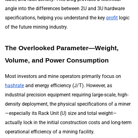
angle into the differences between 2U and 3U hardware
specifications, helping you understand the key
profit
logic
of the future mining industry.
The Overlooked Parameter—Weight,
Volume, and Power Consumption
Most investors and mine operators primarily focus on
hashrate
and energy efficiency (J/T). However, as
industrial precision equipment requiring large-scale, high-
density deployment, the physical specifications of a miner
—especially its Rack Unit (U) size and total weight—
actually lock in the initial construction costs and long-term
operational efficiency of a mining facility.