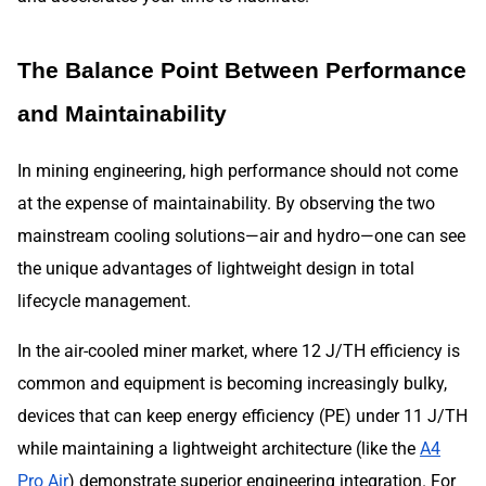
The Balance Point Between Performance
and Maintainability
In mining engineering, high performance should not come
at the expense of maintainability. By observing the two
mainstream cooling solutions—air and hydro—one can see
the unique advantages of lightweight design in total
lifecycle management.
In the air-cooled miner market, where 12 J/TH efficiency is
common and equipment is becoming increasingly bulky,
devices that can keep energy efficiency (PE) under 11 J/TH
while maintaining a lightweight architecture (like the
A4
Pro Air
) demonstrate superior engineering integration. For