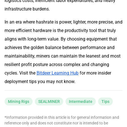
logistics costs, inefficient labor expenditures, and heavy
infrastructure burdens.
In an era where hashrate is power, lighter, more precise, and
more efficient hardware is the productivity tool that truly
aligns with long-term value. By choosing equipment that
achieves the golden balance between performance and
maintainability, miners can maintain the leanest and most
resilient profit posture across complex and changing
cycles. Visit the
Bitdeer Learning Hub
for more insider
deployment tips you may not know.
Mining Rigs
SEALMINER
Intermediate
Tips
*Information provided in this article is for general information and
reference only and does not constitute nor is intended to be