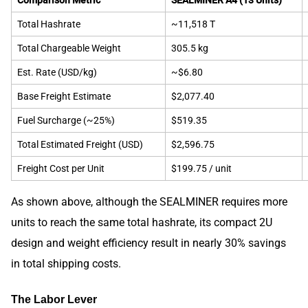
Total Hashrate
~11,518 T
Total Chargeable Weight
305.5 kg
Est. Rate (USD/kg)
~$6.80
Base Freight Estimate
$2,077.40
Fuel Surcharge (~25%)
$519.35
Total Estimated Freight (USD)
$2,596.75
Freight Cost per Unit
$199.75 / unit
As shown above, although the SEALMINER requires more
units to reach the same total hashrate, its compact 2U
design and weight efficiency result in nearly 30% savings
in total shipping costs.
The Labor Lever