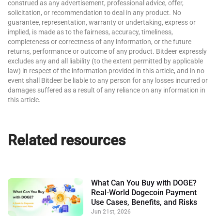
construed as any advertisement, professional advice, offer,
solicitation, or recommendation to deal in any product. No
guarantee, representation, warranty or undertaking, express or
implied, is made as to the fairness, accuracy, timeliness,
completeness or correctness of any information, or the future
returns, performance or outcome of any product. Bitdeer expressly
excludes any and all liability (to the extent permitted by applicable
law) in respect of the information provided in this article, and in no
event shall Bitdeer be liable to any person for any losses incurred or
damages suffered as a result of any reliance on any information in
this article.
Related resources
What Can You Buy with DOGE?
Real-World Dogecoin Payment
Use Cases, Benefits, and Risks
Jun 21st, 2026