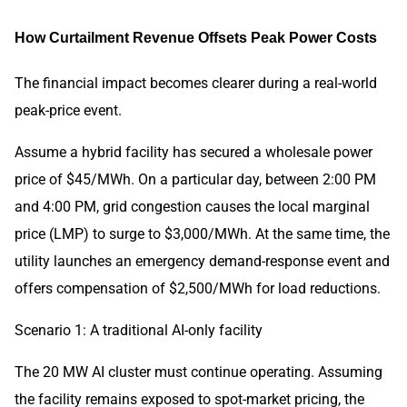
How Curtailment Revenue Offsets Peak Power Costs
The financial impact becomes clearer during a real-world
peak-price event.
Assume a hybrid facility has secured a wholesale power
price of $45/MWh. On a particular day, between 2:00 PM
and 4:00 PM, grid congestion causes the local marginal
price (LMP) to surge to $3,000/MWh. At the same time, the
utility launches an emergency demand-response event and
offers compensation of $2,500/MWh for load reductions.
Scenario 1: A traditional AI-only facility
The 20 MW AI cluster must continue operating. Assuming
the facility remains exposed to spot-market pricing, the