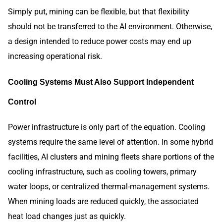
Simply put, mining can be flexible, but that flexibility
should not be transferred to the AI environment. Otherwise,
a design intended to reduce power costs may end up
increasing operational risk.
Cooling Systems Must Also Support Independent
Control
Power infrastructure is only part of the equation. Cooling
systems require the same level of attention. In some hybrid
facilities, AI clusters and mining fleets share portions of the
cooling infrastructure, such as cooling towers, primary
water loops, or centralized thermal-management systems.
When mining loads are reduced quickly, the associated
heat load changes just as quickly.