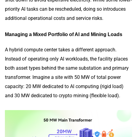
priority AI tasks can be rescheduled, doing so introduces
additional operational costs and service risks.
Managing a Mixed Portfolio of AI and Mining Loads
A hybrid compute center takes a different approach.
Instead of operating only AI workloads, the facility places
both asset types behind the same substation and primary
transformer. Imagine a site with 50 MW of total power
capacity: 20 MW dedicated to AI computing (rigid load)
and 30 MW dedicated to crypto mining (flexible load).