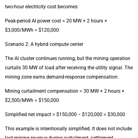
two-hour electricity cost becomes:
Peak-period AI power cost = 20 MW × 2 hours ×
$3,000/MWh = $120,000
Scenario 2: A hybrid compute center
The AI cluster continues running, but the mining operation
curtails 30 MW of load after receiving the utility signal. The
mining zone earns demand-response compensation:
Mining curtailment compensation = 30 MW × 2 hours ×
$2,500/MWh = $150,000
Simplified net impact = $150,000 − $120,000 = $30,000
This example is intentionally simplified. It does not include
lost mining revenue during curtailment, settlement