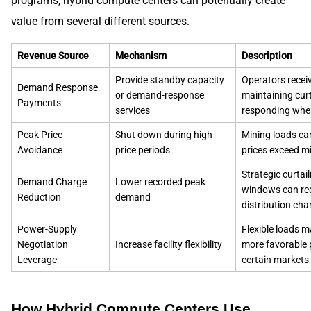
programs, hybrid compute centers can potentially create
value from several different sources.
Revenue Source
Mechanism
Description
Provide standby capacity
Operators recei
Demand Response
or demand-response
maintaining cur
Payments
services
responding whe
Peak Price
Shut down during high-
Mining loads can
Avoidance
price periods
prices exceed mi
Strategic curtai
Demand Charge
Lower recorded peak
windows can red
Reduction
demand
distribution cha
Power-Supply
Flexible loads m
Negotiation
Increase facility flexibility
more favorable
Leverage
certain markets
How Hybrid Compute Centers Use