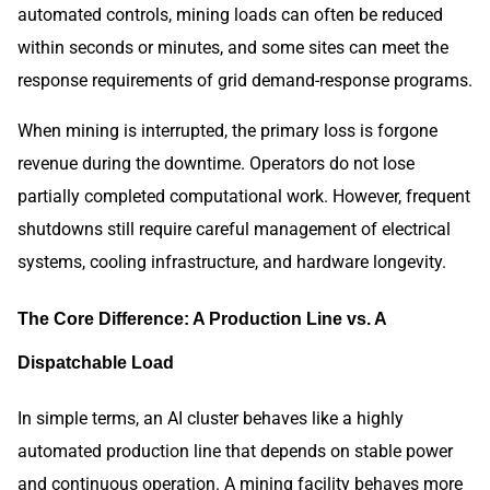
automated controls, mining loads can often be reduced
within seconds or minutes, and some sites can meet the
response requirements of grid demand-response programs.
When mining is interrupted, the primary loss is forgone
revenue during the downtime. Operators do not lose
partially completed computational work. However, frequent
shutdowns still require careful management of electrical
systems, cooling infrastructure, and hardware longevity.
The Core Difference: A Production Line vs. A
Dispatchable Load
In simple terms, an AI cluster behaves like a highly
automated production line that depends on stable power
and continuous operation. A mining facility behaves more