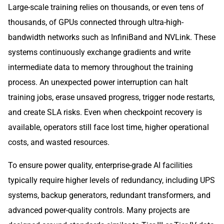
Large-scale training relies on thousands, or even tens of
thousands, of GPUs connected through ultra-high-
bandwidth networks such as InfiniBand and NVLink. These
systems continuously exchange gradients and write
intermediate data to memory throughout the training
process. An unexpected power interruption can halt
training jobs, erase unsaved progress, trigger node restarts,
and create SLA risks. Even when checkpoint recovery is
available, operators still face lost time, higher operational
costs, and wasted resources.
To ensure power quality, enterprise-grade AI facilities
typically require higher levels of redundancy, including UPS
systems, backup generators, redundant transformers, and
advanced power-quality controls. Many projects are