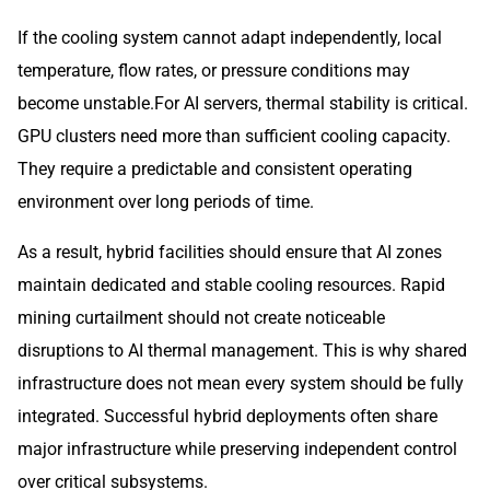
If the cooling system cannot adapt independently, local
temperature, flow rates, or pressure conditions may
become unstable.For AI servers, thermal stability is critical.
GPU clusters need more than sufficient cooling capacity.
They require a predictable and consistent operating
environment over long periods of time.
As a result, hybrid facilities should ensure that AI zones
maintain dedicated and stable cooling resources. Rapid
mining curtailment should not create noticeable
disruptions to AI thermal management. This is why shared
infrastructure does not mean every system should be fully
integrated. Successful hybrid deployments often share
major infrastructure while preserving independent control
over critical subsystems.