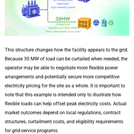
This structure changes how the facility appears to the grid.
Because 30 MW of load can be curtailed when needed, the
operator may be able to negotiate more flexible power
arrangements and potentially secure more competitive
electricity pricing for the site as a whole. It is important to
note that this example is intended only to illustrate how
flexible loads can help offset peak electricity costs. Actual
market outcomes depend on local regulations, contract
structures, curtailment costs, and eligibility requirements
for grid-service programs.