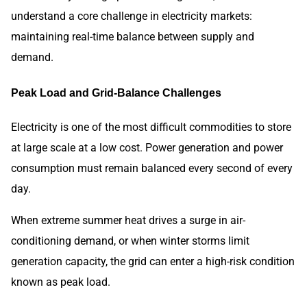
understand a core challenge in electricity markets:
maintaining real-time balance between supply and
demand.
Peak Load and Grid-Balance Challenges
Electricity is one of the most difficult commodities to store
at large scale at a low cost. Power generation and power
consumption must remain balanced every second of every
day.
When extreme summer heat drives a surge in air-
conditioning demand, or when winter storms limit
generation capacity, the grid can enter a high-risk condition
known as peak load.