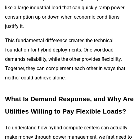
like a large industrial load that can quickly ramp power
consumption up or down when economic conditions
justify it.
This fundamental difference creates the technical
foundation for hybrid deployments. One workload
demands reliability, while the other provides flexibility.
Together, they can complement each other in ways that
neither could achieve alone.
What Is Demand Response, and Why Are
Utilities Willing to Pay Flexible Loads?
To understand how hybrid compute centers can actually
make money through power management, we first need to