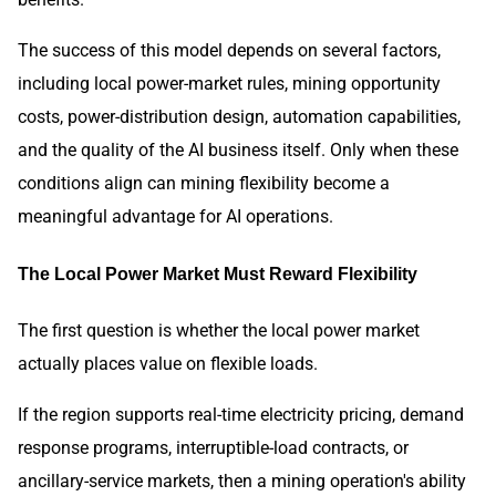
The success of this model depends on several factors,
including local power-market rules, mining opportunity
costs, power-distribution design, automation capabilities,
and the quality of the AI business itself. Only when these
conditions align can mining flexibility become a
meaningful advantage for AI operations.
The Local Power Market Must Reward Flexibility
The first question is whether the local power market
actually places value on flexible loads.
If the region supports real-time electricity pricing, demand
response programs, interruptible-load contracts, or
ancillary-service markets, then a mining operation's ability