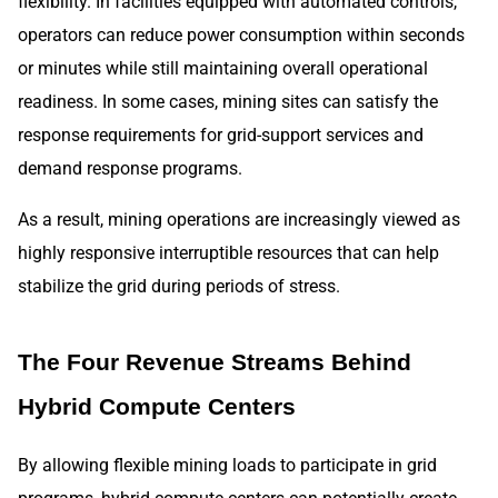
flexibility. In facilities equipped with automated controls,
operators can reduce power consumption within seconds
or minutes while still maintaining overall operational
readiness. In some cases, mining sites can satisfy the
response requirements for grid-support services and
demand response programs.
As a result, mining operations are increasingly viewed as
highly responsive interruptible resources that can help
stabilize the grid during periods of stress.
The Four Revenue Streams Behind
Hybrid Compute Centers
By allowing flexible mining loads to participate in grid