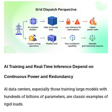
AI Training and Real-Time Inference Depend on
Continuous Power and Redundancy
AI data centers, especially those training large models with
hundreds of billions of parameters, are classic examples of
rigid loads.