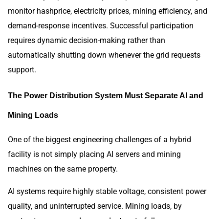
monitor hashprice, electricity prices, mining efficiency, and
demand-response incentives. Successful participation
requires dynamic decision-making rather than
automatically shutting down whenever the grid requests
support.
The Power Distribution System Must Separate AI and
Mining Loads
One of the biggest engineering challenges of a hybrid
facility is not simply placing AI servers and mining
machines on the same property.
AI systems require highly stable voltage, consistent power
quality, and uninterrupted service. Mining loads, by