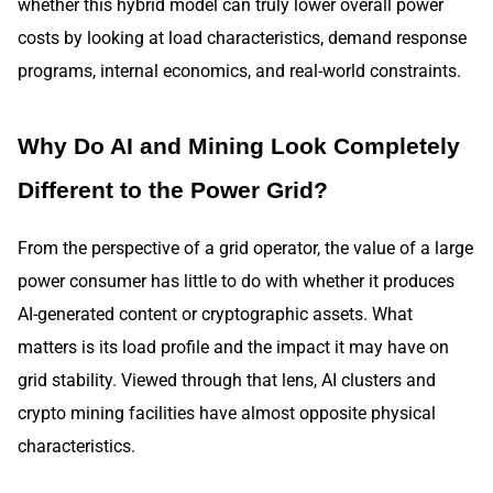
whether this hybrid model can truly lower overall power
costs by looking at load characteristics, demand response
programs, internal economics, and real-world constraints.
Why Do AI and Mining Look Completely
Different to the Power Grid?
From the perspective of a grid operator, the value of a large
power consumer has little to do with whether it produces
AI-generated content or cryptographic assets. What
matters is its load profile and the impact it may have on
grid stability. Viewed through that lens, AI clusters and
crypto mining facilities have almost opposite physical
characteristics.