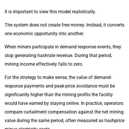
It is important to view this model realistically.
The system does not create free money. Instead, it converts
one economic opportunity into another.
When miners participate in demand response events, they
stop generating hashrate revenue. During that period,
mining income effectively falls to zero.
For the strategy to make sense, the value of demand-
response payments and peak-price avoidance must be
significantly higher than the mining profits the facility
would have earned by staying online. In practice, operators
compare curtailment compensation against the net mining
value during the same period, often measured as hashprice