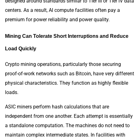
designed around standards similar to Tier III or Tier IV data
centers. As a result, AI compute facilities often pay a
premium for power reliability and power quality.
Mining Can Tolerate Short Interruptions and Reduce
Load Quickly
Crypto mining operations, particularly those securing
proof-of-work networks such as Bitcoin, have very different
physical characteristics. They function as highly flexible
loads.
ASIC miners perform hash calculations that are
independent from one another. Each attempt is essentially
a standalone computation. The machines do not need to
maintain complex intermediate states. In facilities with