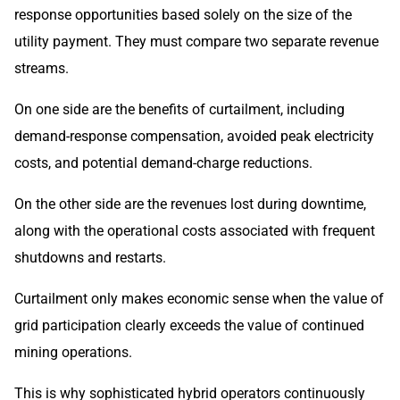
response opportunities based solely on the size of the
utility payment. They must compare two separate revenue
streams.
On one side are the benefits of curtailment, including
demand-response compensation, avoided peak electricity
costs, and potential demand-charge reductions.
On the other side are the revenues lost during downtime,
along with the operational costs associated with frequent
shutdowns and restarts.
Curtailment only makes economic sense when the value of
grid participation clearly exceeds the value of continued
mining operations.
This is why sophisticated hybrid operators continuously