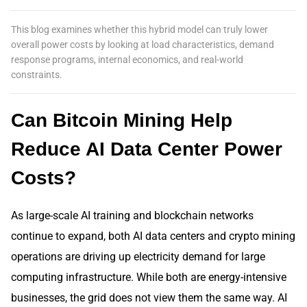
This blog examines whether this hybrid model can truly lower
overall power costs by looking at load characteristics, demand
response programs, internal economics, and real-world
constraints.
Can Bitcoin Mining Help
Reduce AI Data Center Power
Costs?
As large-scale AI training and blockchain networks
continue to expand, both AI data centers and crypto mining
operations are driving up electricity demand for large
computing infrastructure. While both are energy-intensive
businesses, the grid does not view them the same way. AI