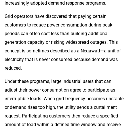
increasingly adopted demand response programs.
Grid operators have discovered that paying certain
customers to reduce power consumption during peak
periods can often cost less than building additional
generation capacity or risking widespread outages. This
concept is sometimes described as a Negawatt—a unit of
electricity that is never consumed because demand was
reduced.
Under these programs, large industrial users that can
adjust their power consumption agree to participate as
interruptible loads. When grid frequency becomes unstable
or demand rises too high, the utility sends a curtailment
request. Participating customers then reduce a specified
amount of load within a defined time window and receive