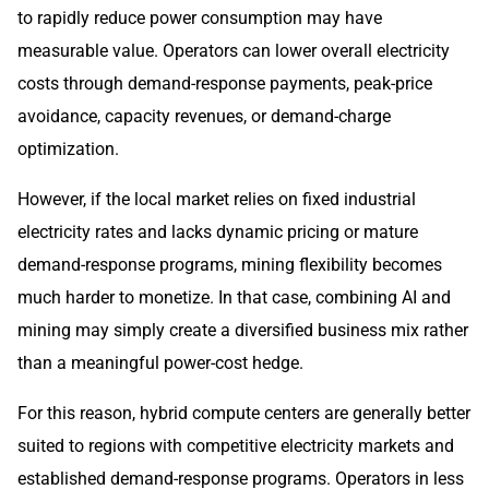
to rapidly reduce power consumption may have
measurable value. Operators can lower overall electricity
costs through demand-response payments, peak-price
avoidance, capacity revenues, or demand-charge
optimization.
However, if the local market relies on fixed industrial
electricity rates and lacks dynamic pricing or mature
demand-response programs, mining flexibility becomes
much harder to monetize. In that case, combining AI and
mining may simply create a diversified business mix rather
than a meaningful power-cost hedge.
For this reason, hybrid compute centers are generally better
suited to regions with competitive electricity markets and
established demand-response programs. Operators in less