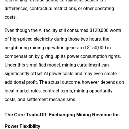
differences, contractual restrictions, or other operating
costs.
Even though the AI facility still consumed $120,000 worth
of high-priced electricity during those two hours, the
neighboring mining operation generated $150,000 in
compensation by giving up its power consumption rights.
Under this simplified model, mining curtailment can
significantly offset AI power costs and may even create
additional profit. The actual outcome, however, depends on
local market rules, contract terms, mining opportunity
costs, and settlement mechanisms.
The Core Trade-Off: Exchanging Mining Revenue for
Power Flexibility