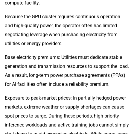
compute facility.
Because the GPU cluster requires continuous operation
and high-quality power, the operator often has limited
negotiating leverage when purchasing electricity from
utilities or energy providers.
Base electricity premiums: Utilities must dedicate stable
generation and transmission resources to support the load.
As a result, long-term power purchase agreements (PPAs)
for AI facilities often include a reliability premium.
Exposure to peak-market prices: In partially hedged power
markets, extreme weather or supply shortages can cause
spot prices to surge. During these periods, high-priority
inference workloads and active training jobs cannot simply
shut down to avoid expensive electricity. While some lower-