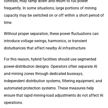
contrast, may ramp down and return to full power
frequently. In some situations, large portions of mining
capacity may be switched on or off within a short period of
time.
Without proper separation, these power fluctuations can
introduce voltage swings, harmonics, or transient
disturbances that affect nearby AI infrastructure.
For this reason, hybrid facilities should use segmented
power-distribution designs. Operators often separate AI
and mining zones through dedicated busways,
independent distribution systems, filtering equipment, and
automated protection systems. These measures help
ensure that rapid mining-load adjustments do not affect AI
operations.