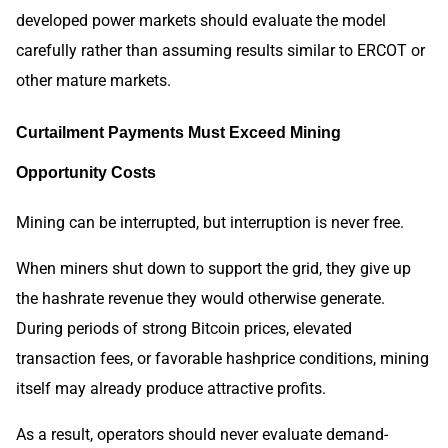
developed power markets should evaluate the model
carefully rather than assuming results similar to ERCOT or
other mature markets.
Curtailment Payments Must Exceed Mining
Opportunity Costs
Mining can be interrupted, but interruption is never free.
When miners shut down to support the grid, they give up
the hashrate revenue they would otherwise generate.
During periods of strong Bitcoin prices, elevated
transaction fees, or favorable hashprice conditions, mining
itself may already produce attractive profits.
As a result, operators should never evaluate demand-