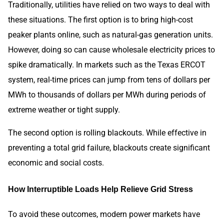
Traditionally, utilities have relied on two ways to deal with
these situations. The first option is to bring high-cost
peaker plants online, such as natural-gas generation units.
However, doing so can cause wholesale electricity prices to
spike dramatically. In markets such as the Texas ERCOT
system, real-time prices can jump from tens of dollars per
MWh to thousands of dollars per MWh during periods of
extreme weather or tight supply.
The second option is rolling blackouts. While effective in
preventing a total grid failure, blackouts create significant
economic and social costs.
How Interruptible Loads Help Relieve Grid Stress
To avoid these outcomes, modern power markets have