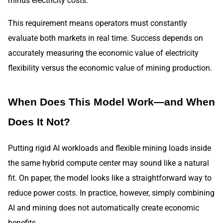
minus electricity costs.
This requirement means operators must constantly
evaluate both markets in real time. Success depends on
accurately measuring the economic value of electricity
flexibility versus the economic value of mining production.
When Does This Model Work—and When
Does It Not?
Putting rigid AI workloads and flexible mining loads inside
the same hybrid compute center may sound like a natural
fit. On paper, the model looks like a straightforward way to
reduce power costs. In practice, however, simply combining
AI and mining does not automatically create economic
benefits.