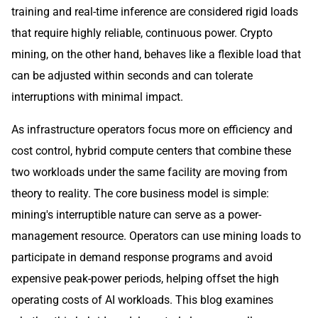
training and real-time inference are considered rigid loads
that require highly reliable, continuous power. Crypto
mining, on the other hand, behaves like a flexible load that
can be adjusted within seconds and can tolerate
interruptions with minimal impact.
As infrastructure operators focus more on efficiency and
cost control, hybrid compute centers that combine these
two workloads under the same facility are moving from
theory to reality. The core business model is simple:
mining's interruptible nature can serve as a power-
management resource. Operators can use mining loads to
participate in demand response programs and avoid
expensive peak-power periods, helping offset the high
operating costs of AI workloads. This blog examines