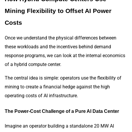
Mining Flexibility to Offset AI Power
Costs
Once we understand the physical differences between
these workloads and the incentives behind demand
response programs, we can look at the internal economics
of a hybrid compute center.
The central idea is simple: operators use the flexibility of
mining to create a financial hedge against the high
operating costs of AI infrastructure.
The Power-Cost Challenge of a Pure AI Data Center
Imagine an operator building a standalone 20 MW AI