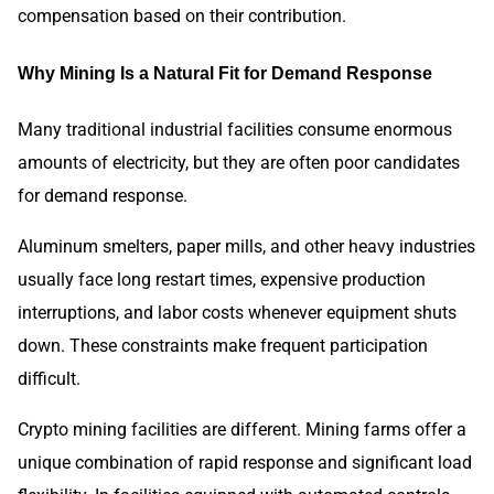
compensation based on their contribution.
Why Mining Is a Natural Fit for Demand Response
Many traditional industrial facilities consume enormous
amounts of electricity, but they are often poor candidates
for demand response.
Aluminum smelters, paper mills, and other heavy industries
usually face long restart times, expensive production
interruptions, and labor costs whenever equipment shuts
down. These constraints make frequent participation
difficult.
Crypto mining facilities are different. Mining farms offer a
unique combination of rapid response and significant load