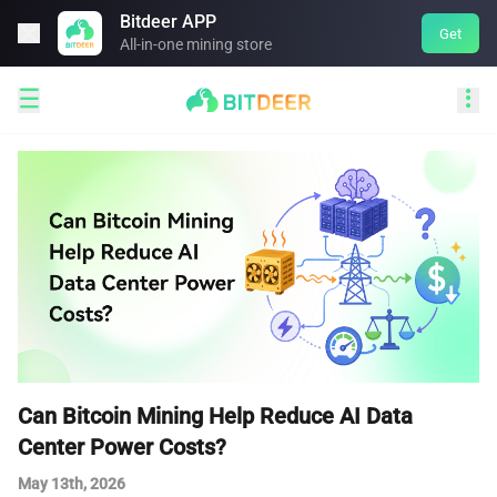
Bitdeer APP

Get
All-in-one mining store


Can Bitcoin Mining Help Reduce AI Data
Center Power Costs?
May 13th, 2026