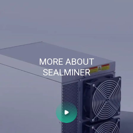
MORE ABOUT
SEALMINER