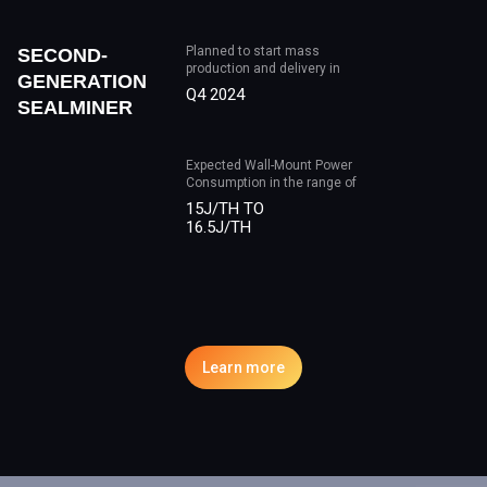
Planned to start mass
SECOND-
production and delivery in
GENERATION
Q4 2024
SEALMINER
Expected Wall-Mount Power
Consumption in the range of
15J/TH TO
16.5J/TH
Learn more