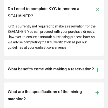
Do I need to complete KYC to reserve a
SEALMINER?
KYC is currently not required to make a reservation for the
SEALMINER. You can proceed with your purchase directly.
However, to ensure a smooth purchasing process later on,
we advise completing the KYC verification as per our
guidelines at your earliest convenience.
What benefits come with making a reservation?
What are the specifications of the mining
machine?