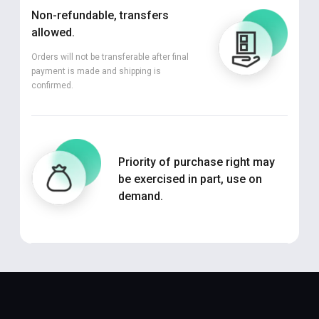
Non-refundable, transfers
allowed.
Orders will not be transferable after final
payment is made and shipping is
confirmed.
Priority of purchase right may
be exercised in part, use on
demand.