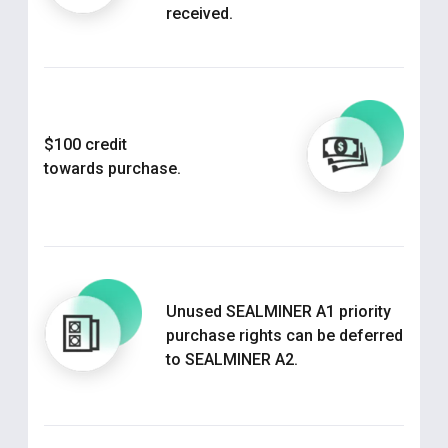
received.
$100 credit
towards purchase.
Unused SEALMINER A1 priority
purchase rights can be deferred
to SEALMINER A2.