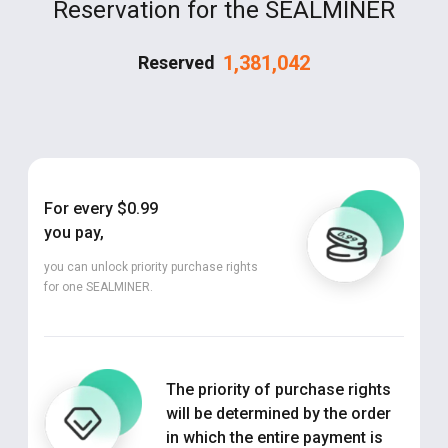
Reservation for the SEALMINER
1,381,042
Reserved
For every $0.99
you pay,
you can unlock priority purchase rights
for one SEALMINER.
The priority of purchase rights
will be determined by the order
in which the entire payment is