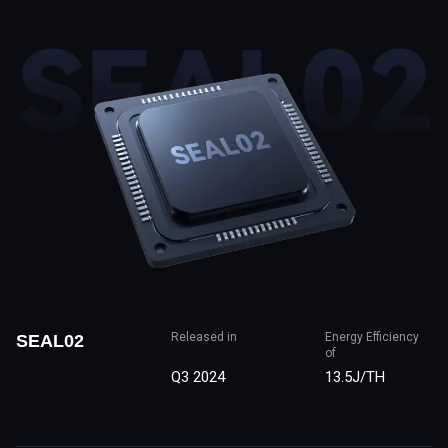
Released in
Energy Efficiency
SEAL02
of
Q3 2024
13.5J/TH