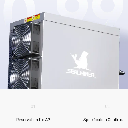
0
1
0
2
Reservation for A2
Specification Confirmati