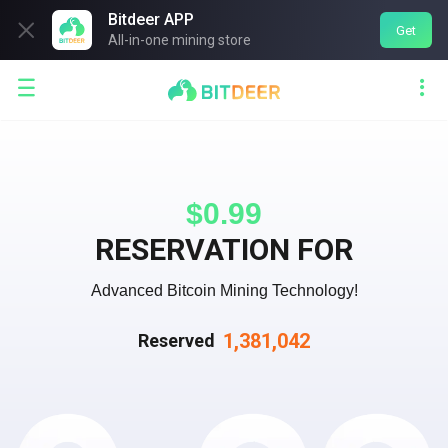
Bitdeer APP

Get
All-in-one mining store


$0.99
RESERVATION FOR
Advanced Bitcoin Mining Technology!
1,381,042
Reserved