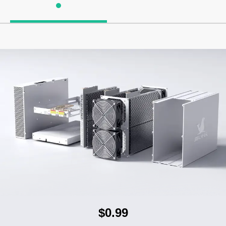
$0.99