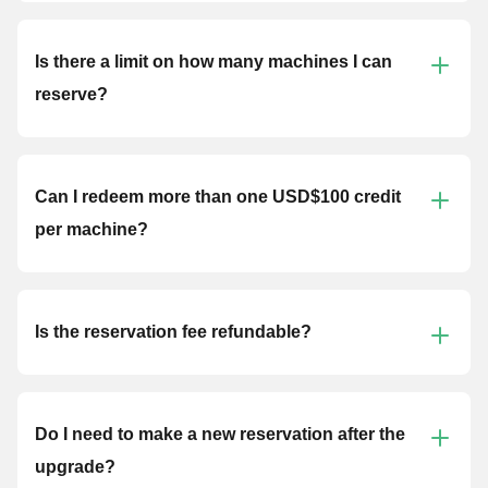
Is there a limit on how many machines I can
reserve?
Can I redeem more than one USD$100 credit
per machine?
Is the reservation fee refundable?
Do I need to make a new reservation after the
upgrade?