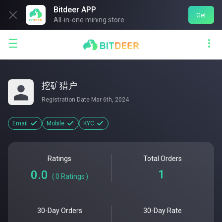
Bitdeer APP

Get
All-in-one mining store


挖矿猎户
Registration Date
Mar 6th, 2024
Email
Mobile
KYC
Ratings
Total Orders
1
0.0
(
0
Ratings
)
30-Day Orders
30-Day Rate