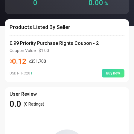
0
0.00
%
Products Listed By Seller
0.99 Priority Purchase Rights Coupon - 2
Coupon Value
: $
1.00
0.12
$
x
351,700
USDT-TRC20
Buy now
User Review
0.0
(
0
Ratings
)