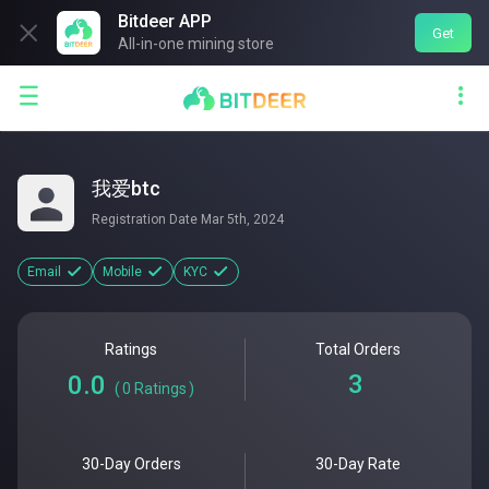
Bitdeer APP

Get
All-in-one mining store


我爱btc
Registration Date
Mar 5th, 2024
Email
Mobile
KYC
Ratings
Total Orders
3
0.0
(
0
Ratings
)
30-Day Orders
30-Day Rate