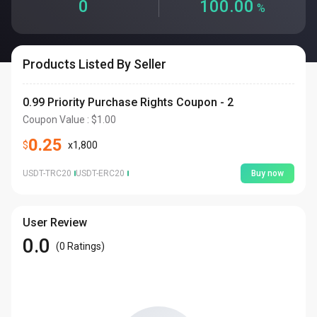
0
100.00
%
Products Listed By Seller
0.99 Priority Purchase Rights Coupon - 2
Coupon Value
: $
1.00
0.25
$
x
1,800
USDT-TRC20
USDT-ERC20
Buy now
User Review
0.0
(
0
Ratings
)