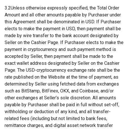
3.2Unless otherwise expressly specified, the Total Order
Amount and all other amounts payable by Purchaser under
this Agreement shall be denominated in USD. If Purchaser
elects to make the payment in USD, then payment shall be
made by wire transfer to the bank account designated by
Seller on the Cashier Page. If Purchaser elects to make the
payment in cryptocurrency and such payment method is
accepted by Seller, then payment shall be made to the
exact wallet address designated by Seller on the Cashier
Page. The USD-cryptocurrency exchange rate shall be the
rate published on the Website at the time of payment, as
determined by Seller using fetched data from exchanges
such as BitStamp, BitFinex, OKX, and Coinbase, and/or
other exchanges at Seller’s sole discretion. All amounts
payable by Purchaser shall be paid in full without set-off,
withholding or deduction of any kind, and all transfer-
related fees (including but not limited to bank fees,
remittance charges, and digital asset network transfer