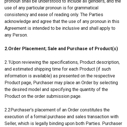
pronoun shall be understood to include all genders, and the
use of any particular pronoun is for grammatical
consistency and ease of reading only. The Parties
acknowledge and agree that the use of any pronoun in this
Agreement is intended to be inclusive and shall apply to
any Person.
2.Order Placement; Sale and Purchase of Product(s)
2.1Upon reviewing the specifications, Product description,
and estimated shipping time for each Product (if such
information is available) as presented on the respective
Product page, Purchaser may place an Order by selecting
the desired model and specifying the quantity of the
Product on the order submission page.
2.2Purchaser's placement of an Order constitutes the
execution of a formal purchase and sales transaction with
Seller, which is legally binding upon both Parties. Purchaser