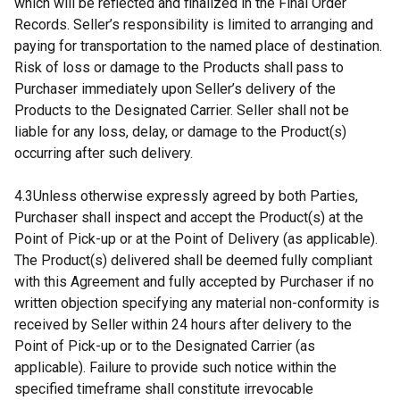
which will be reflected and finalized in the Final Order
Records. Seller’s responsibility is limited to arranging and
paying for transportation to the named place of destination.
Risk of loss or damage to the Products shall pass to
Purchaser immediately upon Seller’s delivery of the
Products to the Designated Carrier. Seller shall not be
liable for any loss, delay, or damage to the Product(s)
occurring after such delivery.
4.3Unless otherwise expressly agreed by both Parties,
Purchaser shall inspect and accept the Product(s) at the
Point of Pick-up or at the Point of Delivery (as applicable).
The Product(s) delivered shall be deemed fully compliant
with this Agreement and fully accepted by Purchaser if no
written objection specifying any material non-conformity is
received by Seller within 24 hours after delivery to the
Point of Pick-up or to the Designated Carrier (as
applicable). Failure to provide such notice within the
specified timeframe shall constitute irrevocable