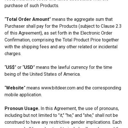
purchase of such Products.
“
Total Order Amount
” means the aggregate sum that
Purchaser shall pay for the Products (subject to Clause 2.3
of this Agreement), as set forth in the Electronic Order
Confirmation, comprising the Total Product Price together
with the shipping fees and any other related or incidental
charges.
“
US$
” or “
USD
” means the lawful currency for the time
being of the United States of America.
“
Website
” means www.bitdeer.com and the corresponding
mobile application.
Pronoun Usage.
In this Agreement, the use of pronouns,
including but not limited to "it," "he," and "she," shall not be
construed to have any restrictive gender implications. Each