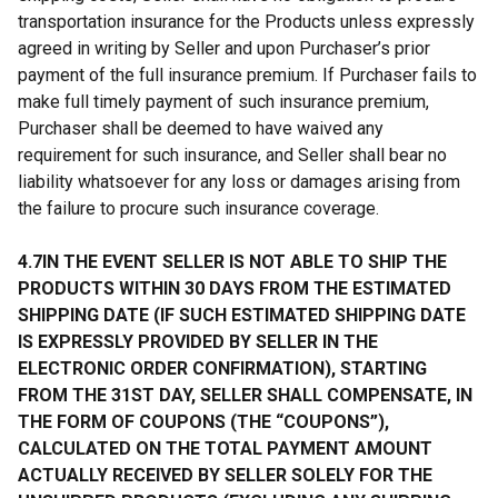
transportation insurance for the Products unless expressly
agreed in writing by Seller and upon Purchaser’s prior
payment of the full insurance premium. If Purchaser fails to
make full timely payment of such insurance premium,
Purchaser shall be deemed to have waived any
requirement for such insurance, and Seller shall bear no
liability whatsoever for any loss or damages arising from
the failure to procure such insurance coverage.
4.7IN THE EVENT SELLER IS NOT ABLE TO SHIP THE
PRODUCTS WITHIN 30 DAYS FROM THE ESTIMATED
SHIPPING DATE (IF SUCH ESTIMATED SHIPPING DATE
IS EXPRESSLY PROVIDED BY SELLER IN THE
ELECTRONIC ORDER CONFIRMATION), STARTING
FROM THE 31ST DAY, SELLER SHALL COMPENSATE, IN
THE FORM OF COUPONS (THE “COUPONS”),
CALCULATED ON THE TOTAL PAYMENT AMOUNT
ACTUALLY RECEIVED BY SELLER SOLELY FOR THE