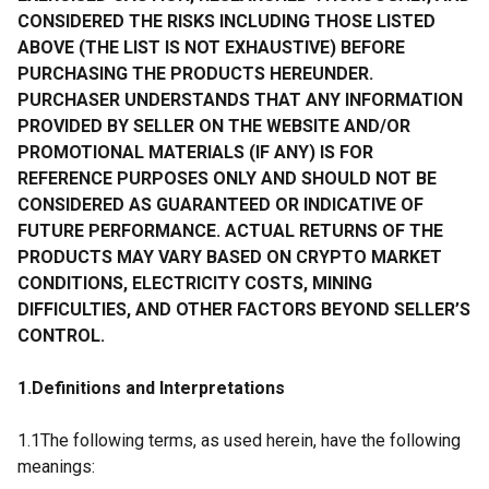
CONSIDERED THE RISKS INCLUDING THOSE LISTED
ABOVE (THE LIST IS NOT EXHAUSTIVE) BEFORE
PURCHASING THE PRODUCTS HEREUNDER.
PURCHASER UNDERSTANDS THAT ANY INFORMATION
PROVIDED BY SELLER ON THE WEBSITE AND/OR
PROMOTIONAL MATERIALS (IF ANY) IS FOR
REFERENCE PURPOSES ONLY AND SHOULD NOT BE
CONSIDERED AS GUARANTEED OR INDICATIVE OF
FUTURE PERFORMANCE. ACTUAL RETURNS OF THE
PRODUCTS MAY VARY BASED ON CRYPTO MARKET
CONDITIONS, ELECTRICITY COSTS, MINING
DIFFICULTIES, AND OTHER FACTORS BEYOND SELLER’S
CONTROL.
1.Definitions and Interpretations
1.1The following terms, as used herein, have the following
meanings: