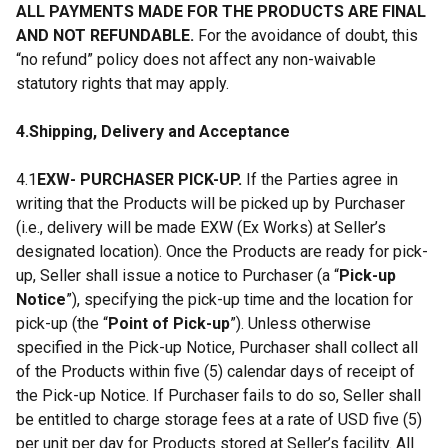
ALL PAYMENTS MADE FOR THE PRODUCTS ARE FINAL
AND NOT REFUNDABLE.
For the avoidance of doubt, this
“no refund” policy does not affect any non-waivable
statutory rights that may apply.
4.Shipping, Delivery and Acceptance
4.1
EXW- PURCHASER PICK-UP.
If the Parties agree in
writing that the Products will be picked up by Purchaser
(i.e., delivery will be made EXW (Ex Works) at Seller’s
designated location). Once the Products are ready for pick-
up, Seller shall issue a notice to Purchaser (a “
Pick-up
Notice
”), specifying the pick-up time and the location for
pick-up (the “
Point of Pick-up
”). Unless otherwise
specified in the Pick-up Notice, Purchaser shall collect all
of the Products within five (5) calendar days of receipt of
the Pick-up Notice. If Purchaser fails to do so, Seller shall
be entitled to charge storage fees at a rate of USD five (5)
per unit per day for Products stored at Seller’s facility. All