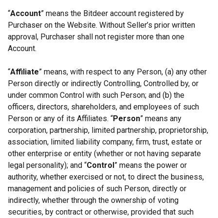
“
Account
” means the Bitdeer account registered by
Purchaser on the Website. Without Seller’s prior written
approval, Purchaser shall not register more than one
Account.
“
Affiliate
” means, with respect to any Person, (a) any other
Person directly or indirectly Controlling, Controlled by, or
under common Control with such Person; and (b) the
officers, directors, shareholders, and employees of such
Person or any of its Affiliates. “
Person
” means any
corporation, partnership, limited partnership, proprietorship,
association, limited liability company, firm, trust, estate or
other enterprise or entity (whether or not having separate
legal personality); and “
Control
” means the power or
authority, whether exercised or not, to direct the business,
management and policies of such Person, directly or
indirectly, whether through the ownership of voting
securities, by contract or otherwise, provided that such