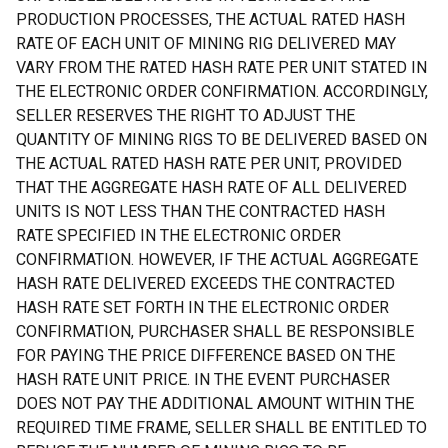
PRODUCTION PROCESSES, THE ACTUAL RATED HASH
RATE OF EACH UNIT OF MINING RIG DELIVERED MAY
VARY FROM THE RATED HASH RATE PER UNIT STATED IN
THE ELECTRONIC ORDER CONFIRMATION. ACCORDINGLY,
SELLER RESERVES THE RIGHT TO ADJUST THE
QUANTITY OF MINING RIGS TO BE DELIVERED BASED ON
THE ACTUAL RATED HASH RATE PER UNIT, PROVIDED
THAT THE AGGREGATE HASH RATE OF ALL DELIVERED
UNITS IS NOT LESS THAN THE CONTRACTED HASH
RATE SPECIFIED IN THE ELECTRONIC ORDER
CONFIRMATION. HOWEVER, IF THE ACTUAL AGGREGATE
HASH RATE DELIVERED EXCEEDS THE CONTRACTED
HASH RATE SET FORTH IN THE ELECTRONIC ORDER
CONFIRMATION, PURCHASER SHALL BE RESPONSIBLE
FOR PAYING THE PRICE DIFFERENCE BASED ON THE
HASH RATE UNIT PRICE. IN THE EVENT PURCHASER
DOES NOT PAY THE ADDITIONAL AMOUNT WITHIN THE
REQUIRED TIME FRAME, SELLER SHALL BE ENTITLED TO