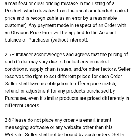
a manifest or clear pricing mistake in the listing of a
Product, which deviates from the usual or intended market
price and is recognizable as an error by a reasonable
customer). Any payment made in respect of an Order with
an Obvious Price Error will be applied to the Account
balance of Purchaser (without interest).
2.5Purchaser acknowledges and agrees that the pricing of
each Order may vary due to fluctuations in market
conditions, supply chain issues, and/or other factors. Seller
reserves the right to set different prices for each Order.
Seller shall have no obligation to offer a price match,
refund, or adjustment for any products purchased by
Purchaser, even if similar products are priced differently in
different Orders.
2.6Please do not place any order via email, instant
messaging software or any website other than this
Website. Seller shall not be bound by such orders. Seller