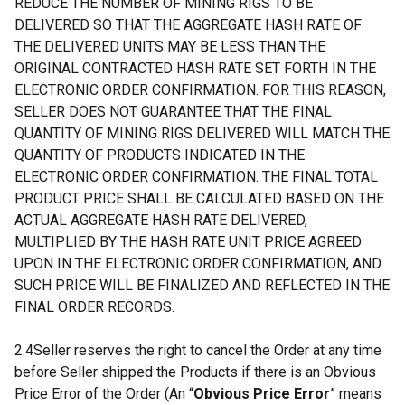
REDUCE THE NUMBER OF MINING RIGS TO BE
DELIVERED SO THAT THE AGGREGATE HASH RATE OF
THE DELIVERED UNITS MAY BE LESS THAN THE
ORIGINAL CONTRACTED HASH RATE SET FORTH IN THE
ELECTRONIC ORDER CONFIRMATION. FOR THIS REASON,
SELLER DOES NOT GUARANTEE THAT THE FINAL
QUANTITY OF MINING RIGS DELIVERED WILL MATCH THE
QUANTITY OF PRODUCTS INDICATED IN THE
ELECTRONIC ORDER CONFIRMATION. THE FINAL TOTAL
PRODUCT PRICE SHALL BE CALCULATED BASED ON THE
ACTUAL AGGREGATE HASH RATE DELIVERED,
MULTIPLIED BY THE HASH RATE UNIT PRICE AGREED
UPON IN THE ELECTRONIC ORDER CONFIRMATION, AND
SUCH PRICE WILL BE FINALIZED AND REFLECTED IN THE
FINAL ORDER RECORDS.
2.4Seller reserves the right to cancel the Order at any time
before Seller shipped the Products if there is an Obvious
Price Error of the Order (An “
Obvious Price Error
” means