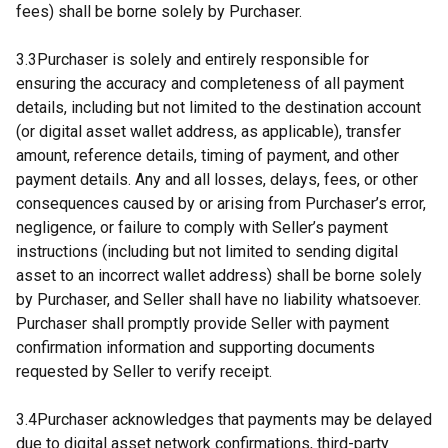
fees) shall be borne solely by Purchaser.
3.3Purchaser is solely and entirely responsible for
ensuring the accuracy and completeness of all payment
details, including but not limited to the destination account
(or digital asset wallet address, as applicable), transfer
amount, reference details, timing of payment, and other
payment details. Any and all losses, delays, fees, or other
consequences caused by or arising from Purchaser’s error,
negligence, or failure to comply with Seller’s payment
instructions (including but not limited to sending digital
asset to an incorrect wallet address) shall be borne solely
by Purchaser, and Seller shall have no liability whatsoever.
Purchaser shall promptly provide Seller with payment
confirmation information and supporting documents
requested by Seller to verify receipt.
3.4Purchaser acknowledges that payments may be delayed
due to digital asset network confirmations, third-party