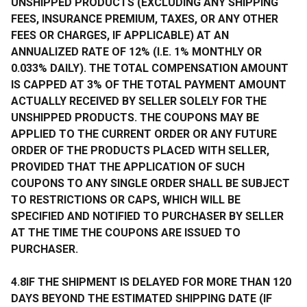
UNSHIPPED PRODUCTS (EXCLUDING ANY SHIPPING
FEES, INSURANCE PREMIUM, TAXES, OR ANY OTHER
FEES OR CHARGES, IF APPLICABLE) AT AN
ANNUALIZED RATE OF 12% (I.E. 1% MONTHLY OR
0.033% DAILY). THE TOTAL COMPENSATION AMOUNT
IS CAPPED AT 3% OF THE TOTAL PAYMENT AMOUNT
ACTUALLY RECEIVED BY SELLER SOLELY FOR THE
UNSHIPPED PRODUCTS. THE COUPONS MAY BE
APPLIED TO THE CURRENT ORDER OR ANY FUTURE
ORDER OF THE PRODUCTS PLACED WITH SELLER,
PROVIDED THAT THE APPLICATION OF SUCH
COUPONS TO ANY SINGLE ORDER SHALL BE SUBJECT
TO RESTRICTIONS OR CAPS, WHICH WILL BE
SPECIFIED AND NOTIFIED TO PURCHASER BY SELLER
AT THE TIME THE COUPONS ARE ISSUED TO
PURCHASER.
4.8IF THE SHIPMENT IS DELAYED FOR MORE THAN 120
DAYS BEYOND THE ESTIMATED SHIPPING DATE (IF