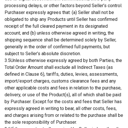
processing delays, or other factors beyond Seller’s control.
Purchaser expressly agrees that: (a) Seller shall not be
obligated to ship any Products until Seller has confirmed
receipt of the full cleared payment in its designated
account; and (b) unless otherwise agreed in writing, the
shipping sequence shall be determined solely by Seller,
generally in the order of confirmed full payments, but
subject to Seller’s absolute discretion.
3.5Unless otherwise expressly agreed by both Parties, the
Total Order Amount shall exclude all Indirect Taxes (as
defined in Clause 6), tariffs, duties, levies, assessments,
import/export charges, customs clearance fees and any
other applicable costs and fees in relation to the purchase,
delivery, or use of the Product(s), all of which shall be paid
by Purchaser. Except for the costs and fees that Seller has
expressly agreed in writing to bear, all other costs, fees,
and charges arising from or related to the purchase shall be
the sole responsibility of Purchaser.