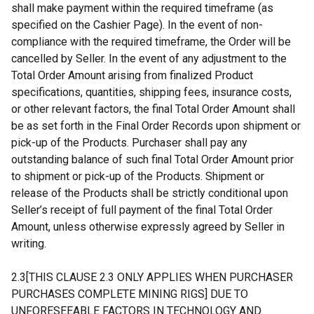
shall make payment within the required timeframe (as
specified on the Cashier Page). In the event of non-
compliance with the required timeframe, the Order will be
cancelled by Seller. In the event of any adjustment to the
Total Order Amount arising from finalized Product
specifications, quantities, shipping fees, insurance costs,
or other relevant factors, the final Total Order Amount shall
be as set forth in the Final Order Records upon shipment or
pick-up of the Products. Purchaser shall pay any
outstanding balance of such final Total Order Amount prior
to shipment or pick-up of the Products. Shipment or
release of the Products shall be strictly conditional upon
Seller’s receipt of full payment of the final Total Order
Amount, unless otherwise expressly agreed by Seller in
writing.
2.3[THIS CLAUSE 2.3 ONLY APPLIES WHEN PURCHASER
PURCHASES COMPLETE MINING RIGS] DUE TO
UNFORESEEABLE FACTORS IN TECHNOLOGY AND