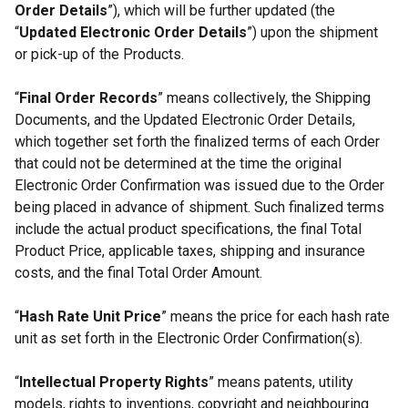
Order Details
”), which will be further updated (the
“
Updated Electronic Order Details
”) upon the shipment
or pick-up of the Products.
“
Final Order Records
” means collectively, the Shipping
Documents, and the Updated Electronic Order Details,
which together set forth the finalized terms of each Order
that could not be determined at the time the original
Electronic Order Confirmation was issued due to the Order
being placed in advance of shipment. Such finalized terms
include the actual product specifications, the final Total
Product Price, applicable taxes, shipping and insurance
costs, and the final Total Order Amount.
“
Hash Rate Unit Price
” means the price for each hash rate
unit as set forth in the Electronic Order Confirmation(s).
“
Intellectual Property Rights
” means patents, utility
models, rights to inventions, copyright and neighbouring