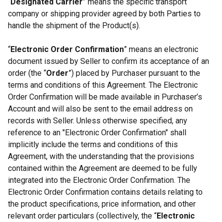
“
Designated Carrier
” means the specific transport
company or shipping provider agreed by both Parties to
handle the shipment of the Product(s).
“
Electronic Order Confirmation
” means an electronic
document issued by Seller to confirm its acceptance of an
order (the “
Order
”) placed by Purchaser pursuant to the
terms and conditions of this Agreement. The Electronic
Order Confirmation will be made available in Purchaser’s
Account and will also be sent to the email address on
records with Seller. Unless otherwise specified, any
reference to an "Electronic Order Confirmation" shall
implicitly include the terms and conditions of this
Agreement, with the understanding that the provisions
contained within the Agreement are deemed to be fully
integrated into the Electronic Order Confirmation. The
Electronic Order Confirmation contains details relating to
the product specifications, price information, and other
relevant order particulars (collectively, the “
Electronic