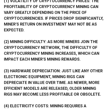
(1) VOLATILITY OF CRYPTOCURRENCY PRICES: THE
PROFITABILITY OF CRYPTOCURRENCY MINING CAN
VARY GREATLY DEPENDING ON THE PRICE OF
CRYPTOCURRENCIES. IF PRICES DROP SIGNIFICANTLY,
MINER’S RETURN ON INVESTMENT MAY NOT BE AS
EXPECTED.
(2) MINING DIFFICULTY: AS MORE MINERS JOIN THE
CRYPTOCURRENCY NETWORK, THE DIFFICULTY OF
CRYPTOCURRENCY MINING INCREASES, WHICH CAN
IMPACT EACH MINER’S MINING REWARDS.
(3) HARDWARE DEPRECIATION: JUST LIKE ANY OTHER
ELECTRONIC EQUIPMENT, MINING RIGS CAN
DEPRECIATE IN VALUE OVER TIME. AS NEWER, MORE
EFFICIENT MODELS ARE RELEASED, OLDER MINING
RIGS MAY BECOME LESS PROFITABLE OR OBSOLETE.
(4) ELECTRICITY COSTS: MINING REQUIRES A