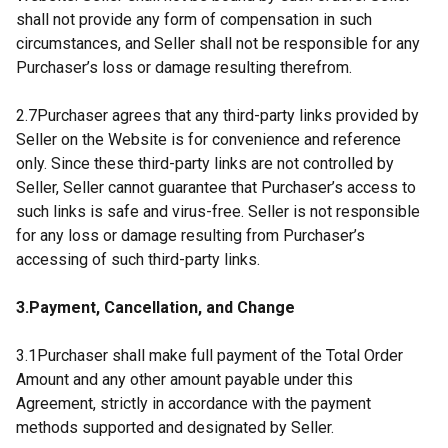
shall not provide any form of compensation in such
circumstances, and Seller shall not be responsible for any
Purchaser’s loss or damage resulting therefrom.
2.7Purchaser agrees that any third-party links provided by
Seller on the Website is for convenience and reference
only. Since these third-party links are not controlled by
Seller, Seller cannot guarantee that Purchaser’s access to
such links is safe and virus-free. Seller is not responsible
for any loss or damage resulting from Purchaser’s
accessing of such third-party links.
3.Payment, Cancellation, and Change
3.1Purchaser shall make full payment of the Total Order
Amount and any other amount payable under this
Agreement, strictly in accordance with the payment
methods supported and designated by Seller.