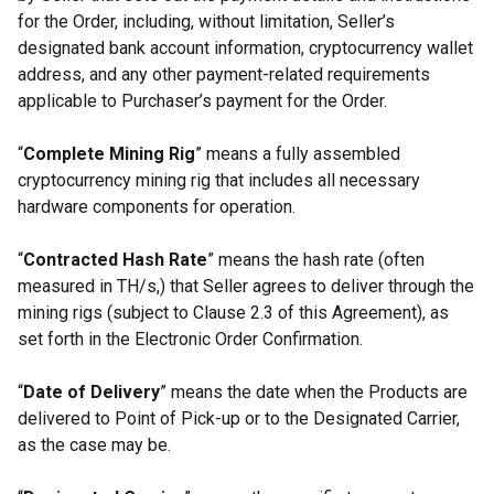
for the Order, including, without limitation, Seller’s
designated bank account information, cryptocurrency wallet
address, and any other payment-related requirements
applicable to Purchaser’s payment for the Order.
“
Complete Mining Rig
” means a fully assembled
cryptocurrency mining rig that includes all necessary
hardware components for operation.
“
Contracted Hash Rate
” means the hash rate (often
measured in TH/s,) that Seller agrees to deliver through the
mining rigs (subject to Clause 2.3 of this Agreement), as
set forth in the Electronic Order Confirmation.
“
Date of Delivery
” means the date when the Products are
delivered to Point of Pick-up or to the Designated Carrier,
as the case may be.