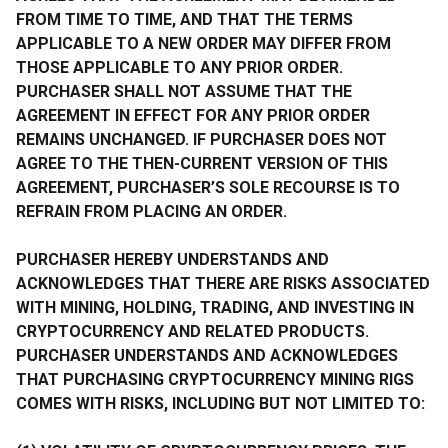
FROM TIME TO TIME, AND THAT THE TERMS
APPLICABLE TO A NEW ORDER MAY DIFFER FROM
THOSE APPLICABLE TO ANY PRIOR ORDER.
PURCHASER SHALL NOT ASSUME THAT THE
AGREEMENT IN EFFECT FOR ANY PRIOR ORDER
REMAINS UNCHANGED. IF PURCHASER DOES NOT
AGREE TO THE THEN-CURRENT VERSION OF THIS
AGREEMENT, PURCHASER’S SOLE RECOURSE IS TO
REFRAIN FROM PLACING AN ORDER.
PURCHASER HEREBY UNDERSTANDS AND
ACKNOWLEDGES THAT THERE ARE RISKS ASSOCIATED
WITH MINING, HOLDING, TRADING, AND INVESTING IN
CRYPTOCURRENCY AND RELATED PRODUCTS.
PURCHASER UNDERSTANDS AND ACKNOWLEDGES
THAT PURCHASING CRYPTOCURRENCY MINING RIGS
COMES WITH RISKS, INCLUDING BUT NOT LIMITED TO: