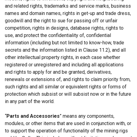
and related rights, trademarks and service marks, business
names and domain names, rights in get-up and trade dress,
goodwill and the right to sue for passing off or unfair
competition, rights in designs, database rights, rights to
use, and protect the confidentiality of, confidential
information (including but not limited to know-how, trade
secrets and the information listed in Clause 11.2), and all
other intellectual property rights, in each case whether
registered or unregistered and including all applications
and rights to apply for and be granted, derivatives,
renewals or extensions of, and rights to claim priority from,
such rights and all similar or equivalent rights or forms of
protection which subsist or will subsist now or in the future
in any part of the world.
“
Parts and Accessories
” means any components,
modules, or other items that are used in conjunction with, or
to support the operation of functionality of the mining rigs