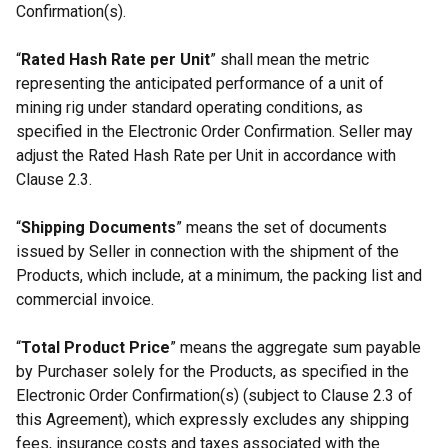
Confirmation(s).
“
Rated Hash Rate per Unit
” shall mean the metric
representing the anticipated performance of a unit of
mining rig under standard operating conditions, as
specified in the Electronic Order Confirmation. Seller may
adjust the Rated Hash Rate per Unit in accordance with
Clause 2.3.
“
Shipping Documents
” means the set of documents
issued by Seller in connection with the shipment of the
Products, which include, at a minimum, the packing list and
commercial invoice.
“
Total Product Price
” means the aggregate sum payable
by Purchaser solely for the Products, as specified in the
Electronic Order Confirmation(s) (subject to Clause 2.3 of
this Agreement), which expressly excludes any shipping
fees, insurance costs and taxes associated with the