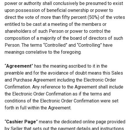
power or authority shall conclusively be presumed to exist
upon possession of beneficial ownership or power to
direct the vote of more than fifty percent (50%) of the votes
entitled to be cast at a meeting of the members or
shareholders of such Person or power to control the
composition of a majority of the board of directors of such
Person. The terms “Controlled” and “Controlling” have
meanings correlative to the foregoing.
“
Agreement
” has the meaning ascribed to it in the
preamble and for the avoidance of doubt means this Sales
and Purchase Agreement including the Electronic Order
Confirmation. Any reference to the Agreement shall include
the Electronic Order Confirmation as if the terms and
conditions of the Electronic Order Confirmation were set
forth in full within the Agreement.
“
Cashier Page
” means the dedicated online page provided
by Seller that sets out the payment details and instructions