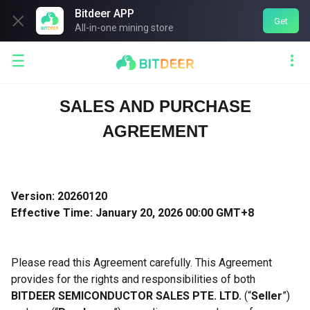
Bitdeer APP

Get
All-in-one mining store


SALES AND PURCHASE
AGREEMENT
Version: 20260120
Effective Time: January 20, 2026 00:00 GMT+8
Please read this Agreement carefully. This Agreement
provides for the rights and responsibilities of both
BITDEER SEMICONDUCTOR SALES PTE. LTD.
(“
Seller
”)