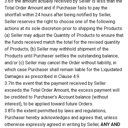
3.6If the amount actually received by Seller is less than the
Total Order Amount and if Purchaser fails to pay the
shortfall within 24 hours after being notified by Seller,
Seller reserves the right to choose one of the following
actions at its sole discretion prior to shipping the Products:
(a) Seller may adjust the Quantity of Products to ensure that
the funds received match the total for the revised quantity
of Products; (b) Seller may withhold shipment of the
Products until Purchaser settles the outstanding balance;
and/or (c) Seller may cancel the Order without liability, in
which case Purchaser shall remain liable for the Liquidated
Damages as prescribed in Clause 4.9.
3.7In the event that the payment received by Seller
exceeds the Total Order Amount, the excess payment will
be credited to Purchaser's Account balance (without
interest), to be applied toward future Orders.
3.8To the extent permitted by laws and regulations,
Purchaser hereby acknowledges and agrees that, unless
otherwise expressly agreed in writing by Seller,
ANY AND