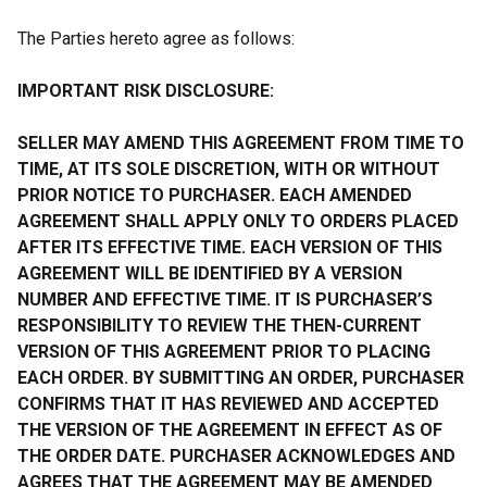
The Parties hereto agree as follows:
IMPORTANT RISK DISCLOSURE:
SELLER MAY AMEND THIS AGREEMENT FROM TIME TO
TIME, AT ITS SOLE DISCRETION, WITH OR WITHOUT
PRIOR NOTICE TO PURCHASER. EACH AMENDED
AGREEMENT SHALL APPLY ONLY TO ORDERS PLACED
AFTER ITS EFFECTIVE TIME. EACH VERSION OF THIS
AGREEMENT WILL BE IDENTIFIED BY A VERSION
NUMBER AND EFFECTIVE TIME. IT IS PURCHASER’S
RESPONSIBILITY TO REVIEW THE THEN-CURRENT
VERSION OF THIS AGREEMENT PRIOR TO PLACING
EACH ORDER. BY SUBMITTING AN ORDER, PURCHASER
CONFIRMS THAT IT HAS REVIEWED AND ACCEPTED
THE VERSION OF THE AGREEMENT IN EFFECT AS OF
THE ORDER DATE. PURCHASER ACKNOWLEDGES AND
AGREES THAT THE AGREEMENT MAY BE AMENDED