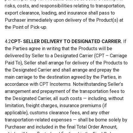
risks, costs, and responsibilities relating to transportation,
export clearance, loading, and insurance shall pass to
Purchaser immediately upon delivery of the Product(s) at
the Point of Pick-up.
4.2
CPT- SELLER DELIVERY TO DESIGNATED CARRIER.
If
the Parties agree in writing that the Products will be
delivered by Seller to a Designated Carrier (CPT – Carriage
Paid To), Seller shall arrange for delivery of the Products to
the Designated Carrier and shall arrange and prepay the
main carriage to the destination agreed by the Parties, in
accordance with CPT Incoterms. Notwithstanding Seller’s
arrangement and prepayment of the transportation fees to
the Designated Carrier, all such costs — including, without
limitation, freight charges, insurance premiums (if
applicable), customs clearance fees, and any other
transportation-related expenses — shall be borne solely by
Purchaser and included in the final Total Order Amount,