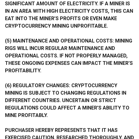
SIGNIFICANT AMOUNT OF ELECTRICITY. IF A MINER IS
IN AN AREA WITH HIGH ELECTRICITY COSTS, THIS CAN
EAT INTO THE MINER’S PROFITS OR EVEN MAKE
CRYPTOCURRENCY MINING UNPROFITABLE.
(5) MAINTENANCE AND OPERATIONAL COSTS: MINING
RIGS WILL INCUR REGULAR MAINTENANCE AND
OPERATIONAL COSTS. IF NOT PROPERLY MANAGED,
THESE ONGOING EXPENSES CAN IMPACT THE MINER’S
PROFITABILITY.
(6) REGULATORY CHANGES: CRYPTOCURRENCY
MINING IS SUBJECT TO CHANGING REGULATIONS IN
DIFFERENT COUNTRIES. UNCERTAIN OR STRICT
REGULATIONS COULD AFFECT A MINER’S ABILITY TO
MINE PROFITABLY.
PURCHASER HEREBY REPRESENTS THAT IT HAS
EXERCISED CAUTION, RESEARCHED THOROUGHLY, AND