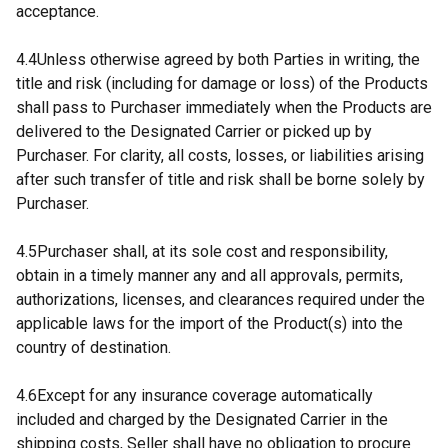
acceptance.
4.4Unless otherwise agreed by both Parties in writing, the
title and risk (including for damage or loss) of the Products
shall pass to Purchaser immediately when the Products are
delivered to the Designated Carrier or picked up by
Purchaser. For clarity, all costs, losses, or liabilities arising
after such transfer of title and risk shall be borne solely by
Purchaser.
4.5Purchaser shall, at its sole cost and responsibility,
obtain in a timely manner any and all approvals, permits,
authorizations, licenses, and clearances required under the
applicable laws for the import of the Product(s) into the
country of destination.
4.6Except for any insurance coverage automatically
included and charged by the Designated Carrier in the
shipping costs, Seller shall have no obligation to procure