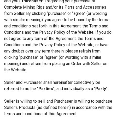
and you (“
Purchaser
”) regarding your purchase of
Complete Mining Rigs and/or its Parts and Accessories
from Seller. By clicking “purchase” or “agree” (or wording
with similar meaning), you agree to be bound by the terms
and conditions set forth in this Agreement, the Terms and
Conditions and the Privacy Policy of the Website. If you do
not agree to any term of the Agreement, the Terms and
Conditions and the Privacy Policy of the Website, or have
any doubts over any term therein, please refrain from
clicking “purchase” or “agree” (or wording with similar
meaning) and refrain from placing an Order with Seller on
the Website.
Seller and Purchaser shall hereinafter collectively be
referred to as the “
Parties
”, and individually as a “
Party
”.
Seller is willing to sell, and Purchaser is willing to purchase
Seller’s Products (as defined herein) in accordance with the
terms and conditions of this Agreement.