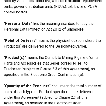
sold by Seller. This includes, without limitation, replacement
parts, power distribution units (PDUs), cables, and PCBA
control boards.
“
Personal Data
” has the meaning ascribed to it by the
Personal Data Protection Act 2012 of Singapore.
“
Point of Delivery
” means the physical location where the
Product(s) are delivered to the Designated Carrier.
“
Product(s)
” means the Complete Mining Rigs and/or its
Parts and Accessories that Seller agrees to sell to
Purchaser (subject to Clause 2.3 of this Agreement), as
specified in the Electronic Order Confirmation(s).
“
Quantity of the Products
” shall mean the total number of
units of each type of Product specified to be delivered
under this Agreement (subject to Clause 2.3 of this
Agreement), as detailed in the Electronic Order