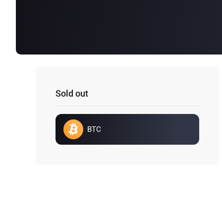
Sold out
BTC