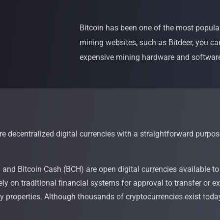
Bitcoin has been one of the most popular
mining websites, such as Bitdeer, you ca
expensive mining hardware and softwar
e decentralized digital currencies with a straightforward purpos
)
and Bitcoin Cash (BCH) are open digital currencies available to
rely on traditional financial systems for approval to transfer o
ary properties. Although thousands of cryptocurrencies exist tod