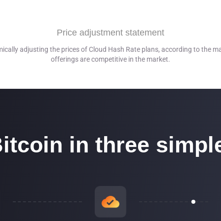
is 100% carbon-free and runs on hydroelectric energy*.
Price adjustment statement
re 38% and 62% reliant on a mix of renewable energy consisting of
mically adjusting the prices of Cloud Hash Rate plans, according to the ma
offerings are competitive in the market.
ber 2021
itcoin in three simpl