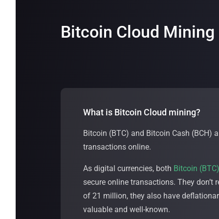
Bitcoin Cloud Mining
What is Bitcoin Cloud mining?
Bitcoin (BTC) and Bitcoin Cash (BCH) ar
transactions online.
As digital currencies, both
Bitcoin (BTC
secure online transactions. They don’t 
of 21 million, they also have deflation
valuable and well-known.