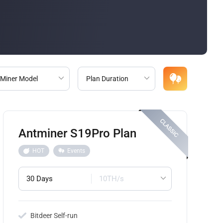
Antminer S19Pro Plan
HOT
Events
30 Days
10TH/s
Bitdeer Self-run