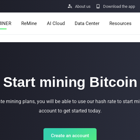


About us
Download the app
INER
ReMine
AI Cloud
Data Center
Resources
Services
Announcemen
Pricing
Learn
Resources
Insights
Start mining Bitcoin
Mining Calcula
ro
Minerbase A40-CE
Minerbase A40-UL
te mining plans, you will be able to use our hash rate to start mi
Help Center
336 PCS
≈12*2.4*2.9M
336 PCS
≈12*2.4*2.9
|
|
account to get started today.
$26999.00
$34999.00
Apps

Buy Now
Buy Now
Create an account
Vulnerability