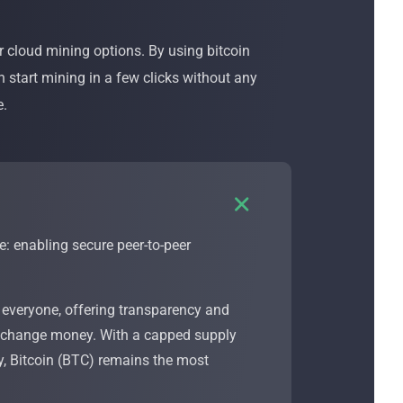
 cloud mining options. By using bitcoin
n start mining in a few clicks without any
e.

e: enabling secure peer-to-peer
 everyone, offering transparency and
r exchange money. With a capped supply
ay, Bitcoin (BTC) remains the most