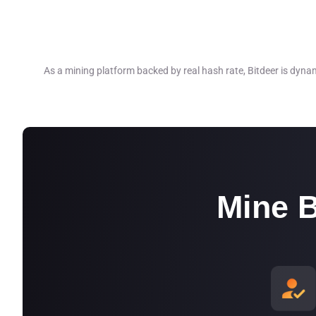
•One of our mining facilities in the U.S. 
•Two other mining facilities in the U.S. a
As a mining platform backed by real hash rate, Bitdeer is dyna
energy*, and the number is increasing.*
*The above is accurate as of 30 Septem
Mine B