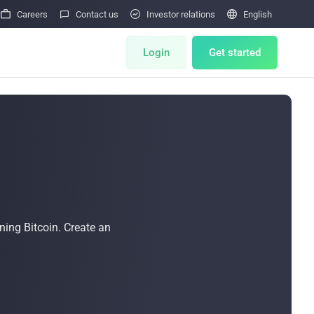




Careers
Contact us
Investor relations
English
Login
Get started
ts
Miner Store
Miner Draw
HOT
Miners Auction
HOT
tor
ning Bitcoin. Create an
Miner After-Sales
M
Cloud Mining
Bulk Order
 Reward Program