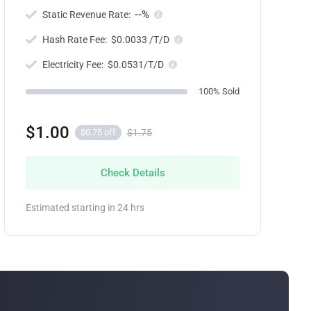
--%
Static Revenue Rate:
Hash Rate Fee:
$0.0033 /T/D
Electricity Fee:
$0.0531/T/D
100% Sold
$1.00
$1.75
$0.75 off
Check Details
Estimated starting in 24 hrs