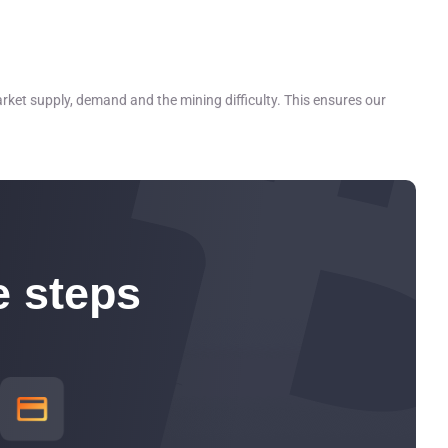
 wind, solar, nuclear, and hydroelectric
rket supply, demand and the mining difficulty. This ensures our
e steps