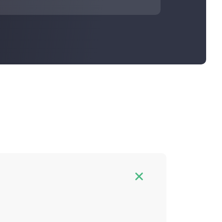
n and hash rate fee. You can estimate
