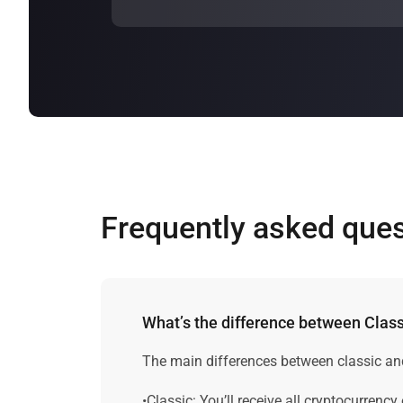
The
profitability of bitcoin cloud mining
the profitability of a Bitcoin cloud min
Frequently asked que
What’s the difference between Cla
The main differences between classic an
•Classic: You’ll receive all cryptocurrency