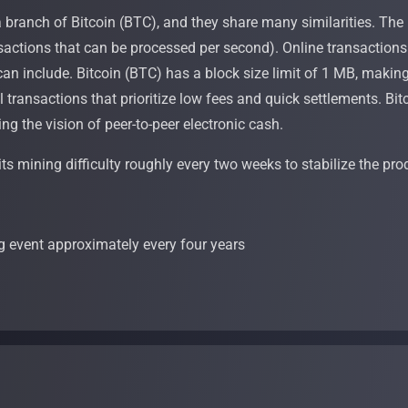
branch of Bitcoin (BTC), and they share many similarities. The p
sactions that can be processed per second). Online transactions c
an include. Bitcoin (BTC) has a block size limit of 1 MB, making 
ll transactions that prioritize low fees and quick settlements. Bi
ing the vision of peer-to-peer electronic cash.
its mining difficulty roughly every two weeks to stabilize the pro
g event approximately every four years