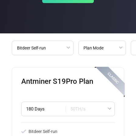
Antminer S19Pro Plan
180 Days
50TH/s
Bitdeer Self-run