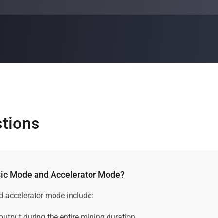
varies, depending on different factors such as the plan duratio
ing plan by using our
cloud mining calculator
.
stions
ssic Mode and Accelerator Mode?
d accelerator mode include:
 output during the entire mining duration.