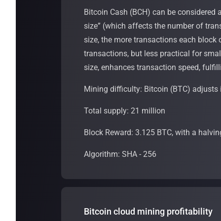
Bitcoin Cash (BCH) can be considered a 
size” (which affects the number of tran
size, the more transactions each block c
transactions, but less practical for sma
size, enhances transaction speed, fulfill
Mining difficulty: Bitcoin (BTC) adjusts 
Total supply: 21 million
Block Reward: 3.125 BTC, with a halvin
Algorithm: SHA - 256
Bitcoin cloud mining profitability