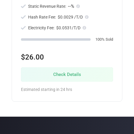
--%
Static Revenue Rate:
Hash Rate Fee:
$0.0029 /T/D
Electricity Fee:
$0.0531/T/D
100% Sold
$26.00
Check Details
Estimated starting in 24 hrs