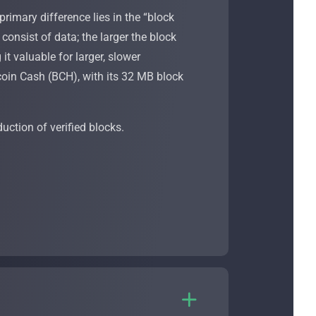
rimary difference lies in the “block
onsist of data; the larger the block
it valuable for larger, slower
tcoin Cash (BCH), with its 32 MB block
duction of verified blocks.
