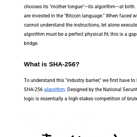
chooses its "mother tongue"—its algorithm—at birth. 
are invested in the "Bitcoin language." When faced wi
cannot understand the instructions, let alone execu
algorithm must be a perfect physical fit; this is a g
bridge.
What is SHA-256?
To understand this "industry barrier," we first have to
SHA-256
algorithm
. Designed by the National Securi
logic is essentially a high-stakes competition of brut