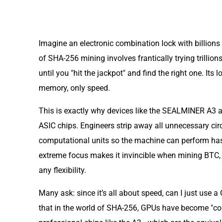
Imagine an electronic combination lock with billion
of SHA-256 mining involves frantically trying trillio
until you "hit the jackpot" and find the right one. Its l
memory, only speed.
This is exactly why devices like the SEALMINER A3 ar
ASIC chips. Engineers strip away all unnecessary circ
computational units so the machine can perform hash
extreme focus makes it invincible when mining BTC, BC
any flexibility.
Many ask: since it’s all about speed, can I just use
that in the world of SHA-256, GPUs have become "co