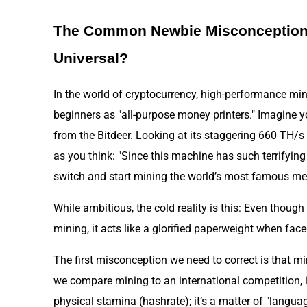
The Common Newbie Misconception:
Universal?
In the world of cryptocurrency, high-performance mi
beginners as "all-purpose money printers." Imagine 
from the Bitdeer. Looking at its staggering 660 TH/s 
as you think: "Since this machine has such terrifying
switch and start mining the world’s most famous m
While ambitious, the cold reality is this: Even though
mining, it acts like a glorified paperweight when fac
The first misconception we need to correct is that min
we compare mining to an international competition, it’
physical stamina (hashrate); it’s a matter of "langua