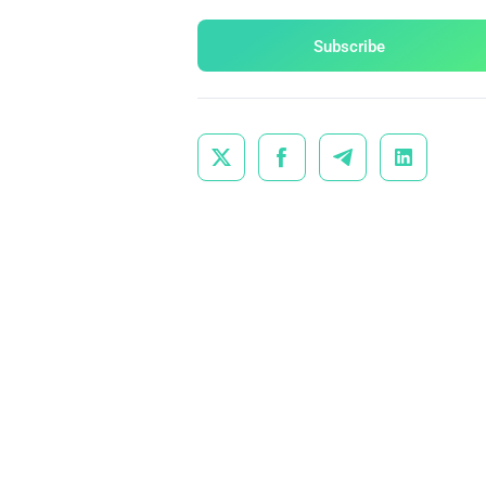
Subscribe



