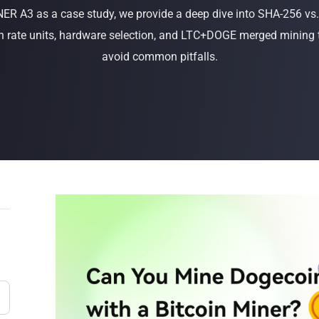
R A3 as a case study, we provide a deep dive into SHA-256 vs.
Buy Now
Buy Now
 rate units, hardware selection, and LTC+DOGE merged mining 
avoid common pitfalls.