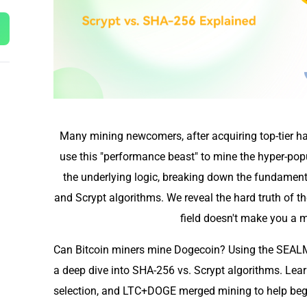
Many mining newcomers, after acquiring top-tier ha
use this "performance beast" to mine the hyper-popu
the underlying logic, breaking down the fundamen
and Scrypt algorithms. We reveal the hard truth of t
field doesn't make you a ma
Can Bitcoin miners mine Dogecoin? Using the SEALM
a deep dive into SHA-256 vs. Scrypt algorithms. Lea
selection, and LTC+DOGE merged mining to help beg