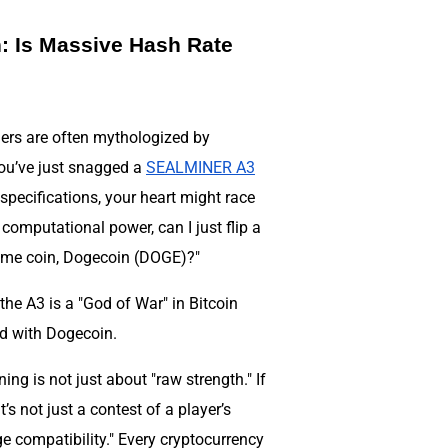
 Is Massive Hash Rate
ners are often mythologized by
you’ve just snagged a
SEALMINER A3
specifications, your heart might race
 computational power, can I just flip a
eme coin, Dogecoin (DOGE)?"
 the A3 is a "God of War" in Bitcoin
ed with Dogecoin.
ing is not just about "raw strength." If
s not just a contest of a player’s
ge compatibility." Every cryptocurrency