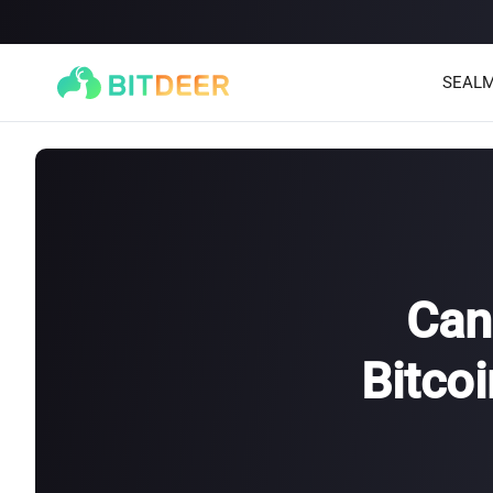
SEALM
Can
Bitco
SEALMINER A4 Ultra Hydro
SEALMINER A3 Pro Hyd
886T
9.45J/T
660T
12.5J/T
|
|
Stay tuned
$
9,900
(
$15/T
)

$
9,478
(
$14.36/T
)