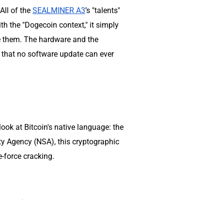
All of the
SEALMINER A3
’s "talents"
th the "Dogecoin context," it simply
te them. The hardware and the
ap that no software update can ever
 look at Bitcoin's native language: the
ty Agency (NSA), this cryptographic
e-force cracking.