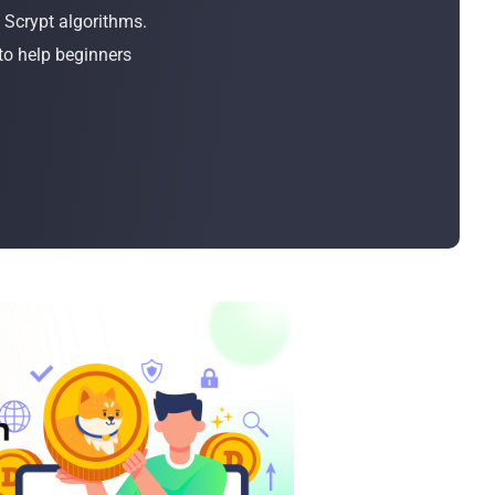
Bulk Order
 Scrypt algorithms.
to help beginners
Shipping Calculator