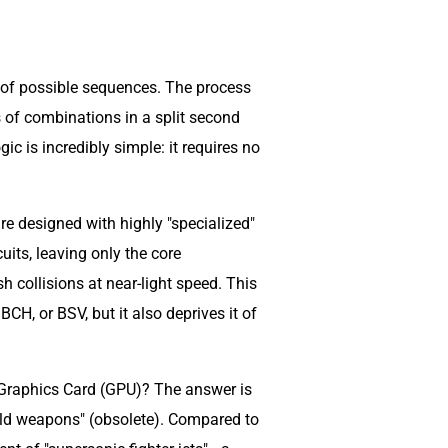
s of possible sequences. The process
ns of combinations in a split second
ogic is incredibly simple: it requires no
e designed with highly "specialized"
uits, leaving only the core
 collisions at near-light speed. This
H, or BSV, but it also deprives it of
 a Graphics Card (GPU)? The answer is
ld weapons" (obsolete). Compared to