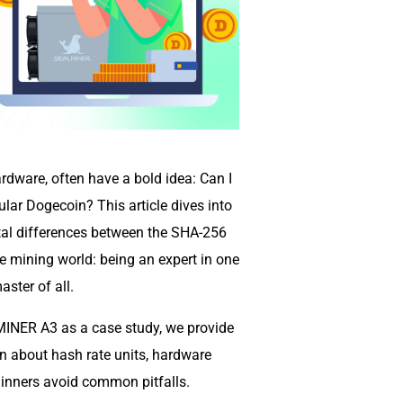
rdware, often have a bold idea: Can I
lar Dogecoin? This article dives into
tal differences between the SHA-256
he mining world: being an expert in one
ster of all.
INER A3 as a case study, we provide
rn about hash rate units, hardware
inners avoid common pitfalls.