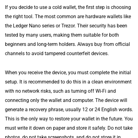
If you decide to use a cold wallet, the first step is choosing
the right tool. The most common are hardware wallets like
the Ledger Nano series or Trezor. Their security has been
tested by many users, making them suitable for both
beginners and long-term holders. Always buy from official
channels to avoid tampered counterfeit devices.
When you receive the device, you must complete the initial
setup. It is recommended to do this in a clean environment
with no network risks, such as turning off Wi-Fi and
connecting only the wallet and computer. The device will
generate a recovery phrase, usually 12 or 24 English words.
This is the only way to restore your wallet in the future. You
must write it down on paper and store it safely. Do not take
photos, do not take screenshots, and do not store it in