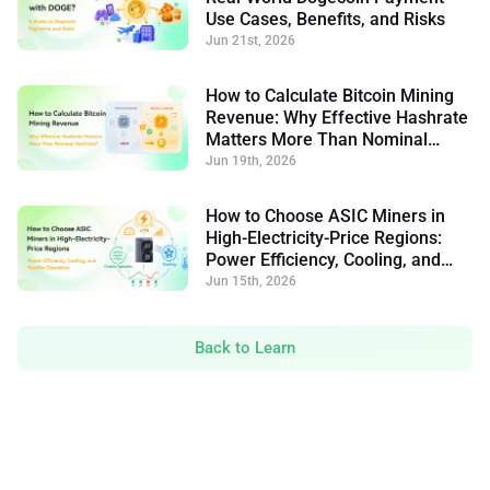
Use Cases, Benefits, and Risks
Jun 21st, 2026
How to Calculate Bitcoin Mining
Revenue: Why Effective Hashrate
Matters More Than Nominal
Hashrate
Jun 19th, 2026
How to Choose ASIC Miners in
High-Electricity-Price Regions:
Power Efficiency, Cooling, and
Flexible Operation
Jun 15th, 2026
Back to Learn