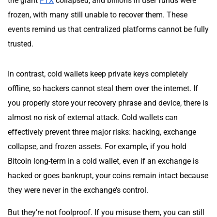
the giant
FTX
collapsed, and billions in user funds were
frozen, with many still unable to recover them. These
events remind us that centralized platforms cannot be fully
trusted.
In contrast, cold wallets keep private keys completely
offline, so hackers cannot steal them over the internet. If
you properly store your recovery phrase and device, there is
almost no risk of external attack. Cold wallets can
effectively prevent three major risks: hacking, exchange
collapse, and frozen assets. For example, if you hold
Bitcoin long-term in a cold wallet, even if an exchange is
hacked or goes bankrupt, your coins remain intact because
they were never in the exchange’s control.
But they’re not foolproof. If you misuse them, you can still