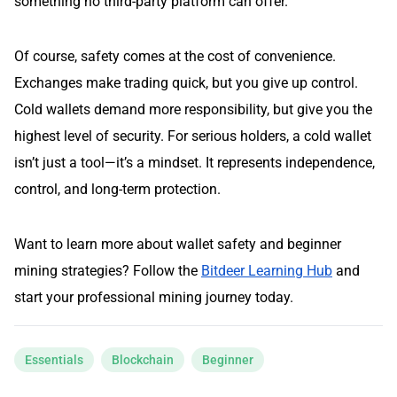
something no third-party platform can offer.
Of course, safety comes at the cost of convenience.
Exchanges make trading quick, but you give up control.
Cold wallets demand more responsibility, but give you the
highest level of security. For serious holders, a cold wallet
isn’t just a tool—it’s a mindset. It represents independence,
control, and long-term protection.
Want to learn more about wallet safety and beginner
mining strategies? Follow the
Bitdeer Learning Hub
and
start your professional mining journey today.
Essentials
Blockchain
Beginner