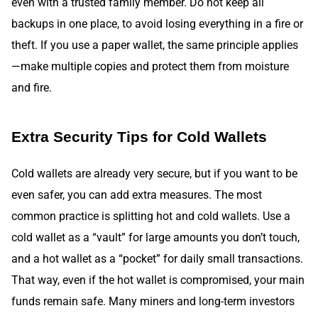
even with a trusted family member. Do not keep all
backups in one place, to avoid losing everything in a fire or
theft. If you use a paper wallet, the same principle applies
—make multiple copies and protect them from moisture
and fire.
Extra Security Tips for Cold Wallets
Cold wallets are already very secure, but if you want to be
even safer, you can add extra measures. The most
common practice is splitting hot and cold wallets. Use a
cold wallet as a “vault” for large amounts you don’t touch,
and a hot wallet as a “pocket” for daily small transactions.
That way, even if the hot wallet is compromised, your main
funds remain safe. Many miners and long-term investors