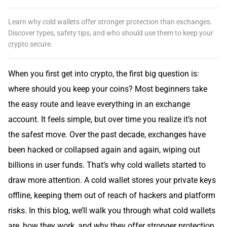
Learn why cold wallets offer stronger protection than exchanges.
Discover types, safety tips, and who should use them to keep your
crypto secure.
When you first get into crypto, the first big question is:
where should you keep your coins? Most beginners take
the easy route and leave everything in an exchange
account. It feels simple, but over time you realize it’s not
the safest move. Over the past decade, exchanges have
been hacked or collapsed again and again, wiping out
billions in user funds. That’s why cold wallets started to
draw more attention. A cold wallet stores your private keys
offline, keeping them out of reach of hackers and platform
risks. In this blog, we’ll walk you through what cold wallets
are, how they work, and why they offer stronger protection