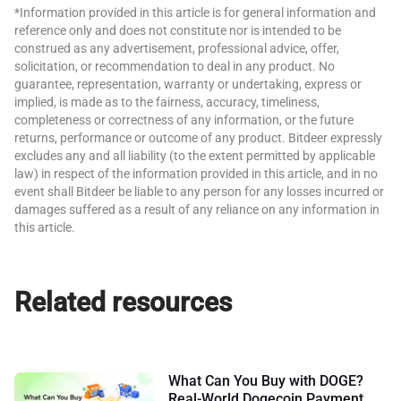
*Information provided in this article is for general information and
reference only and does not constitute nor is intended to be
construed as any advertisement, professional advice, offer,
solicitation, or recommendation to deal in any product. No
guarantee, representation, warranty or undertaking, express or
implied, is made as to the fairness, accuracy, timeliness,
completeness or correctness of any information, or the future
returns, performance or outcome of any product. Bitdeer expressly
excludes any and all liability (to the extent permitted by applicable
law) in respect of the information provided in this article, and in no
event shall Bitdeer be liable to any person for any losses incurred or
damages suffered as a result of any reliance on any information in
this article.
Related resources
What Can You Buy with DOGE?
Real-World Dogecoin Payment