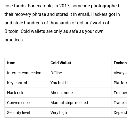
lose funds. For example, in 2017, someone photographed
their recovery phrase and stored it in email. Hackers got in
and stole hundreds of thousands of dollars’ worth of
Bitcoin. Cold wallets are only as safe as your own
practices.
Item
Cold Wallet
Exchan
Internet connection
Offline
Always 
Key control
You hold it
Platfor
Hack risk
Almost none
Frequen
Convenience
Manual steps needed
Trade 
Security level
Very high
Depend