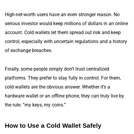
High-net-worth users have an even stronger reason. No
serious investor would keep millions of dollars in an online
account. Cold wallets let them spread out risk and keep
control, especially with uncertain regulations and a history
of exchange breaches.
Finally, some people simply don’t trust centralized
platforms. They prefer to stay fully in control. For them,
cold wallets are the obvious answer. Whether it’s a
hardware wallet or an offline phone, they can truly live by
the rule: “my keys, my coins.”
How to Use a Cold Wallet Safely