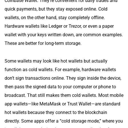
Coinbase Wallet. They’re convenient for daily trades and
quick payments, but they stay exposed online. Cold
wallets, on the other hand, stay completely offline.
Hardware wallets like Ledger or Trezor, or even a paper
wallet with your keys written down, are common examples.
These are better for long-term storage.
Some wallets may look like hot wallets but actually
function as cold wallets. For example, hardware wallets
don’t sign transactions online. They sign inside the device,
then pass the signed data to your computer or phone to
broadcast. That still makes them cold wallets. Most mobile
app wallets—like MetaMask or Trust Wallet—are standard
hot wallets because they connect to the blockchain
directly. Some apps offer a “cold storage mode,” where you