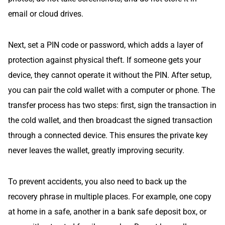
email or cloud drives.
Next, set a PIN code or password, which adds a layer of
protection against physical theft. If someone gets your
device, they cannot operate it without the PIN. After setup,
you can pair the cold wallet with a computer or phone. The
transfer process has two steps: first, sign the transaction in
the cold wallet, and then broadcast the signed transaction
through a connected device. This ensures the private key
never leaves the wallet, greatly improving security.
To prevent accidents, you also need to back up the
recovery phrase in multiple places. For example, one copy
at home in a safe, another in a bank safe deposit box, or