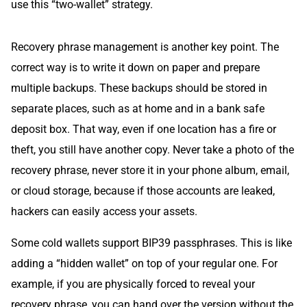
use this “two-wallet” strategy.
Recovery phrase management is another key point. The
correct way is to write it down on paper and prepare
multiple backups. These backups should be stored in
separate places, such as at home and in a bank safe
deposit box. That way, even if one location has a fire or
theft, you still have another copy. Never take a photo of the
recovery phrase, never store it in your phone album, email,
or cloud storage, because if those accounts are leaked,
hackers can easily access your assets.
Some cold wallets support BIP39 passphrases. This is like
adding a “hidden wallet” on top of your regular one. For
example, if you are physically forced to reveal your
recovery phrase, you can hand over the version without the