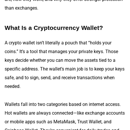
than exchanges.
What Is a Cryptocurrency Wallet?
A crypto wallet isn’t literally a pouch that “holds your
coins.” It’s a tool that manages your private keys. Those
keys decide whether you can move the assets tied to a
specific address. The wallet’s main job is to keep your keys
safe, and to sign, send, and receive transactions when
needed.
Wallets fall into two categories based on internet access.
Hot wallets are always connected—like exchange accounts
or mobile apps such as MetaMask, Trust Wallet, and