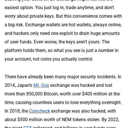
easiest option. You just log in, trade anytime, and don’t
worry about private keys. But this convenience comes with
a big risk. Exchange wallets are hot wallets, always online,
and hackers only need one exploit to drain huge amounts
of user funds. Even worse, the keys aren’t yours. The
platform holds them, so what you see is just a number in
your account, not coins you actually control.
There have already been many major security incidents. In
2014, Japan’s
Mt. Gox
exchange was hacked and lost
more than 850,000 Bitcoin, worth over $400 million at the
time, causing countless users to lose everything overnight.
In 2018, the
Coincheck
exchange was also hacked, with
about $500 million worth of NEM tokens stolen. By 2022,