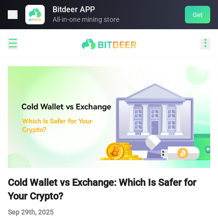
Bitdeer APP

Get
All-in-one mining store


Cold Wallet vs Exchange: Which Is Safer for
Your Crypto?
Sep 29th, 2025