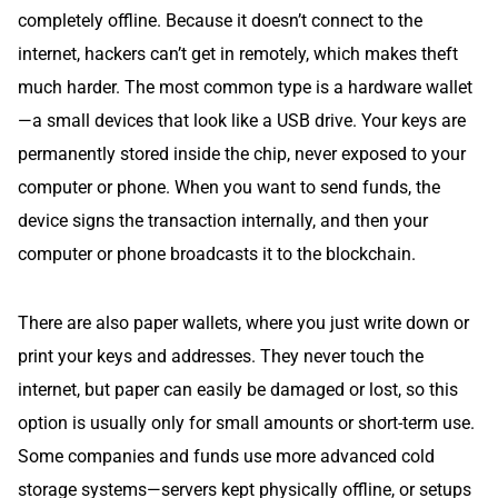
completely offline. Because it doesn’t connect to the
internet, hackers can’t get in remotely, which makes theft
much harder. The most common type is a hardware wallet
—a small devices that look like a USB drive. Your keys are
permanently stored inside the chip, never exposed to your
computer or phone. When you want to send funds, the
device signs the transaction internally, and then your
computer or phone broadcasts it to the blockchain.
There are also paper wallets, where you just write down or
print your keys and addresses. They never touch the
internet, but paper can easily be damaged or lost, so this
option is usually only for small amounts or short-term use.
Some companies and funds use more advanced cold
storage systems—servers kept physically offline, or setups