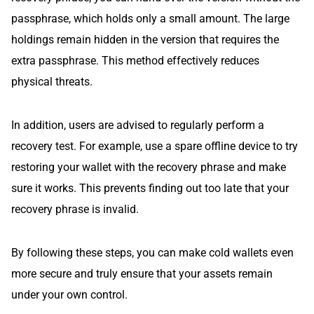
passphrase, which holds only a small amount. The large
holdings remain hidden in the version that requires the
extra passphrase. This method effectively reduces
physical threats.
In addition, users are advised to regularly perform a
recovery test. For example, use a spare offline device to try
restoring your wallet with the recovery phrase and make
sure it works. This prevents finding out too late that your
recovery phrase is invalid.
By following these steps, you can make cold wallets even
more secure and truly ensure that your assets remain
under your own control.