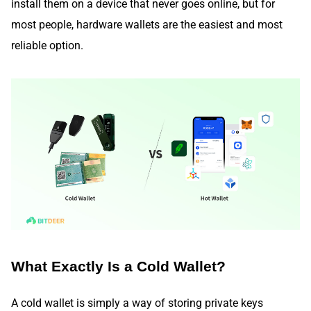
install them on a device that never goes online, but for
most people, hardware wallets are the easiest and most
reliable option.
What Exactly Is a Cold Wallet?
A cold wallet is simply a way of storing private keys