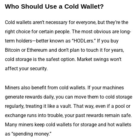
Who Should Use a Cold Wallet?
Cold wallets aren’t necessary for everyone, but they’re the
right choice for certain people. The most obvious are long-
term holders—better known as “HODLers.” If you buy
Bitcoin or Ethereum and don’t plan to touch it for years,
cold storage is the safest option. Market swings won’t
affect your security.
Miners also benefit from cold wallets. If your machines
generate rewards daily, you can move them to cold storage
regularly, treating it like a vault. That way, even if a pool or
exchange runs into trouble, your past rewards remain safe.
Many miners keep cold wallets for storage and hot wallets
as “spending money.”