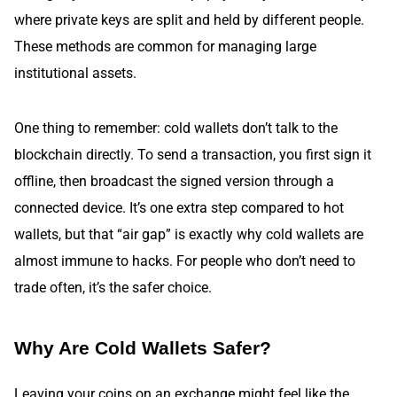
where private keys are split and held by different people.
These methods are common for managing large
institutional assets.
One thing to remember: cold wallets don’t talk to the
blockchain directly. To send a transaction, you first sign it
offline, then broadcast the signed version through a
connected device. It’s one extra step compared to hot
wallets, but that “air gap” is exactly why cold wallets are
almost immune to hacks. For people who don’t need to
trade often, it’s the safer choice.
Why Are Cold Wallets Safer?
Leaving your coins on an exchange might feel like the