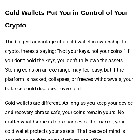
Cold Wallets Put You in Control of Your
Crypto
The biggest advantage of a cold wallet is ownership. In
crypto, there’s a saying: “Not your keys, not your coins.” If
you don’t hold the keys, you don’t truly own the assets.
Storing coins on an exchange may feel easy, but if the
platform is hacked, collapses, or freezes withdrawals, your
balance could disappear overnight.
Cold wallets are different. As long as you keep your device
and recovery phrase safe, your coins remain yours. No
matter what happens to exchanges or the market, your
cold wallet protects your assets. That peace of mind is