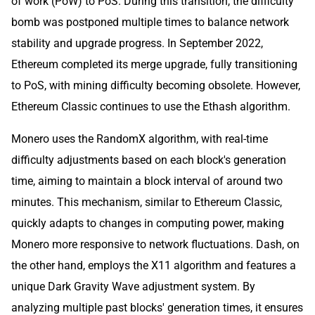
of work (PoW) to PoS. During this transition, the difficulty
bomb was postponed multiple times to balance network
stability and upgrade progress. In September 2022,
Ethereum completed its merge upgrade, fully transitioning
to PoS, with mining difficulty becoming obsolete. However,
Ethereum Classic continues to use the Ethash algorithm.
Monero uses the RandomX algorithm, with real-time
difficulty adjustments based on each block's generation
time, aiming to maintain a block interval of around two
minutes. This mechanism, similar to Ethereum Classic,
quickly adapts to changes in computing power, making
Monero more responsive to network fluctuations. Dash, on
the other hand, employs the X11 algorithm and features a
unique Dark Gravity Wave adjustment system. By
analyzing multiple past blocks' generation times, it ensures