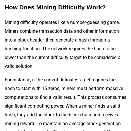
How Does Mining Difficulty Work?
Mining difficulty operates like a number-guessing game.
Miners combine transaction data and other information
into a block header, then generate a hash through a
hashing function. The network requires the hash to be
lower than the current difficulty target to be considered a
valid solution.
For instance, if the current difficulty target requires the
hash to start with 15 zeros, miners must perform massive
computations to find a valid result. This process consumes
significant computing power. When a miner finds a valid
hash, they add the block to the blockchain and receive a
mining reward. To maintain an average block generation