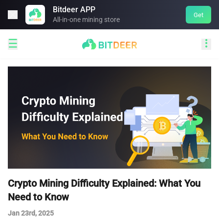
Bitdeer APP

Get
All-in-one mining store


Crypto Mining Difficulty Explained: What You
Need to Know
Jan 23rd, 2025