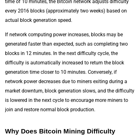
time of 10 minutes, the Bitcoin network adjusts difficulty
every 2016 blocks (approximately two weeks) based on
actual block generation speed.
If network computing power increases, blocks may be
generated faster than expected, such as completing two
blocks in 12 minutes. In the next difficulty cycle, the
difficulty is automatically increased to return the block
generation time closer to 10 minutes. Conversely, if
network power decreases due to miners exiting during a
market downturn, block generation slows, and the difficulty
is lowered in the next cycle to encourage more miners to
join and restore normal block production.
Why Does Bitcoin Mining Difficulty