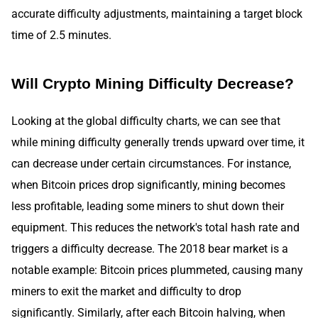
accurate difficulty adjustments, maintaining a target block
time of 2.5 minutes.
Will Crypto Mining Difficulty Decrease?
Looking at the global difficulty charts, we can see that
while mining difficulty generally trends upward over time, it
can decrease under certain circumstances. For instance,
when Bitcoin prices drop significantly, mining becomes
less profitable, leading some miners to shut down their
equipment. This reduces the network's total hash rate and
triggers a difficulty decrease. The 2018 bear market is a
notable example: Bitcoin prices plummeted, causing many
miners to exit the market and difficulty to drop
significantly. Similarly, after each Bitcoin halving, when