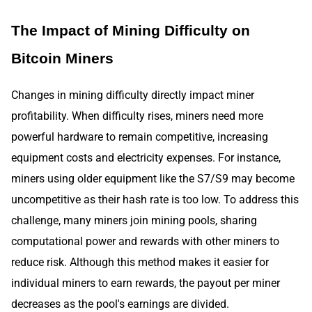
The Impact of Mining Difficulty on
Bitcoin Miners
Changes in mining difficulty directly impact miner
profitability. When difficulty rises, miners need more
powerful hardware to remain competitive, increasing
equipment costs and electricity expenses. For instance,
miners using older equipment like the S7/S9 may become
uncompetitive as their hash rate is too low. To address this
challenge, many miners join mining pools, sharing
computational power and rewards with other miners to
reduce risk. Although this method makes it easier for
individual miners to earn rewards, the payout per miner
decreases as the pool's earnings are divided.