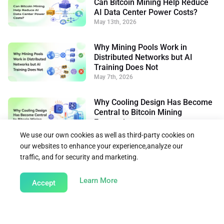
Can Bitcoin Mining Help Reduce
AI Data Center Power Costs?
May 13th, 2026
Why Mining Pools Work in
Distributed Networks but AI
Training Does Not
May 7th, 2026
Why Cooling Design Has Become
Central to Bitcoin Mining
Economics
May 26th, 2026
We use our own cookies as well as third-party cookies on
our websites to enhance your experience,analyze our
traffic, and for security and marketing.
Back to Learn
about our Cookie Policy
Learn More
Accept