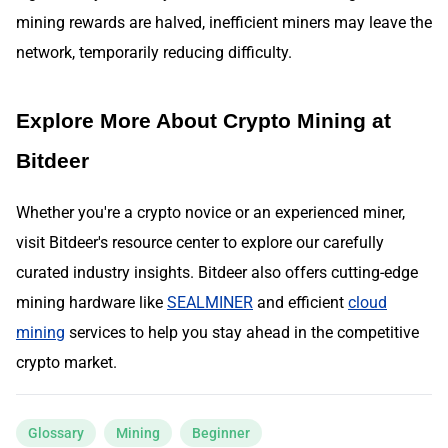
mining rewards are halved, inefficient miners may leave the
network, temporarily reducing difficulty.
Explore More About Crypto Mining at
Bitdeer
Whether you're a crypto novice or an experienced miner,
visit Bitdeer's resource center to explore our carefully
curated industry insights. Bitdeer also offers cutting-edge
mining hardware like
SEALMINER
and efficient
cloud
mining
services to help you stay ahead in the competitive
crypto market.
Glossary
Mining
Beginner