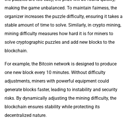
making the game unbalanced. To maintain fairness, the
organizer increases the puzzle difficulty, ensuring it takes a
stable amount of time to solve. Similarly, in crypto mining,
mining difficulty measures how hard it is for miners to
solve cryptographic puzzles and add new blocks to the
blockchain.
For example, the Bitcoin network is designed to produce
one new block every 10 minutes. Without difficulty
adjustments, miners with powerful equipment could
generate blocks faster, leading to instability and security
risks. By dynamically adjusting the mining difficulty, the
blockchain ensures stability while protecting its
decentralized nature.