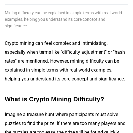
Mining difficulty can be explained in simple terms with real-world
examples, helping you understand its core concept and
significance.
Crypto mining can feel complex and intimidating,
especially when terms like "difficulty adjustment" or "hash
rates" are mentioned. However, mining difficulty can be
explained in simple terms with real-world examples,
helping you understand its core concept and significance.
What is Crypto Mining Difficulty?
Imagine a treasure hunt where participants must solve
puzzles to find the prize. If there are too many players and
the puzzles are too easy, the prize will be found quickly,