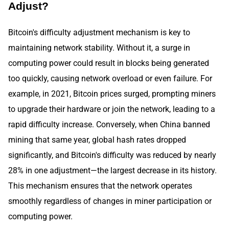
Adjust?
Bitcoin's difficulty adjustment mechanism is key to
maintaining network stability. Without it, a surge in
computing power could result in blocks being generated
too quickly, causing network overload or even failure. For
example, in 2021, Bitcoin prices surged, prompting miners
to upgrade their hardware or join the network, leading to a
rapid difficulty increase. Conversely, when China banned
mining that same year, global hash rates dropped
significantly, and Bitcoin's difficulty was reduced by nearly
28% in one adjustment—the largest decrease in its history.
This mechanism ensures that the network operates
smoothly regardless of changes in miner participation or
computing power.