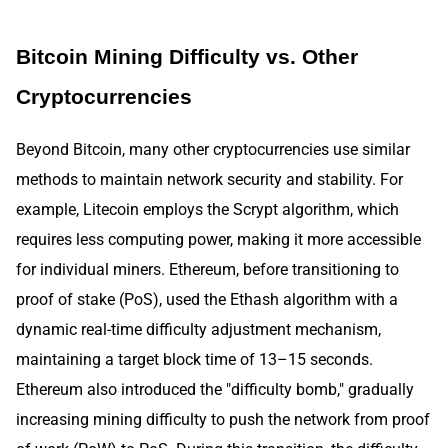
Bitcoin Mining Difficulty vs. Other
Cryptocurrencies
Beyond Bitcoin, many other cryptocurrencies use similar
methods to maintain network security and stability. For
example, Litecoin employs the Scrypt algorithm, which
requires less computing power, making it more accessible
for individual miners. Ethereum, before transitioning to
proof of stake (PoS), used the Ethash algorithm with a
dynamic real-time difficulty adjustment mechanism,
maintaining a target block time of 13–15 seconds.
Ethereum also introduced the "difficulty bomb," gradually
increasing mining difficulty to push the network from proof