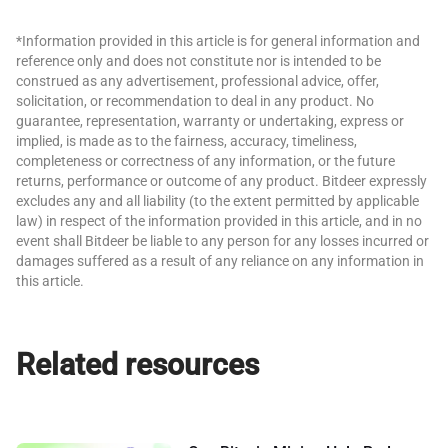
*Information provided in this article is for general information and
reference only and does not constitute nor is intended to be
construed as any advertisement, professional advice, offer,
solicitation, or recommendation to deal in any product. No
guarantee, representation, warranty or undertaking, express or
implied, is made as to the fairness, accuracy, timeliness,
completeness or correctness of any information, or the future
returns, performance or outcome of any product. Bitdeer expressly
excludes any and all liability (to the extent permitted by applicable
law) in respect of the information provided in this article, and in no
event shall Bitdeer be liable to any person for any losses incurred or
damages suffered as a result of any reliance on any information in
this article.
Related resources