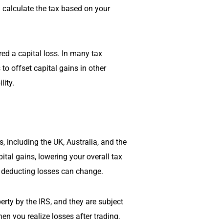
d calculate the tax based on your
rred a capital loss. In many tax
 to offset capital gains in other
lity.
, including the UK, Australia, and the
tal gains, lowering your overall tax
or deducting losses can change.
erty by the IRS, and they are subject
en you realize losses after trading,