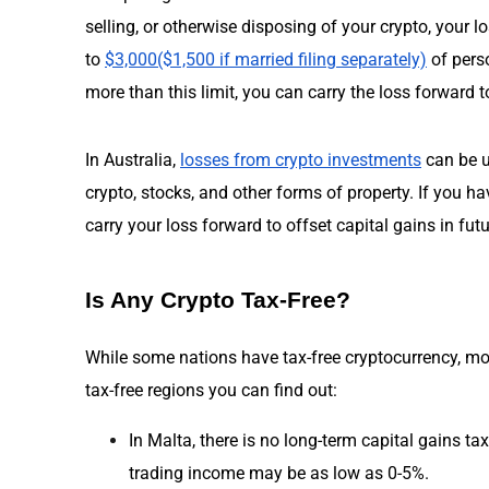
selling, or otherwise disposing of your crypto, your l
to
$3,000($1,500 if married filing separately)
of perso
more than this limit, you can carry the loss forward to
In Australia,
losses from crypto investments
can be u
crypto, stocks, and other forms of property. If you ha
carry your loss forward to offset capital gains in futu
Is Any Crypto Tax-Free?
While some nations have tax-free cryptocurrency, mo
tax-free regions you can find out:
In Malta, there is no long-term capital gains ta
trading income may be as low as 0-5%.