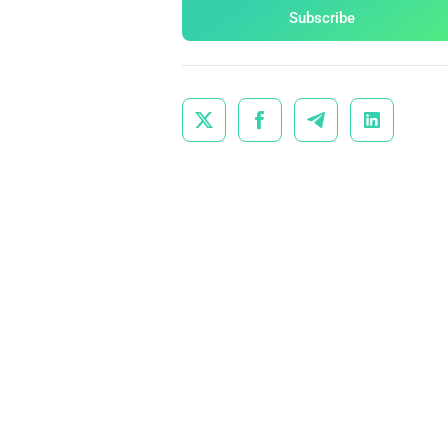
Subscribe



