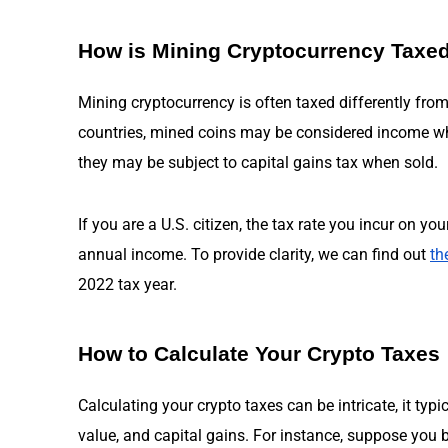
How is Mining Cryptocurrency Taxe
Mining cryptocurrency is often taxed differently fro
countries, mined coins may be considered income whe
they may be subject to capital gains tax when sold.
If you are a U.S. citizen, the tax rate you incur on y
annual income. To provide clarity, we can find out
th
2022 tax year.
How to Calculate Your Crypto Taxes
Calculating your crypto taxes can be intricate, it typi
value, and capital gains. For instance, suppose you 