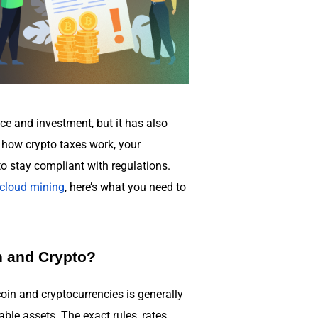
ce and investment, but it has also
 how crypto taxes work, your
to stay compliant with regulations.
cloud mining
, here’s what you need to
n and Crypto?
oin and cryptocurrencies is generally
ble assets. The exact rules, rates,