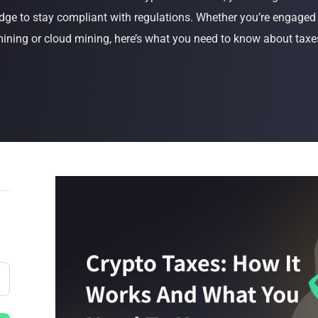
dge to stay compliant with regulations. Whether you’re engaged i
Buy Now
Buy Now
ining or cloud mining, here’s what you need to know about taxe