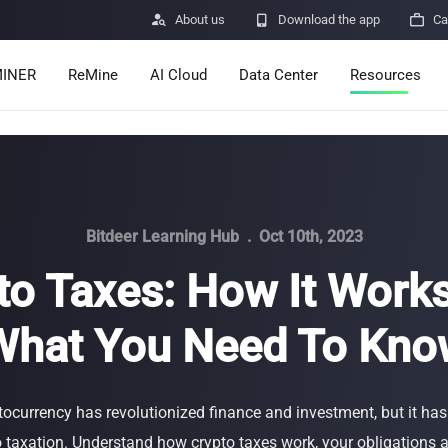

About us

Download the app

Ca
INER
ReMine
AI Cloud
Data Center
Resources
Services
Announcemen
Pricing
Learn
Resources
Insights
Bitdeer Learning Hub
.
Oct 10th, 2023
to Taxes: How It Work
Mining Calcula
What You Need To Kno
Help Center
ro
Minerbase A40-CE
Minerbase A40-UL
336 PCS
≈12*2.4*2.9M
336 PCS
≈12*2.4*2.9
|
|

Apps
$
26,999
$
34,999
tocurrency has revolutionized finance and investment, but it has
Security Vulne
taxation. Understand how crypto taxes work, your obligations a