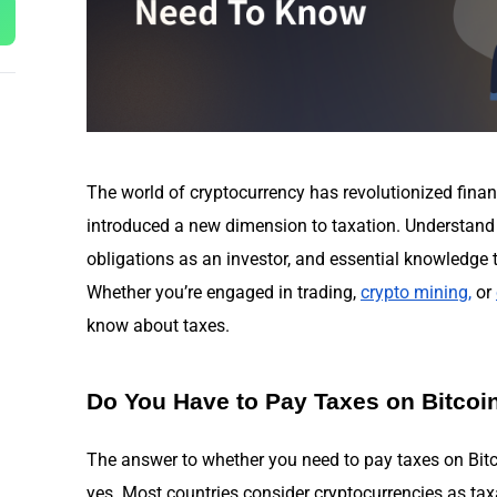
The world of cryptocurrency has revolutionized finan
introduced a new dimension to taxation. Understand
obligations as an investor, and essential knowledge 
Whether you’re engaged in trading,
crypto mining
,
or
know about taxes.
Do You Have to Pay Taxes on Bitcoi
The answer to whether you need to pay taxes on Bitc
yes. Most countries consider cryptocurrencies as taxa