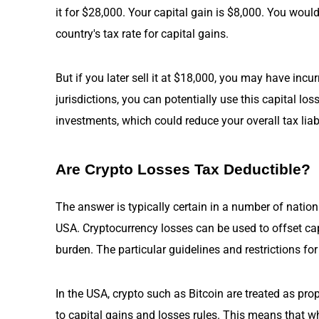
it for $28,000. Your capital gain is $8,000. You woul
country's tax rate for capital gains.
But if you later sell it at $18,000, you may have incu
jurisdictions, you can potentially use this capital loss
investments, which could reduce your overall tax liabi
Are Crypto Losses Tax Deductible?
The answer is typically certain in a number of nations
USA. Cryptocurrency losses can be used to offset capi
burden. The particular guidelines and restrictions f
In the USA, crypto such as Bitcoin are treated as prop
to capital gains and losses rules. This means that wh