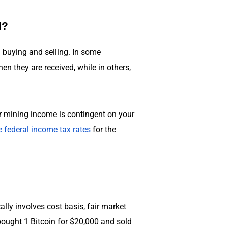
d?
m buying and selling. In some
n they are received, while in others,
our mining income is contingent on your
e federal income tax rates
for the
cally involves cost basis, fair market
bought 1 Bitcoin for $20,000 and sold