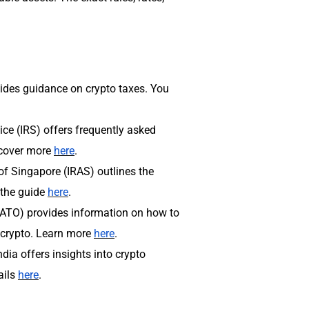
des guidance on crypto taxes. You
ice (IRS) offers frequently asked
scover more
here
.
of Singapore (IRAS) outlines the
 the guide
here
.
 (ATO) provides information on how to
 crypto. Learn more
here
.
dia offers insights into crypto
ails
here
.