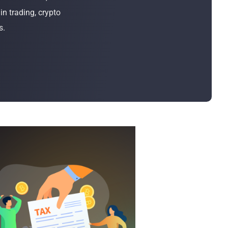
Bulk Order
n trading, crypto
s.
Shipping Calculator