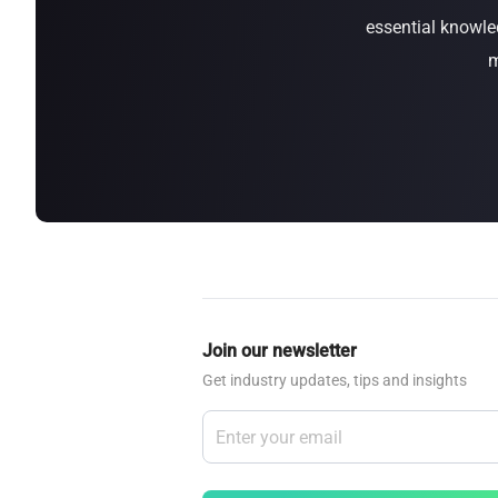
essential knowle
about
SEALMINER A4 Ultra Hydro
Learn More
Buy Now
m
Join our newsletter
Get industry updates, tips and insights