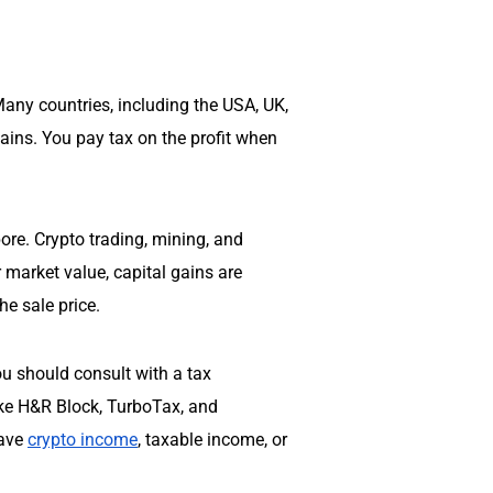
any countries, including the USA, UK,
gains. You pay tax on the profit when
pore
. Crypto trading, mining, and
r market value, capital gains are
he sale price.
you should consult with a tax
like H&R Block, TurboTax, and
have
crypto income
, taxable income, or