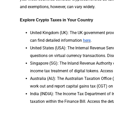
and exemptions, however, can vary widely.
Explore Crypto Taxes in Your Country
United Kingdom (UK): The UK government provi
can find detailed information
here
.
United States (USA): The Internal Revenue Serv
questions on virtual currency transactions. Di
Singapore (SG): The Inland Revenue Authority 
income tax treatment of digital tokens. Access
Australia (AU): The Australian Taxation Office
work out and report capital gains tax (CGT) on
India (INDIA): The Income Tax Department of In
taxation within the Finance Bill. Access the det