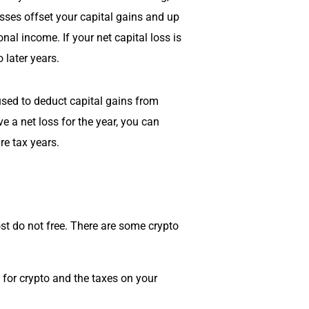
osses offset your capital gains and up
nal income. If your net capital loss is
 later years.
sed to deduct capital gains from
ve a net loss for the year, you can
re tax years.
st do not free. There are some crypto
x for crypto and the taxes on your