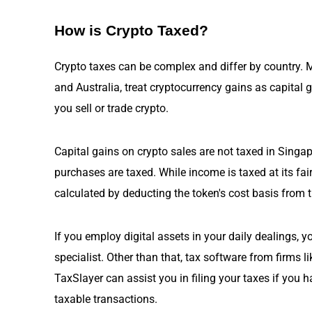
How is Crypto Taxed?
Crypto taxes can be complex and differ by country. M
and Australia, treat cryptocurrency gains as capital 
you sell or trade crypto.
Capital gains on crypto sales are not taxed
in Singa
purchases are taxed. While income is taxed at its fai
calculated by deducting the token's cost basis from t
If you employ digital assets in your daily dealings, 
specialist. Other than that, tax software from firms 
TaxSlayer can assist you in filing your taxes if you 
taxable transactions.