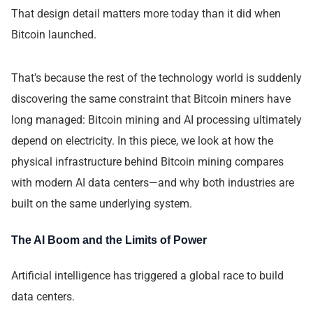
That design detail matters more today than it did when
Bitcoin launched.
That’s because the rest of the technology world is suddenly
discovering the same constraint that Bitcoin miners have
long managed: Bitcoin mining and AI processing ultimately
depend on electricity. In this piece, we look at how the
physical infrastructure behind Bitcoin mining compares
with modern AI data centers—and why both industries are
built on the same underlying system.
The AI Boom and the Limits of Power
Artificial intelligence has triggered a global race to build
data centers.