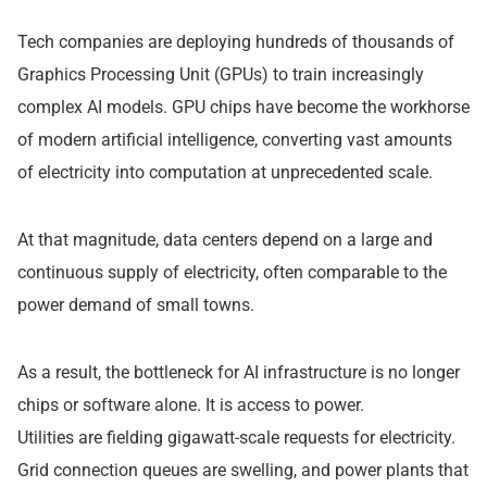
Tech companies are deploying hundreds of thousands of
Graphics Processing Unit (GPUs) to train increasingly
complex AI models. GPU chips have become the workhorse
of modern artificial intelligence, converting vast amounts
of electricity into computation at unprecedented scale.
At that magnitude, data centers depend on a large and
continuous supply of electricity, often comparable to the
power demand of small towns.
As a result, the bottleneck for AI infrastructure is no longer
chips or software alone. It is access to power.
Utilities are fielding gigawatt-scale requests for electricity.
Grid connection queues are swelling, and power plants that