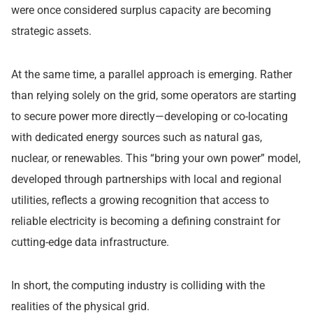
were once considered surplus capacity are becoming
strategic assets.
At the same time, a parallel approach is emerging. Rather
than relying solely on the grid, some operators are starting
to secure power more directly—developing or co-locating
with dedicated energy sources such as natural gas,
nuclear, or renewables. This “bring your own power” model,
developed through partnerships with local and regional
utilities, reflects a growing recognition that access to
reliable electricity is becoming a defining constraint for
cutting-edge data infrastructure.
In short, the computing industry is colliding with the
realities of the physical grid.