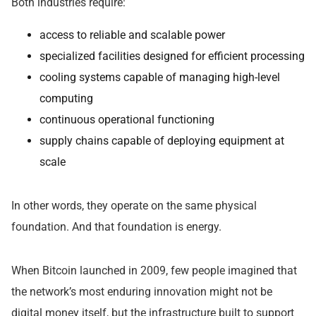
Both industries require:
access to reliable and scalable power
specialized facilities designed for efficient processing
cooling systems capable of managing high-level
computing
continuous operational functioning
supply chains capable of deploying equipment at
scale
In other words, they operate on the same physical
foundation. And that foundation is energy.
When Bitcoin launched in 2009, few people imagined that
the network’s most enduring innovation might not be
digital money itself, but the infrastructure built to support