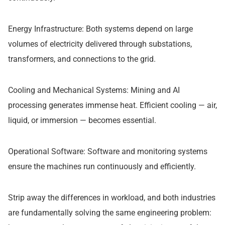
Energy Infrastructure: Both systems depend on large
volumes of electricity delivered through substations,
transformers, and connections to the grid.
Cooling and Mechanical Systems: Mining and AI
processing generates immense heat. Efficient cooling — air,
liquid, or immersion — becomes essential.
Operational Software: Software and monitoring systems
ensure the machines run continuously and efficiently.
Strip away the differences in workload, and both industries
are fundamentally solving the same engineering problem: