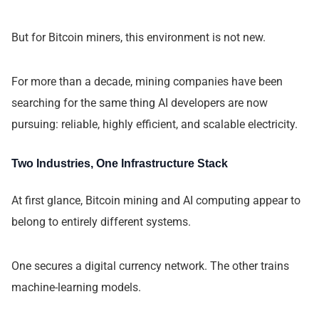
But for Bitcoin miners, this environment is not new.
For more than a decade, mining companies have been
searching for the same thing AI developers are now
pursuing: reliable, highly efficient, and scalable electricity.
Two Industries, One Infrastructure Stack
At first glance, Bitcoin mining and AI computing appear to
belong to entirely different systems.
One secures a digital currency network. The other trains
machine-learning models.