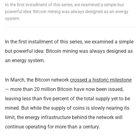
In the first installment of this series, we examined a simple but
powerful idea: Bitcoin mining was always designed as an energy
system.
In the
first installment
of this series, we examined a simple
but powerful idea: Bitcoin mining was always designed as
an energy system.
In March, the Bitcoin network
crossed a historic milestone
— more than 20 million Bitcoin have now been issued,
leaving less than five percent of the total supply yet to be
mined. But while the supply of coins is slowly nearing its
limit, the energy infrastructure behind the network will
continue operating for more than a century.