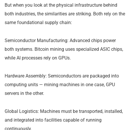
But when you look at the physical infrastructure behind
both industries, the similarities are striking. Both rely on the
same foundational supply chain:
Semiconductor Manufacturing: Advanced chips power
both systems. Bitcoin mining uses specialized ASIC chips,
while AI processes rely on GPUs.
Hardware Assembly: Semiconductors are packaged into
computing units — mining machines in one case, GPU
servers in the other.
Global Logistics: Machines must be transported, installed,
and integrated into facilities capable of running
continuously.