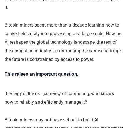
it.
Bitcoin miners spent more than a decade learning how to
convert electricity into processing at a large scale. Now, as
AI reshapes the global technology landscape, the rest of
the computing industry is confronting the same challenge:
the future is constrained by access to power.
This raises an important question.
If energy is the real currency of computing, who knows
how to reliably and efficiently manage it?
Bitcoin miners may not have set out to build AI