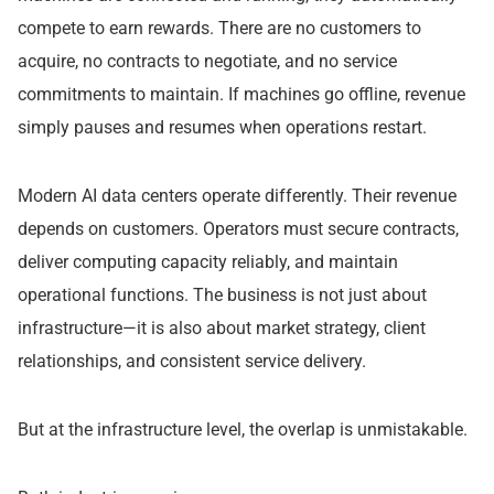
compete to earn rewards. There are no customers to
acquire, no contracts to negotiate, and no service
commitments to maintain. If machines go offline, revenue
simply pauses and resumes when operations restart.
Modern AI data centers operate differently. Their revenue
depends on customers. Operators must secure contracts,
deliver computing capacity reliably, and maintain
operational functions. The business is not just about
infrastructure—it is also about market strategy, client
relationships, and consistent service delivery.
But at the infrastructure level, the overlap is unmistakable.