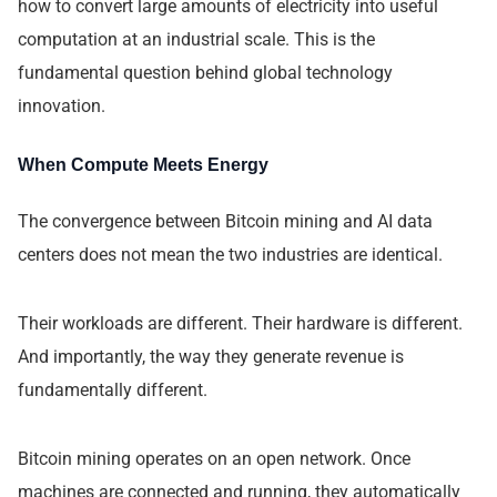
how to convert large amounts of electricity into useful
computation at an industrial scale. This is the
fundamental question behind global technology
innovation.
When Compute Meets Energy
The convergence between Bitcoin mining and AI data
centers does not mean the two industries are identical.
Their workloads are different. Their hardware is different.
And importantly, the way they generate revenue is
fundamentally different.
Bitcoin mining operates on an open network. Once
machines are connected and running, they automatically