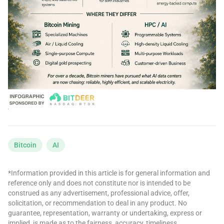
Bitcoin
AI
*Information provided in this article is for general information and
reference only and does not constitute nor is intended to be
construed as any advertisement, professional advice, offer,
solicitation, or recommendation to deal in any product. No
guarantee, representation, warranty or undertaking, express or
implied, is made as to the fairness, accuracy, timeliness,