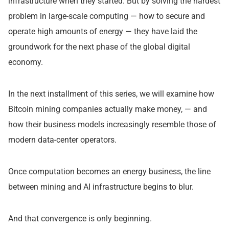
infrastructure when they started. But by solving the hardest
problem in large-scale computing — how to secure and
operate high amounts of energy — they have laid the
groundwork for the next phase of the global digital
economy.
In the next installment of this series, we will examine how
Bitcoin mining companies actually make money, — and
how their business models increasingly resemble those of
modern data-center operators.
Once computation becomes an energy business, the line
between mining and AI infrastructure begins to blur.
And that convergence is only beginning.