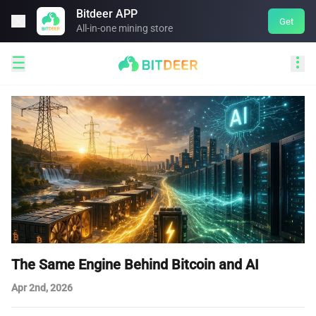
Bitdeer APP

Get
All-in-one mining store


The Same Engine Behind Bitcoin and AI
Apr 2nd, 2026