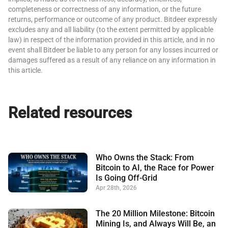
completeness or correctness of any information, or the future
returns, performance or outcome of any product. Bitdeer expressly
excludes any and all liability (to the extent permitted by applicable
law) in respect of the information provided in this article, and in no
event shall Bitdeer be liable to any person for any losses incurred or
damages suffered as a result of any reliance on any information in
this article.
Related resources
Who Owns the Stack: From
Bitcoin to AI, the Race for Power
Is Going Off-Grid
Apr 28th, 2026
The 20 Million Milestone: Bitcoin
Mining Is, and Always Will Be, an