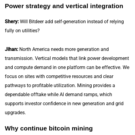
Power strategy and vertical integration
Shery:
Will Bitdeer add self-generation instead of relying
fully on utilities?
Jihan:
North America needs more generation and
transmission. Vertical models that link power development
and compute demand in one platform can be effective. We
focus on sites with competitive resources and clear
pathways to profitable utilization. Mining provides a
dependable offtake while AI demand ramps, which
supports investor confidence in new generation and grid
upgrades.
Why continue bitcoin mining