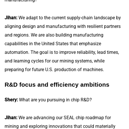
Jihan:
We adapt to the current supply-chain landscape by
aligning design and manufacturing with resilient partners
and regions. We are also building manufacturing
capabilities in the United States that emphasize
automation. The goal is to improve reliability, lead times,
and learning cycles for our mining systems, while
preparing for future U.S. production of machines.
R&D focus and efficiency ambitions
Shery:
What are you pursuing in chip R&D?
Jihan:
We are advancing our SEAL chip roadmap for
mining and exploring innovations that could materially