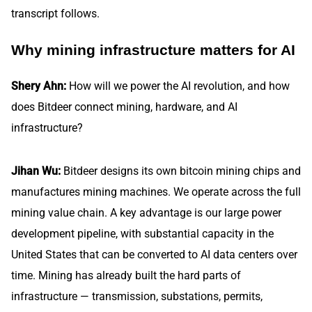
transcript follows.
Why mining infrastructure matters for AI
Shery Ahn:
How will we power the AI revolution, and how
does Bitdeer connect mining, hardware, and AI
infrastructure?
Jihan Wu:
Bitdeer designs its own bitcoin mining chips and
manufactures mining machines. We operate across the full
mining value chain. A key advantage is our large power
development pipeline, with substantial capacity in the
United States that can be converted to AI data centers over
time. Mining has already built the hard parts of
infrastructure — transmission, substations, permits,