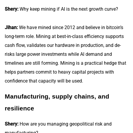
Shery:
Why keep mining if AI is the next growth curve?
Jihan:
We have mined since 2012 and believe in bitcoin’s
long-term role. Mining at best-in-class efficiency supports
cash flow, validates our hardware in production, and de-
risks large power investments while AI demand and
timelines are still forming. Mining is a practical hedge that
helps partners commit to heavy capital projects with
confidence that capacity will be used.
Manufacturing, supply chains, and
resilience
Shery:
How are you managing geopolitical risk and
manufacturing?