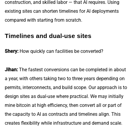
construction, and skilled labor — that AI requires. Using
existing sites can shorten timelines for AI deployments
compared with starting from scratch.
Timelines and dual-use sites
Shery:
How quickly can facilities be converted?
Jihan:
The fastest conversions can be completed in about
a year, with others taking two to three years depending on
permits, interconnects, and build scope. Our approach is to
design sites as dual-use where practical. We may initially
mine bitcoin at high efficiency, then convert all or part of
the capacity to AI as contracts and timelines align. This
creates flexibility while infrastructure and demand scale.