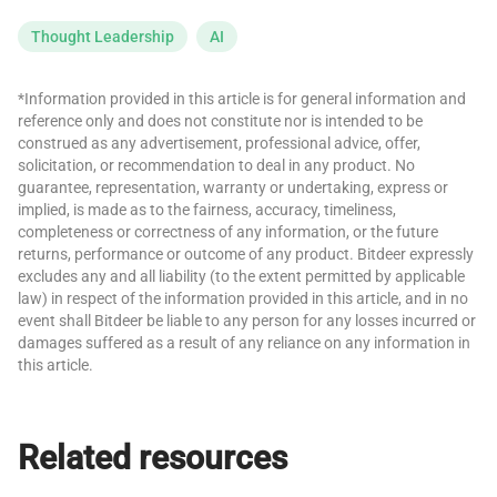
Thought Leadership
AI
*Information provided in this article is for general information and
reference only and does not constitute nor is intended to be
construed as any advertisement, professional advice, offer,
solicitation, or recommendation to deal in any product. No
guarantee, representation, warranty or undertaking, express or
implied, is made as to the fairness, accuracy, timeliness,
completeness or correctness of any information, or the future
returns, performance or outcome of any product. Bitdeer expressly
excludes any and all liability (to the extent permitted by applicable
law) in respect of the information provided in this article, and in no
event shall Bitdeer be liable to any person for any losses incurred or
damages suffered as a result of any reliance on any information in
this article.
Related resources