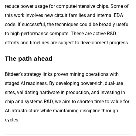
reduce power usage for compute-intensive chips. Some of
this work involves new circuit families and internal EDA
code. If successful, the techniques could be broadly useful
to high-performance compute. These are active R&D
efforts and timelines are subject to development progress.
The path ahead
Bitdeer’s strategy links proven mining operations with
staged AI readiness. By developing power-rich, dual-use
sites, validating hardware in production, and investing in
chip and systems R&D, we aim to shorten time to value for
AI infrastructure while maintaining discipline through
cycles.