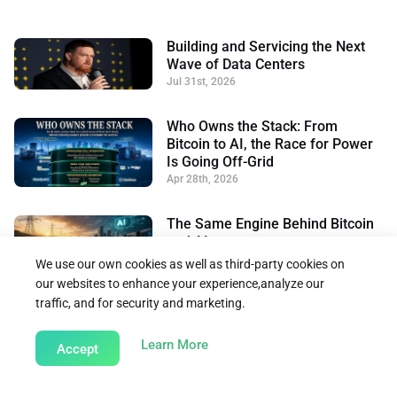
Building and Servicing the Next
Wave of Data Centers
Jul 31st, 2026
Who Owns the Stack: From
Bitcoin to AI, the Race for Power
Is Going Off-Grid
Apr 28th, 2026
The Same Engine Behind Bitcoin
and AI
Apr 2nd, 2026
We use our own cookies as well as third-party cookies on
our websites to enhance your experience,analyze our
traffic, and for security and marketing.
Back to Insights
about our Cookie Policy
Learn More
Accept