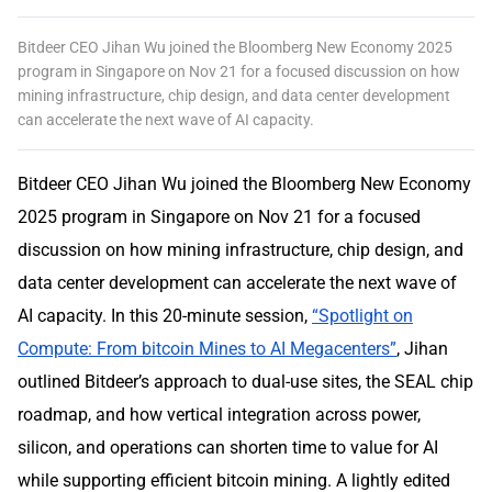
Bitdeer CEO Jihan Wu joined the Bloomberg New Economy 2025
program in Singapore on Nov 21 for a focused discussion on how
mining infrastructure, chip design, and data center development
can accelerate the next wave of AI capacity.
Bitdeer CEO Jihan Wu joined the Bloomberg New Economy
2025 program in Singapore on Nov 21 for a focused
discussion on how mining infrastructure, chip design, and
data center development can accelerate the next wave of
AI capacity. In this 20-minute session,
“Spotlight on
Compute: From bitcoin Mines to AI Megacenters”
, Jihan
outlined Bitdeer’s approach to dual-use sites, the SEAL chip
roadmap, and how vertical integration across power,
silicon, and operations can shorten time to value for AI
while supporting efficient bitcoin mining. A lightly edited