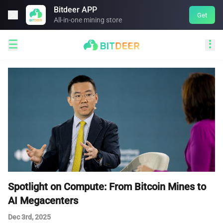
Bitdeer APP

Get
All-in-one mining store


Spotlight on Compute: From Bitcoin Mines to
AI Megacenters
Dec 3rd, 2025