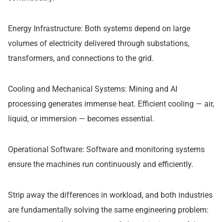
Energy Infrastructure: Both systems depend on large
volumes of electricity delivered through substations,
transformers, and connections to the grid.
Cooling and Mechanical Systems: Mining and AI
processing generates immense heat. Efficient cooling — air,
liquid, or immersion — becomes essential.
Operational Software: Software and monitoring systems
ensure the machines run continuously and efficiently.
Strip away the differences in workload, and both industries
are fundamentally solving the same engineering problem: