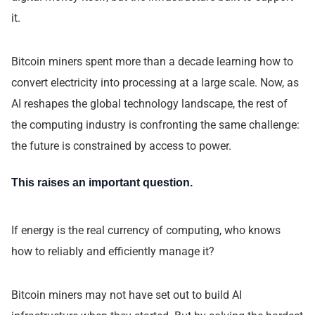
it.
Bitcoin miners spent more than a decade learning how to
convert electricity into processing at a large scale. Now, as
AI reshapes the global technology landscape, the rest of
the computing industry is confronting the same challenge:
the future is constrained by access to power.
This raises an important question.
If energy is the real currency of computing, who knows
how to reliably and efficiently manage it?
Bitcoin miners may not have set out to build AI