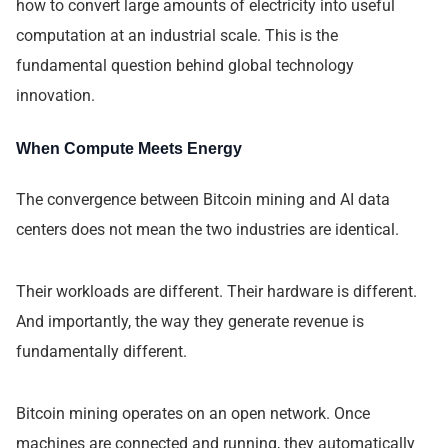
how to convert large amounts of electricity into useful
computation at an industrial scale. This is the
fundamental question behind global technology
innovation.
When Compute Meets Energy
The convergence between Bitcoin mining and AI data
centers does not mean the two industries are identical.
Their workloads are different. Their hardware is different.
And importantly, the way they generate revenue is
fundamentally different.
Bitcoin mining operates on an open network. Once
machines are connected and running, they automatically