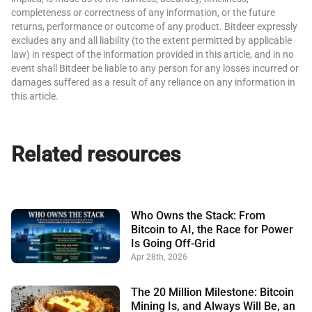
completeness or correctness of any information, or the future
returns, performance or outcome of any product. Bitdeer expressly
excludes any and all liability (to the extent permitted by applicable
law) in respect of the information provided in this article, and in no
event shall Bitdeer be liable to any person for any losses incurred or
damages suffered as a result of any reliance on any information in
this article.
Related resources
Who Owns the Stack: From
Bitcoin to AI, the Race for Power
Is Going Off-Grid
Apr 28th, 2026
The 20 Million Milestone: Bitcoin
Mining Is, and Always Will Be, an