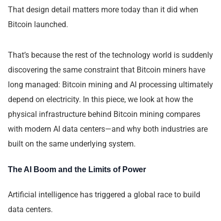
That design detail matters more today than it did when
Bitcoin launched.
That’s because the rest of the technology world is suddenly
discovering the same constraint that Bitcoin miners have
long managed: Bitcoin mining and AI processing ultimately
depend on electricity. In this piece, we look at how the
physical infrastructure behind Bitcoin mining compares
with modern AI data centers—and why both industries are
built on the same underlying system.
The AI Boom and the Limits of Power
Artificial intelligence has triggered a global race to build
data centers.