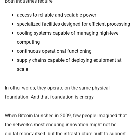
Both industries require:
access to reliable and scalable power
specialized facilities designed for efficient processing
cooling systems capable of managing high-level
computing
continuous operational functioning
supply chains capable of deploying equipment at
scale
In other words, they operate on the same physical
foundation. And that foundation is energy.
When Bitcoin launched in 2009, few people imagined that
the network’s most enduring innovation might not be
digital money itself, but the infrastructure built to support