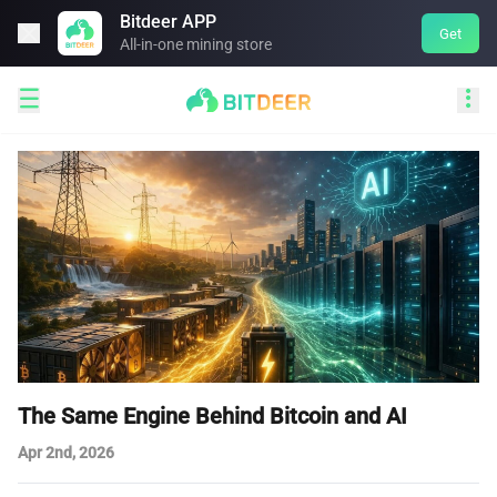
Bitdeer APP

Get
All-in-one mining store


The Same Engine Behind Bitcoin and AI
Apr 2nd, 2026