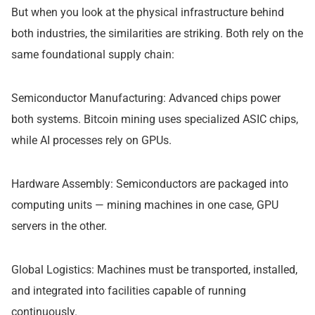
But when you look at the physical infrastructure behind
both industries, the similarities are striking. Both rely on the
same foundational supply chain:
Semiconductor Manufacturing: Advanced chips power
both systems. Bitcoin mining uses specialized ASIC chips,
while AI processes rely on GPUs.
Hardware Assembly: Semiconductors are packaged into
computing units — mining machines in one case, GPU
servers in the other.
Global Logistics: Machines must be transported, installed,
and integrated into facilities capable of running
continuously.