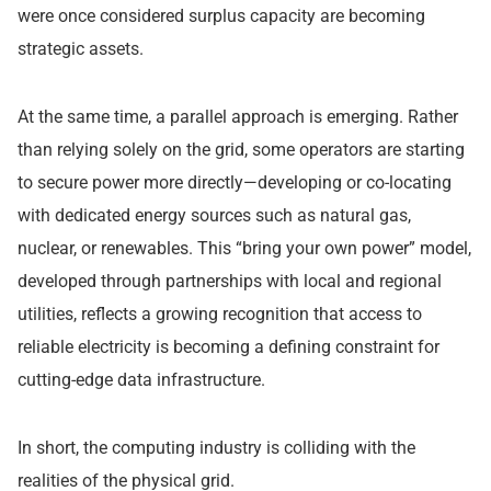
were once considered surplus capacity are becoming
strategic assets.
At the same time, a parallel approach is emerging. Rather
than relying solely on the grid, some operators are starting
to secure power more directly—developing or co-locating
with dedicated energy sources such as natural gas,
nuclear, or renewables. This “bring your own power” model,
developed through partnerships with local and regional
utilities, reflects a growing recognition that access to
reliable electricity is becoming a defining constraint for
cutting-edge data infrastructure.
In short, the computing industry is colliding with the
realities of the physical grid.