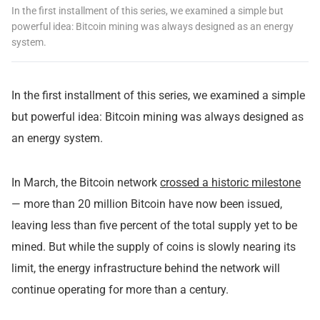
In the first installment of this series, we examined a simple but
powerful idea: Bitcoin mining was always designed as an energy
system.
In the
first installment
of this series, we examined a simple
but powerful idea: Bitcoin mining was always designed as
an energy system.
In March, the Bitcoin network
crossed a historic milestone
— more than 20 million Bitcoin have now been issued,
leaving less than five percent of the total supply yet to be
mined. But while the supply of coins is slowly nearing its
limit, the energy infrastructure behind the network will
continue operating for more than a century.