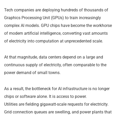
Tech companies are deploying hundreds of thousands of
Graphics Processing Unit (GPUs) to train increasingly
complex AI models. GPU chips have become the workhorse
of modern artificial intelligence, converting vast amounts
of electricity into computation at unprecedented scale.
At that magnitude, data centers depend on a large and
continuous supply of electricity, often comparable to the
power demand of small towns.
As a result, the bottleneck for AI infrastructure is no longer
chips or software alone. It is access to power.
Utilities are fielding gigawatt-scale requests for electricity.
Grid connection queues are swelling, and power plants that