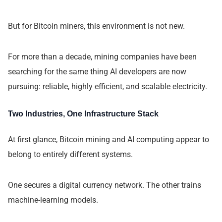
But for Bitcoin miners, this environment is not new.
For more than a decade, mining companies have been
searching for the same thing AI developers are now
pursuing: reliable, highly efficient, and scalable electricity.
Two Industries, One Infrastructure Stack
At first glance, Bitcoin mining and AI computing appear to
belong to entirely different systems.
One secures a digital currency network. The other trains
machine-learning models.