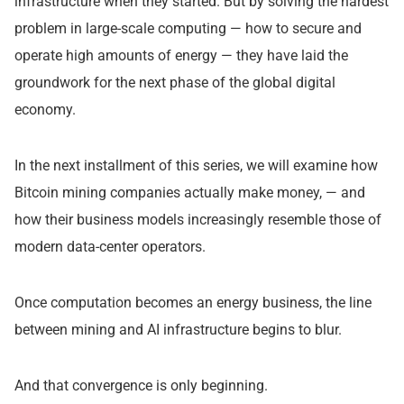
infrastructure when they started. But by solving the hardest
problem in large-scale computing — how to secure and
operate high amounts of energy — they have laid the
groundwork for the next phase of the global digital
economy.
In the next installment of this series, we will examine how
Bitcoin mining companies actually make money, — and
how their business models increasingly resemble those of
modern data-center operators.
Once computation becomes an energy business, the line
between mining and AI infrastructure begins to blur.
And that convergence is only beginning.