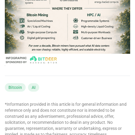
Bitcoin
AI
*Information provided in this article is for general information and
reference only and does not constitute nor is intended to be
construed as any advertisement, professional advice, offer,
solicitation, or recommendation to deal in any product. No
guarantee, representation, warranty or undertaking, express or
implied, is made as to the fairness, accuracy, timeliness,