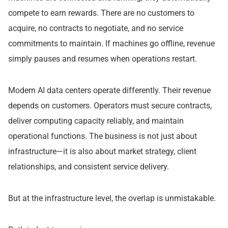
compete to earn rewards. There are no customers to
acquire, no contracts to negotiate, and no service
commitments to maintain. If machines go offline, revenue
simply pauses and resumes when operations restart.
Modern AI data centers operate differently. Their revenue
depends on customers. Operators must secure contracts,
deliver computing capacity reliably, and maintain
operational functions. The business is not just about
infrastructure—it is also about market strategy, client
relationships, and consistent service delivery.
But at the infrastructure level, the overlap is unmistakable.