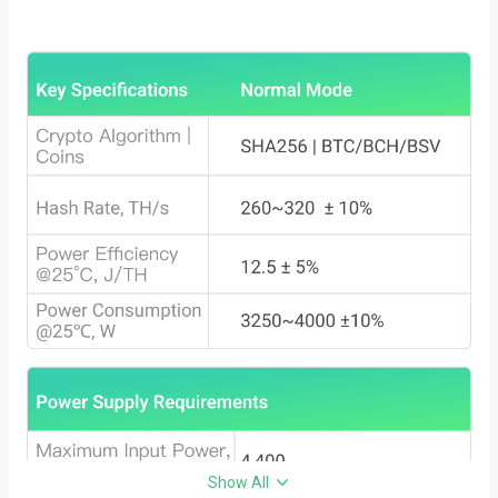
Show All