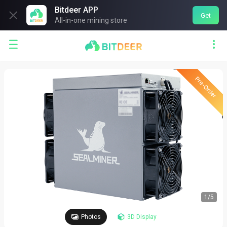
Bitdeer APP

Get
All-in-one mining store


1
/
5
Photos
3D Display