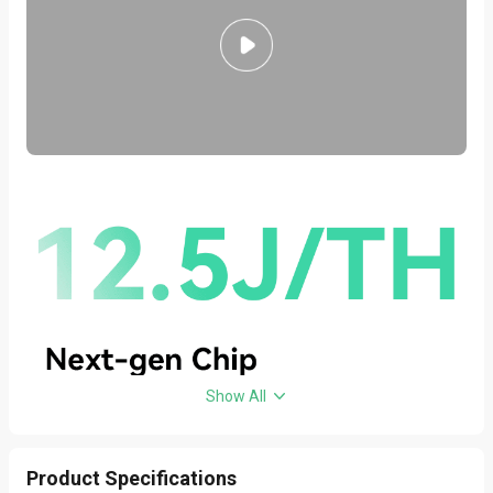
Show All
Product Specifications