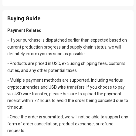
Buying Guide
Payment Related
If your purchase is dispatched earlier than expected based on
•
current production progress and supply chain status, we will
definitely inform you as soon as possible.
Products are priced in USD, excluding shipping fees, customs
•
duties, and any other potential taxes.
Multiple payment methods are supported, including various
•
cryptocurrencies and USD wire transfers. If you choose to pay
via USD wire transfer, please be sure to upload the payment
receipt within 72 hours to avoid the order being canceled due to
timeout.
Once the order is submitted, we will not be able to support any
•
form of order cancellation, product exchange, or refund
requests.