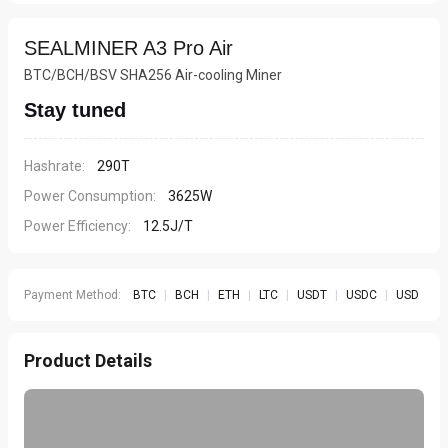
SEALMINER A3 Pro Air
BTC/BCH/BSV SHA256 Air-cooling Miner
Stay tuned
Hashrate:
290T
Power Consumption:
3625W
Power Efficiency:
12.5J/T
Payment Method:
BTC
|
BCH
|
ETH
|
LTC
|
USDT
|
USDC
|
USD
Product Details