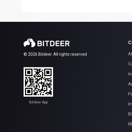
C
A
© 2026 Bitdeer. All rights reserved
C
In
A
Pa
Bitdeer App
In
B
M