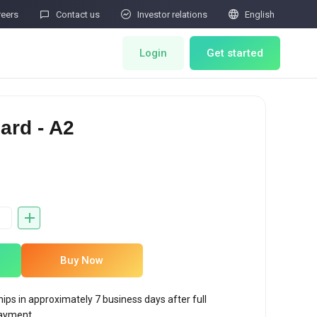



reers
Contact us
Investor relations
English
Login
Get started
ts
Miner Store
ard - A2
Co Mining
Miner Draw
HOT
ator
Miners Auction
Miner After-Sales
Buy Now
M
Cloud Mining
hips in approximately 7 business days after full
rability Submissions
ayment.