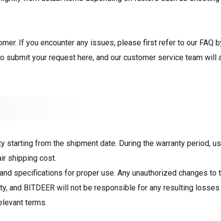
er. If you encounter any issues, please first refer to our FAQ b
to
submit your request
here, and our customer service team will 
starting from the shipment date. During the warranty period, use
ir shipping cost.
and specifications for proper use. Any unauthorized changes to t
y, and BITDEER will not be responsible for any resulting losses 
elevant terms.