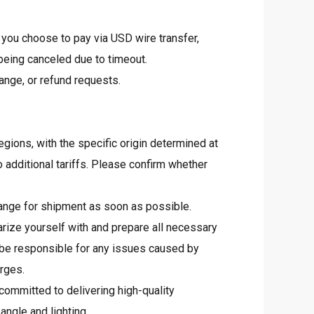
 you choose to pay via USD wire transfer,
 being canceled due to timeout.
ange, or refund requests.
egions, with the specific origin determined at
 additional tariffs. Please confirm whether
arrange for shipment as soon as possible.
rize yourself with and prepare all necessary
 be responsible for any issues caused by
arges.
committed to delivering high-quality
angle and lighting.