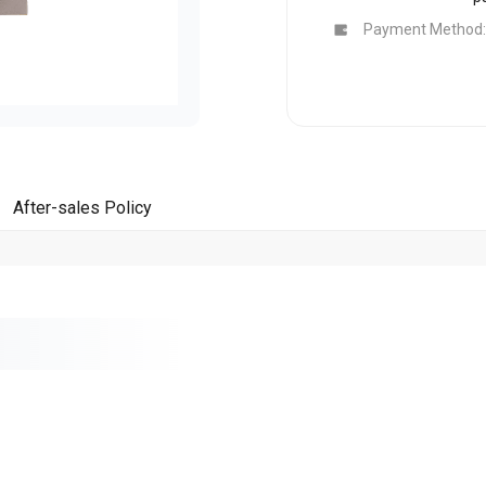
Buy Now
Buy Now
Payment Method:
After-sales Policy