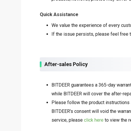
Quick Assistance
We value the experience of every custom
If the issue persists, please feel free 
After-sales Policy
BITDEER guarantees a 365-day warranty 
while BITDEER will cover the after-repa
Please follow the product instructions 
BITDEER's consent will void the warrant
service, please
click here
to view the r