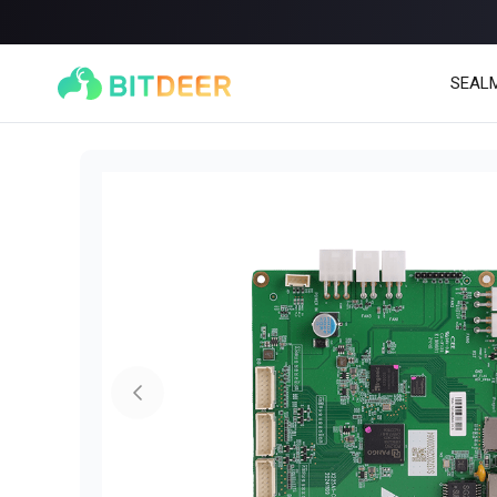
SEAL
SEALMINER A4 Ultra Hydro
SEALMINER A3 Pro Hy
886T
9.45J/T
660T
12.5J/T
|
|
Stay tuned
$
9,900
(
$15/T
)

$
9,478
(
$14.36/T
)