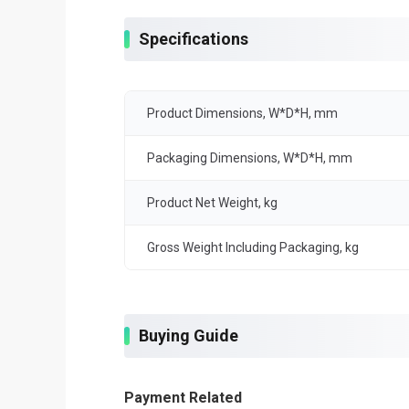
Specifications
Product Dimensions, W*D*H, mm
Packaging Dimensions, W*D*H, mm
Product Net Weight, kg
Gross Weight Including Packaging, kg
Buying Guide
Payment Related