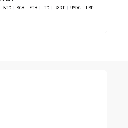
Bulk Order
BTC
|
BCH
|
ETH
|
LTC
|
USDT
|
USDC
|
USD
Shipping Calculator