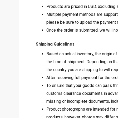
Products are priced in USD, excluding s
Multiple payment methods are supported
please be sure to upload the payment re
Once the order is submitted, we will no
Shipping Guidelines
Based on actual inventory, the origin o
the time of shipment. Depending on the
the country you are shipping to will re
After receiving full payment for the ord
To ensure that your goods can pass th
customs clearance documents in advanc
missing or incomplete documents, includ
Product photographs are intended for re
products; however, photos may differ s