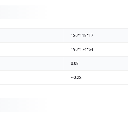
120*118*17
190*174*64
0.08
~0.22