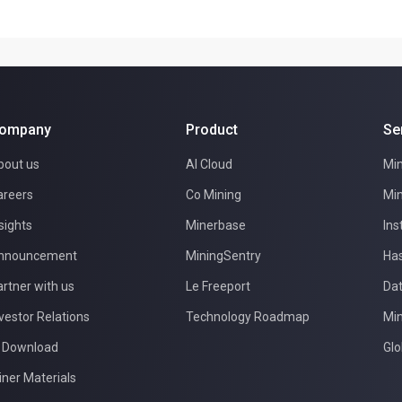
ompany
Product
Se
bout us
AI Cloud
Min
areers
Co Mining
Min
sights
Minerbase
Ins
nnouncement
MiningSentry
Has
rtner with us
Le Freeport
Dat
vestor Relations
Technology Roadmap
Min
I Download
Glo
iner Materials