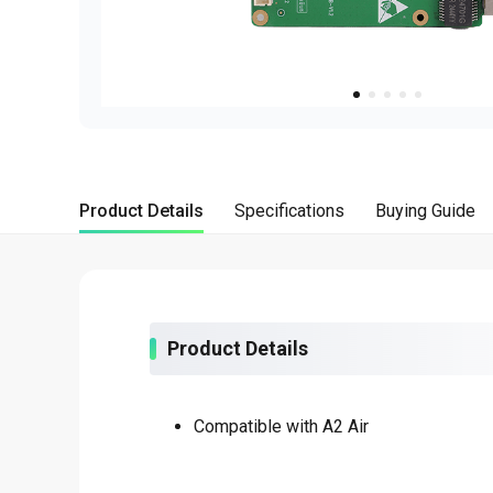
about
SEALMINER A4 Ultra Hydro
Learn More
Buy Now
Product Details
Specifications
Buying Guide
Product Details
Compatible with A2 Air