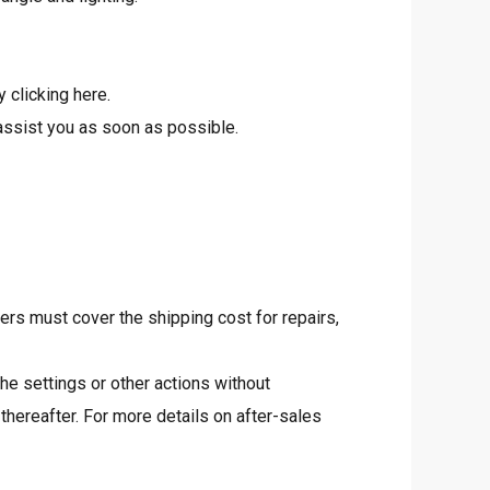
y clicking
here
.
assist you as soon as possible.
rs must cover the shipping cost for repairs,
he settings or other actions without
thereafter. For more details on after-sales