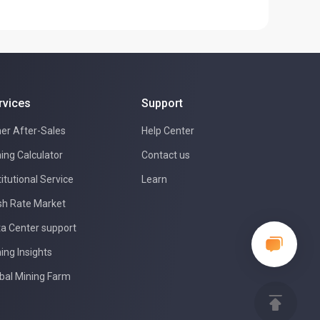
rvices
Support
er After-Sales
Help Center
ing Calculator
Contact us
titutional Service
Learn
h Rate Market
a Center support
ing Insights
bal Mining Farm