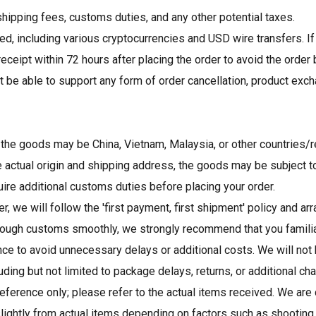
hipping fees, customs duties, and any other potential taxes.
, including various cryptocurrencies and USD wire transfers. If
ceipt within 72 hours after placing the order to avoid the order
t be able to support any form of order cancellation, product exch
f the goods may be China, Vietnam, Malaysia, or other countries/r
 actual origin and shipping address, the goods may be subject to
quire additional customs duties before placing your order.
er, we will follow the 'first payment, first shipment' policy and 
rough customs smoothly, we strongly recommend that you familia
e to avoid unnecessary delays or additional costs. We will not
ing but not limited to package delays, returns, or additional ch
ference only; please refer to the actual items received. We are 
lightly from actual items depending on factors such as shooting 