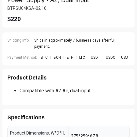
Power Supply - A2, Dual Input
BTPSU04KSA-02.10
$220
Shipping Info.:
Ships in approximately 7 business days after full
payment.
Payment Method:
BTC
|
BCH
|
ETH
|
LTC
|
USDT
|
USDC
|
USD
Product Details
Compatible with A2 Air, dual input
Specifications
Product Dimensions, W*D*H,
275*259*67.8