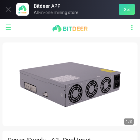
Bitdeer APP

Get
All-in-one mining store


1
/
3