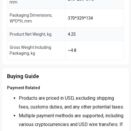
mm
Packaging Dimensions,
370*329*134
W*D*H, mm
Product Net Weight, kg
4.25
Gross Weight Including
~4.8
Packaging, kg
Buying Guide
Payment Related
Products are priced in USD, excluding shipping
fees, customs duties, and any other potential taxes.
Multiple payment methods are supported, including
various cryptocurrencies and USD wire transfers. If