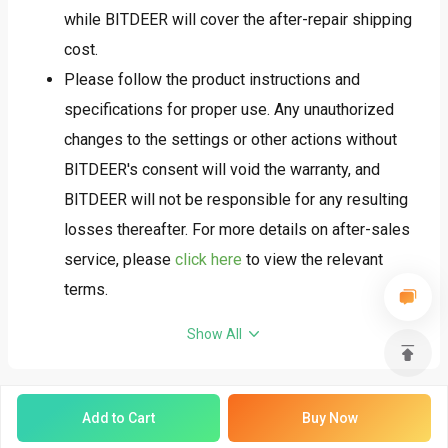
whether the country you are shipping to will require
while BITDEER will cover the after-repair shipping
additional customs duties before placing your
cost.
order.
Please follow the product instructions and
After receiving full payment for the order, we will
specifications for proper use. Any unauthorized
follow the 'first payment, first shipment' policy and
changes to the settings or other actions without
arrange for shipment as soon as possible.
BITDEER's consent will void the warranty, and
To ensure that your goods can pass through
BITDEER will not be responsible for any resulting
customs smoothly, we strongly recommend that
losses thereafter. For more details on after-sales
you familiarize yourself with and prepare all
service, please
click here
to view the relevant
necessary customs clearance documents in
terms.
advance to avoid unnecessary delays or additional
Show All
costs. We will not be responsible for any issues
caused by missing or incomplete documents,
including but not limited to package delays, returns,
Add to Cart
Buy Now
or additional charges.