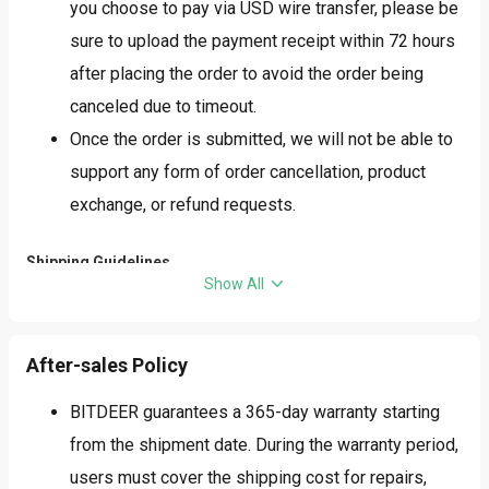
you choose to pay via USD wire transfer, please be
sure to upload the payment receipt within 72 hours
after placing the order to avoid the order being
canceled due to timeout.
Once the order is submitted, we will not be able to
support any form of order cancellation, product
exchange, or refund requests.
Shipping Guidelines
Show All
Based on actual inventory, the origin of the goods
may be China, Vietnam, Malaysia, or other
After-sales Policy
countries/regions, with the specific origin
determined at the time of shipment. Depending on
BITDEER guarantees a 365-day warranty starting
the actual origin and shipping address, the goods
from the shipment date. During the warranty period,
may be subject to additional tariffs. Please confirm
users must cover the shipping cost for repairs,