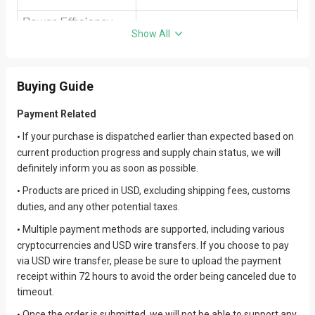
Show All
Buying Guide
Payment Related
If your purchase is dispatched earlier than expected based on
•
current production progress and supply chain status, we will
definitely inform you as soon as possible.
Products are priced in USD, excluding shipping fees, customs
•
duties, and any other potential taxes.
Multiple payment methods are supported, including various
•
cryptocurrencies and USD wire transfers. If you choose to pay
via USD wire transfer, please be sure to upload the payment
receipt within 72 hours to avoid the order being canceled due to
timeout.
Once the order is submitted, we will not be able to support any
•