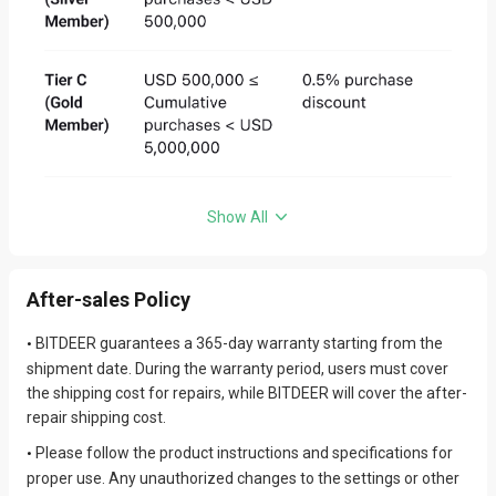
delivering high-quality products; however, photos may differ
slightly from actual items depending on factors such as
shooting angle and lighting.
Quick Assistance
We value the experience of every customer. If you encounter
•
any issues, please first refer to our FAQ by clicking
here
.
If the issue persists, please feel free to
submit your request
•
Show All
here, and our customer service team will assist you as soon as
possible.
For bulk purchase needs, click
Bulk Order
and contact sales for
•
After-sales Policy
exclusive services.
BITDEER guarantees a 365-day warranty starting from the
•
shipment date. During the warranty period, users must cover
the shipping cost for repairs, while BITDEER will cover the after-
repair shipping cost.
Please follow the product instructions and specifications for
•
proper use. Any unauthorized changes to the settings or other