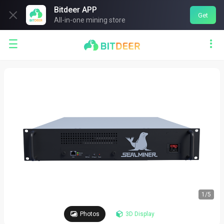
Bitdeer APP

Get
All-in-one mining store


1
/
5
Photos
3D Display