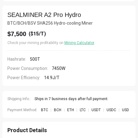
SEALMINER A2 Pro Hydro
BTC/BCH/BSV SHA256 Hydro-cooling Miner
$7,500
(
$15/T
)
Check your mining profitability on
Mining Calculator
Hashrate:
500T
Power Consumption:
7450W
Power Efficiency:
14.9J/T
Shipping Info.:
Ships in 7 business days after full payment.
Payment Method:
BTC
|
BCH
|
ETH
|
LTC
|
USDT
|
USDC
|
USD
Product Details