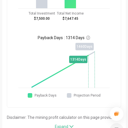
Total Investment
Total Net Income
$7,500.00
$7,647.45
Payback Days
:
1314 Days

1460
Days
1314
Days
Payback Days
Projection Period
Disclaimer: The mining profit calculator on this page provides
simplified estimates for general reference purposes only. All
Expand
