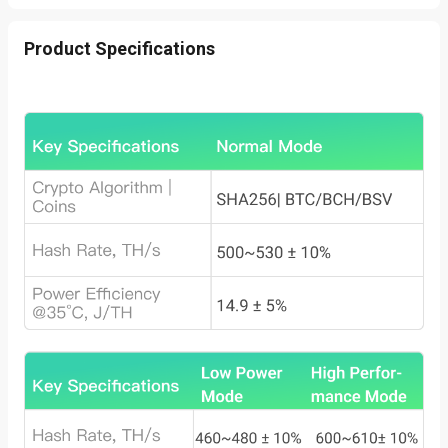
Product Specifications