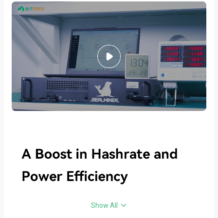
Show All