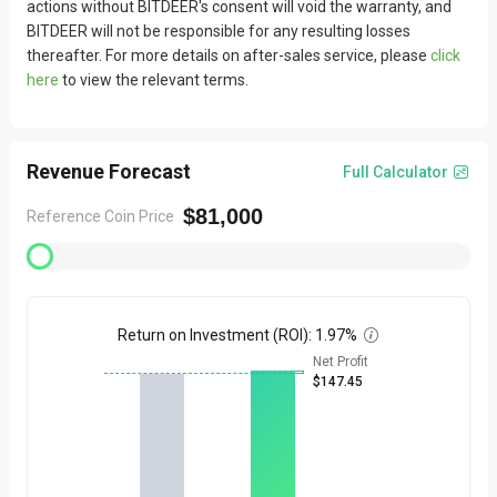
actions without BITDEER's consent will void the warranty, and
BITDEER will not be responsible for any resulting losses
thereafter. For more details on after-sales service, please
click
here
to view the relevant terms.
Revenue Forecast
Full Calculator

$81,000
Reference Coin Price
Return on Investment (ROI)
:
1.97%

Net Profit
$147.45