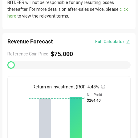
BITDEER will not be responsible for any resulting losses
Product photographs are intended for reference only; please
•
thereafter. For more details on after-sales service, please
click
refer to the actual items received. We are committed to
here
to view the relevant terms.
delivering high-quality products; however, photos may differ
slightly from actual items depending on factors such as
shooting angle and lighting.
Revenue Forecast
Full Calculator

Quick Assistance
$75,000
Reference Coin Price
We value the experience of every customer. If you encounter
•
any issues, please first refer to our FAQ by clicking
here
.
If the issue persists, please feel free to
submit your request
•
here, and our customer service team will assist you as soon as
Return on Investment (ROI)
:
4.48%

possible.
Net Profit
For bulk purchase needs, click
Bulk Order
and contact sales for
•
$264.40
exclusive services.