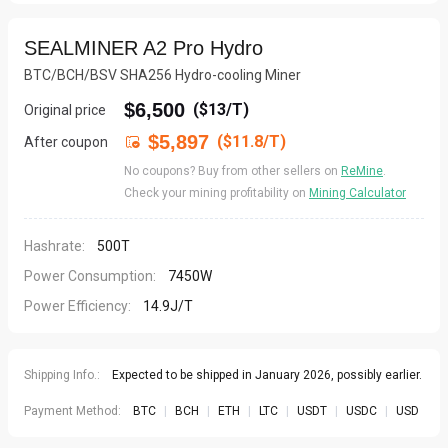
SEALMINER A2 Pro Hydro
BTC/BCH/BSV SHA256 Hydro-cooling Miner
$6,500
(
$13/T
)
Original price
$5,897
($11.8/T)
After coupon

No coupons? Buy from other sellers on
ReMine
.
Check your mining profitability on
Mining Calculator
Hashrate:
500T
Power Consumption:
7450W
Power Efficiency:
14.9J/T
Shipping Info.:
Expected to be shipped in January 2026, possibly earlier.
Payment Method:
BTC
|
BCH
|
ETH
|
LTC
|
USDT
|
USDC
|
USD