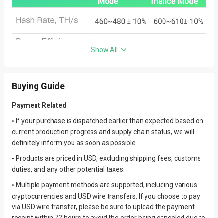
Show All
Buying Guide
Payment Related
If your purchase is dispatched earlier than expected based on
•
current production progress and supply chain status, we will
definitely inform you as soon as possible.
Products are priced in USD, excluding shipping fees, customs
•
duties, and any other potential taxes.
Multiple payment methods are supported, including various
•
cryptocurrencies and USD wire transfers. If you choose to pay
via USD wire transfer, please be sure to upload the payment
receipt within 72 hours to avoid the order being canceled due to