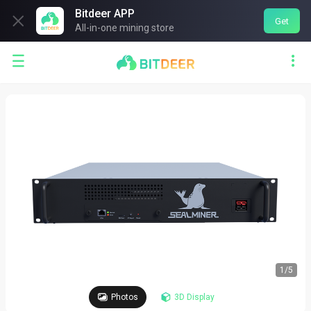
Bitdeer APP

Get
All-in-one mining store


1
/
5
Photos
3D Display