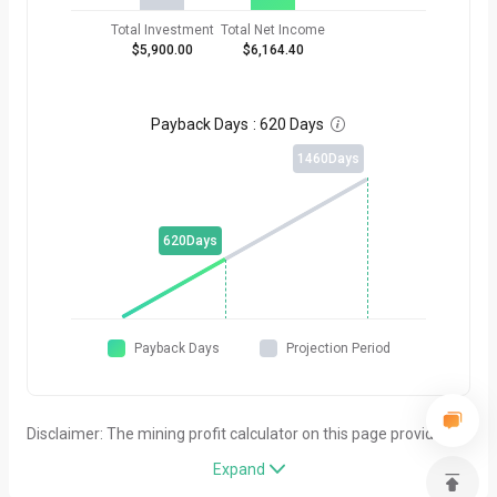
Total Investment
Total Net Income
$5,900.00
$6,164.40
Payback Days
:
620 Days

1460
Days
620
Days
Payback Days
Projection Period
Disclaimer: The mining profit calculator on this page provides
simplified estimates for general reference purposes only. All
Expand

results are entirely based on the parameters entered by users