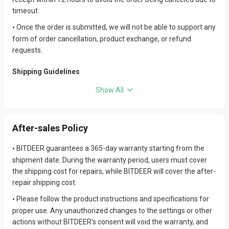
timeout.
Once the order is submitted, we will not be able to support any
•
form of order cancellation, product exchange, or refund
requests.
Shipping Guidelines
Hydro-cooled miners are dispatched without power cables by
•
Show All
default.
After receiving full payment for the order, we will follow the
•
After-sales Policy
'first payment, first shipment' policy and arrange for shipment
as soon as possible.
BITDEER guarantees a 365-day warranty starting from the
•
To ensure that your goods can pass through customs
•
shipment date. During the warranty period, users must cover
smoothly, we strongly recommend that you familiarize yourself
the shipping cost for repairs, while BITDEER will cover the after-
with and prepare all necessary customs clearance documents
repair shipping cost.
in advance to avoid unnecessary delays or additional costs. We
Please follow the product instructions and specifications for
•
will not be responsible for any issues caused by missing or
proper use. Any unauthorized changes to the settings or other
incomplete documents, including but not limited to package
actions without BITDEER's consent will void the warranty, and
delays, returns, or additional charges.