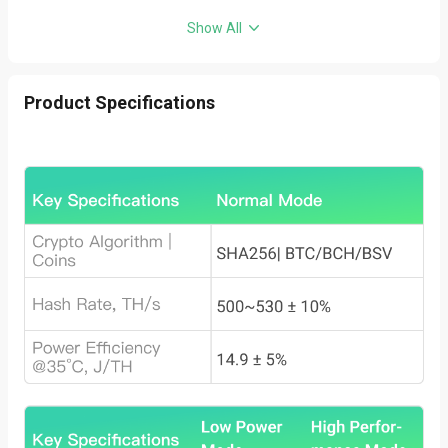
Show All
Product Specifications