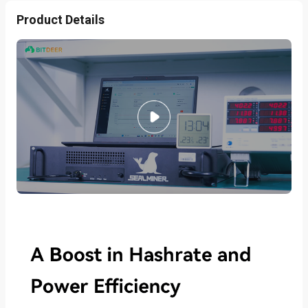
Product Details