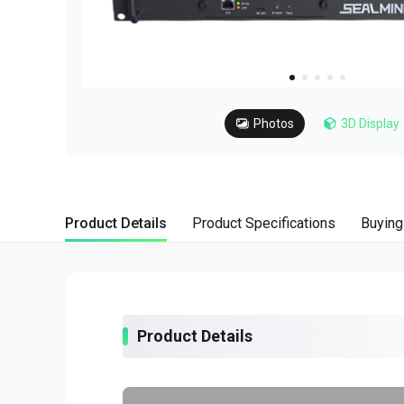
about
SEALMINER A4 Ultra Hydro
Learn More
Buy Now
Photos
3D Display
Product Details
Product Specifications
Buying
Product Details