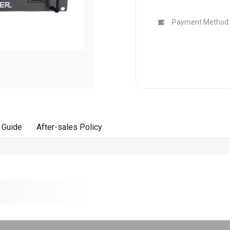
Buy Now
Buy Now
Payment Method:
 Guide
After-sales Policy