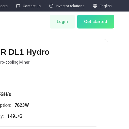



reers
Contact us
Investor relations
English
Login
Get started
ts
Miner Store
R DL1 Hydro
Co Mining
ro-cooling Miner
d
Miner Draw
HOT
ator
Miners Auction
5GH/s
tion:
7823W
Miner After-Sales
M
y:
149J/G
Cloud Mining
rability Submissions