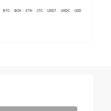
Bulk Order
BTC
|
BCH
|
ETH
|
LTC
|
USDT
|
USDC
|
USD
Shipping Calculator