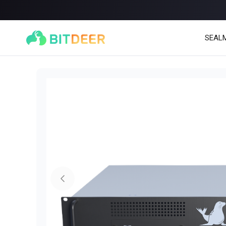
SEAL
SEALMINER A4 Ultra Hydro
SEALMINER A3 Pro Hy
886T
9.45J/T
660T
12.5J/T
|
|
Stay tuned
$
9,900
(
$15/T
)

$
9,478
(
$14.36/T
)