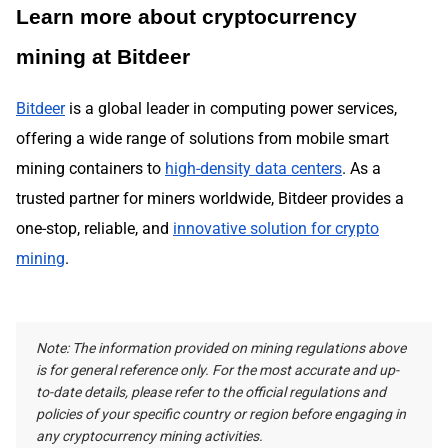
Learn more about cryptocurrency
mining at Bitdeer
Bitdeer
is a global leader in computing power services,
offering a wide range of solutions from mobile smart
mining containers to
high-density data centers
. As a
trusted partner for miners worldwide, Bitdeer provides a
one-stop, reliable, and
innovative solution for crypto
mining
.
Note: The information provided on mining regulations above
is for general reference only. For the most accurate and up-
to-date details, please refer to the official regulations and
policies of your specific country or region before engaging in
any cryptocurrency mining activities.