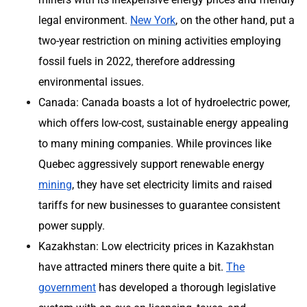
legal environment.
New York
, on the other hand, put a
two-year restriction on mining activities employing
fossil fuels in 2022, therefore addressing
environmental issues.
Canada: Canada boasts a lot of hydroelectric power,
which offers low-cost, sustainable energy appealing
to many mining companies. While provinces like
Quebec aggressively support renewable energy
mining
, they have set electricity limits and raised
tariffs for new businesses to guarantee consistent
power supply.
Kazakhstan: Low electricity prices in Kazakhstan
have attracted miners there quite a bit.
The
government
has developed a thorough legislative