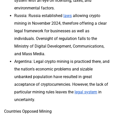
system with an eye on licensing, taxes, and
environmental factors.
Russia: Russia established
laws
allowing crypto
mining in November 2024, therefore offering a clear
legal framework for businesses as well as
individuals. Oversight of regulation falls to the
Ministry of Digital Development, Communications,
and Mass Media.
Argentina: Legal crypto mining is practiced there, and
the nation's economic problems and sizable
unbanked population have resulted in great
acceptance of cryptocurrencies. However, the lack of
particular mining rules leaves the
legal system
in
uncertainty.
Countries Opposed Mining