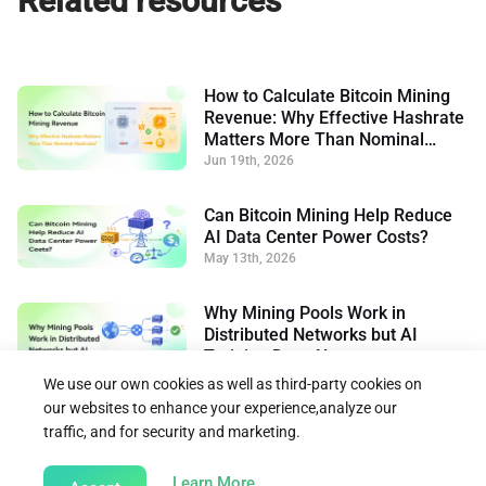
Related resources
How to Calculate Bitcoin Mining
Revenue: Why Effective Hashrate
Matters More Than Nominal
Hashrate
Jun 19th, 2026
Can Bitcoin Mining Help Reduce
AI Data Center Power Costs?
May 13th, 2026
Why Mining Pools Work in
Distributed Networks but AI
Training Does Not
May 7th, 2026
We use our own cookies as well as third-party cookies on
our websites to enhance your experience,analyze our
traffic, and for security and marketing.
Back to Learn
about our Cookie Policy
Learn More