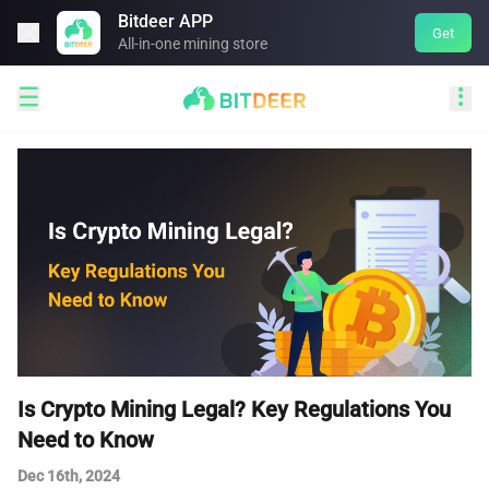
Bitdeer APP

Get
All-in-one mining store


Is Crypto Mining Legal? Key Regulations You
Need to Know
Dec 16th, 2024