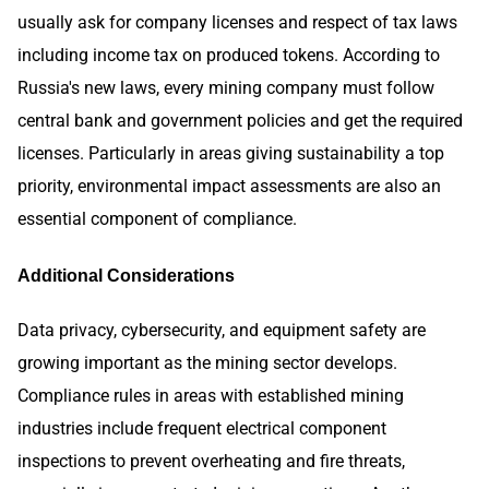
usually ask for company licenses and respect of tax laws
including income tax on produced tokens. According to
Russia's new laws, every mining company must follow
central bank and government policies and get the required
licenses. Particularly in areas giving sustainability a top
priority, environmental impact assessments are also an
essential component of compliance.
Additional Considerations
Data privacy, cybersecurity, and equipment safety are
growing important as the mining sector develops.
Compliance rules in areas with established mining
industries include frequent electrical component
inspections to prevent overheating and fire threats,