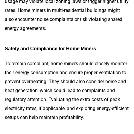
usage may violate local zoning laws or trigger higher utility
rates. Home miners in multi-residential buildings might
also encounter noise complaints or risk violating shared
energy agreements.
Safety and Compliance for Home Miners
To remain compliant, home miners should closely monitor
their energy consumption and ensure proper ventilation to
prevent overheating. They should also consider noise and
heat generation, which could lead to complaints and
regulatory attention. Evaluating the extra costs of peak
electricity rates, if applicable, and exploring energy-efficient
setups can help maintain profitability.