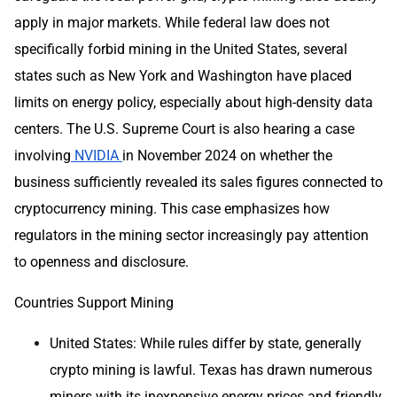
apply in major markets. While federal law does not
specifically forbid mining in the United States, several
states such as New York and Washington have placed
limits on energy policy, especially about high-density data
centers. The U.S. Supreme Court is also hearing a case
involving
NVIDIA
in November 2024 on whether the
business sufficiently revealed its sales figures connected to
cryptocurrency mining. This case emphasizes how
regulators in the mining sector increasingly pay attention
to openness and disclosure.
Countries Support Mining
United States: While rules differ by state, generally
crypto mining is lawful. Texas has drawn numerous
miners with its inexpensive energy prices and friendly