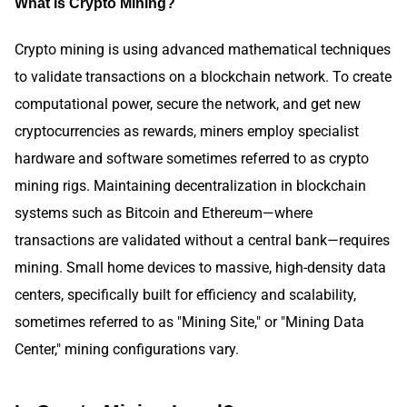
What is Crypto Mining?
Crypto mining is using advanced mathematical techniques
to validate transactions on a blockchain network. To create
computational power, secure the network, and get new
cryptocurrencies as rewards, miners employ specialist
hardware and software sometimes referred to as crypto
mining rigs. Maintaining decentralization in blockchain
systems such as Bitcoin and Ethereum—where
transactions are validated without a central bank—requires
mining. Small home devices to massive, high-density data
centers, specifically built for efficiency and scalability,
sometimes referred to as "Mining Site," or "Mining Data
Center," mining configurations vary.