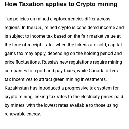
How Taxation applies to Crypto mining
Tax policies on mined cryptocurrencies differ across
regions. In the U.S., mined crypto is considered income and
is subject to income tax based on the fair market value at
the time of receipt. Later, when the tokens are sold, capital
gains tax may apply, depending on the holding period and
price fluctuations. Russia’s new regulations require mining
companies to report and pay taxes, while Canada offers
tax incentives to attract green mining investments.
Kazakhstan has introduced a progressive tax system for
crypto mining, linking tax rates to the electricity prices paid
by miners, with the lowest rates available to those using
renewable energy.