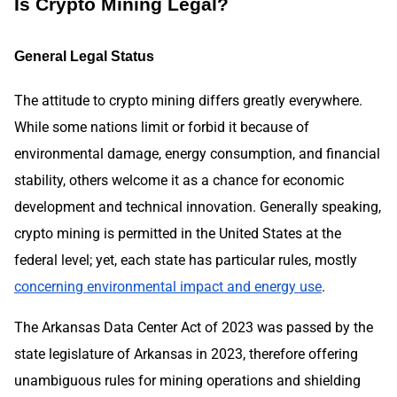
Is Crypto Mining Legal?
General Legal Status
The attitude to crypto mining differs greatly everywhere.
While some nations limit or forbid it because of
environmental damage, energy consumption, and financial
stability, others welcome it as a chance for economic
development and technical innovation. Generally speaking,
crypto mining is permitted in the United States at the
federal level; yet, each state has particular rules, mostly
concerning environmental impact and energy use
.
The Arkansas Data Center Act of 2023 was passed by the
state legislature of Arkansas in 2023, therefore offering
unambiguous rules for mining operations and shielding