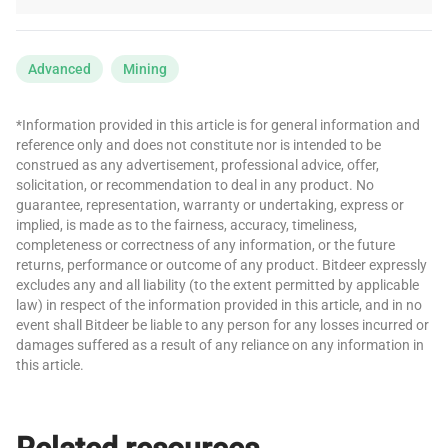
Advanced
Mining
*Information provided in this article is for general information and
reference only and does not constitute nor is intended to be
construed as any advertisement, professional advice, offer,
solicitation, or recommendation to deal in any product. No
guarantee, representation, warranty or undertaking, express or
implied, is made as to the fairness, accuracy, timeliness,
completeness or correctness of any information, or the future
returns, performance or outcome of any product. Bitdeer expressly
excludes any and all liability (to the extent permitted by applicable
law) in respect of the information provided in this article, and in no
event shall Bitdeer be liable to any person for any losses incurred or
damages suffered as a result of any reliance on any information in
this article.