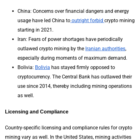
China: Concerns over financial dangers and energy
usage have led China to
outright forbid
crypto mining
starting in 2021.
Iran: Fears of power shortages have periodically
outlawed crypto mining by the
Iranian authorities
,
especially during moments of maximum demand.
Bolivia:
Bolivia
has stayed firmly opposed to
cryptocurrency. The Central Bank has outlawed their
use since 2014, thereby including mining operations
as well.
Licensing and Compliance
Country-specific licensing and compliance rules for crypto
mining vary as well. In the United States, mining activities