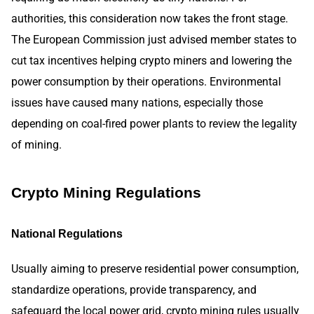
authorities, this consideration now takes the front stage.
The European Commission just advised member states to
cut tax incentives helping crypto miners and lowering the
power consumption by their operations. Environmental
issues have caused many nations, especially those
depending on coal-fired power plants to review the legality
of mining.
Crypto Mining Regulations
National Regulations
Usually aiming to preserve residential power consumption,
standardize operations, provide transparency, and
safeguard the local power grid, crypto mining rules usually