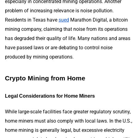
especially in concentrated mining operations. Another
problem of increasing relevance is noise pollution.
Residents in Texas have
sued
Marathon Digital, a bitcoin
mining company, claiming that noise from its operations
has degraded their quality of life. Many nations and areas
have passed laws or are debating to control noise
produced by mining operations.
Crypto Mining from Home
Legal Considerations for Home Miners
While large-scale facilities face greater regulatory scrutiny,
home miners must also comply with local laws. In the U.S.,
home mining is generally legal, but excessive electricity