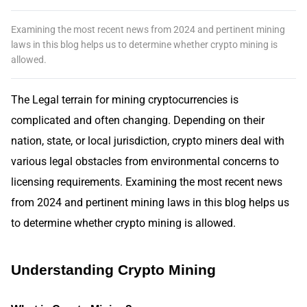
Examining the most recent news from 2024 and pertinent mining
laws in this blog helps us to determine whether crypto mining is
allowed.
The Legal terrain for mining cryptocurrencies is
complicated and often changing. Depending on their
nation, state, or local jurisdiction, crypto miners deal with
various legal obstacles from environmental concerns to
licensing requirements. Examining the most recent news
from 2024 and pertinent mining laws in this blog helps us
to determine whether crypto mining is allowed.
Understanding Crypto Mining