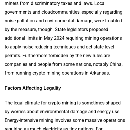
miners from discriminatory taxes and laws. Local
governments and cloudcommunities, especially regarding
noise pollution and environmental damage, were troubled
by the measure, though. State legislators proposed
additional limits in May 2024 requiring mining operations
to apply noise-reducing techniques and get state-level
permits. Furthermore forbidden by the new rules are
companies and people from some nations, notably China,
from running crypto mining operations in Arkansas.
Factors Affecting Legality
The legal climate for crypto mining is sometimes shaped
by worries about environmental damage and energy use.
Energy-intensive mining involves some massive operations
requiring as much electricity as tiny nations. For