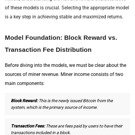
of these models is crucial. Selecting the appropriate model
is a key step in achieving stable and maximized returns.
Model Foundation: Block Reward vs.
Transaction Fee Distribution
Before diving into the models, we must be clear about the
sources of miner revenue. Miner income consists of two
main components:
Block Reward:
This is the newly issued Bitcoin from the
system, which is the primary source of income.
Transaction Fees:
These are fees paid by users to have their
transactions included in a block.