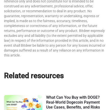
reference only and does not constitute nor is intended to be
construed as any advertisement, professional advice, offer,
solicitation, or recommendation to deal in any product. No
guarantee, representation, warranty or undertaking, express or
implied, is made as to the fairness, accuracy, timeliness,
completeness or correctness of any information, or the future
returns, performance or outcome of any product. Bitdeer expressly
excludes any and all liability (to the extent permitted by applicable
law) in respect of the information provided in this article, and in no
event shall Bitdeer be liable to any person for any losses incurred or
damages suffered as a result of any reliance on any information in
this article.
Related resources
What Can You Buy with DOGE?
Real-World Dogecoin Payment
Use Cases, Benefits, and Risks