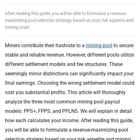
After reading this guide, you will be able to formulate a revenue-
maximizing pool selection strategy based on your risk appetite and
mining scale.
Miners contribute their hashrate to a
mining pool
to secure
stable and reliable revenue. However, different pools utilize
different settlement models and fee structures. These
seemingly minor distinctions can significantly impact your
final earnings. Choosing the wrong settlement model could
cost you substantial profits. This article will thoroughly
analyze the three most common mining pool payout
models: PPS+, FPPS, and PPLNS. We will explain in detail
how each calculates your income. After reading this guide,
you will be able to formulate a revenue-maximizing pool
selection strategy based on your risk appetite and mining