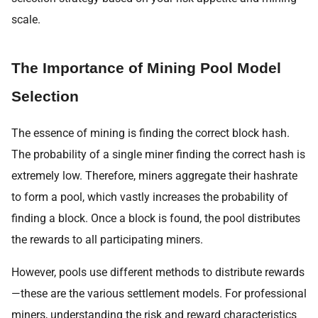
scale.
The Importance of Mining Pool Model
Selection
The essence of mining is finding the correct block hash.
The probability of a single miner finding the correct hash is
extremely low. Therefore, miners aggregate their hashrate
to form a pool, which vastly increases the probability of
finding a block. Once a block is found, the pool distributes
the rewards to all participating miners.
However, pools use different methods to distribute rewards
—these are the various settlement models. For professional
miners, understanding the risk and reward characteristics