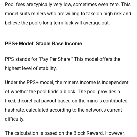
Pool fees are typically very low, sometimes even zero. This
model suits miners who are willing to take on high risk and
believe the pool’s long-term luck will average out.
PPS+ Model: Stable Base Income
PPS stands for "Pay Per Share." This model offers the
highest level of stability.
Under the PPS+ model, the miner's income is independent
of whether the pool finds a block. The pool provides a
fixed, theoretical payout based on the miner's contributed
hashrate, calculated according to the network's current
difficulty.
The calculation is based on the Block Reward. However,