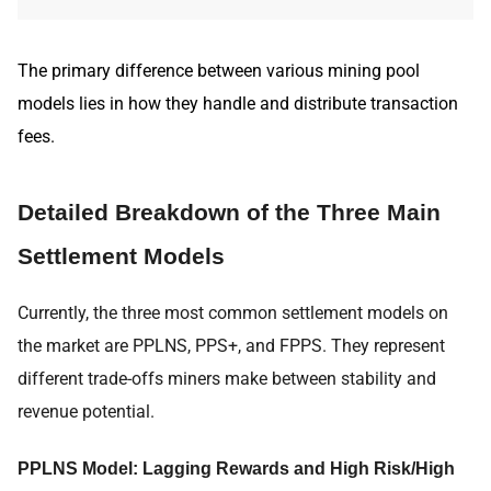
The primary difference between various mining pool
models lies in how they handle and distribute transaction
fees.
Detailed Breakdown of the Three Main
Settlement Models
Currently, the three most common settlement models on
the market are PPLNS, PPS+, and FPPS. They represent
different trade-offs miners make between stability and
revenue potential.
PPLNS Model: Lagging Rewards and High Risk/High