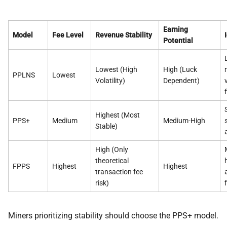
Earning
Model
Fee Level
Revenue Stability
Potential
Lowest (High
High (Luck
PPLNS
Lowest
Volatility)
Dependent)
Highest (Most
PPS+
Medium
Medium-High
Stable)
High (Only
theoretical
FPPS
Highest
Highest
transaction fee
risk)
Miners prioritizing stability should choose the PPS+ model.