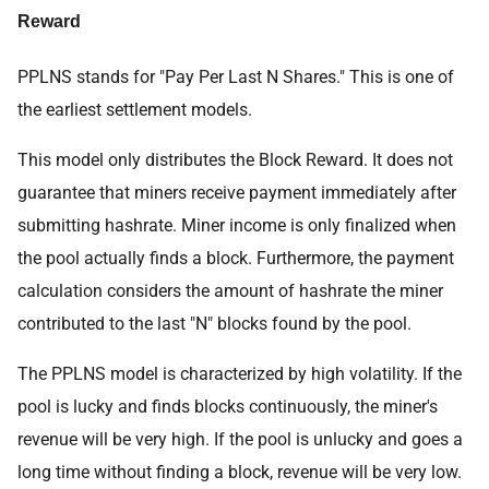
Reward
PPLNS stands for "Pay Per Last N Shares." This is one of
the earliest settlement models.
This model only distributes the Block Reward. It does not
guarantee that miners receive payment immediately after
submitting hashrate. Miner income is only finalized when
the pool actually finds a block. Furthermore, the payment
calculation considers the amount of hashrate the miner
contributed to the last "N" blocks found by the pool.
The PPLNS model is characterized by high volatility. If the
pool is lucky and finds blocks continuously, the miner's
revenue will be very high. If the pool is unlucky and goes a
long time without finding a block, revenue will be very low.