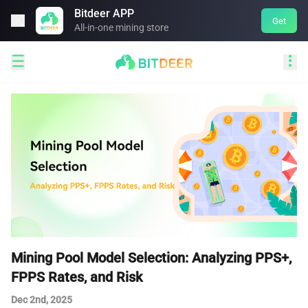
Bitdeer APP

Get
All-in-one mining store


Mining Pool Model Selection: Analyzing PPS+,
FPPS Rates, and Risk
Dec 2nd, 2025