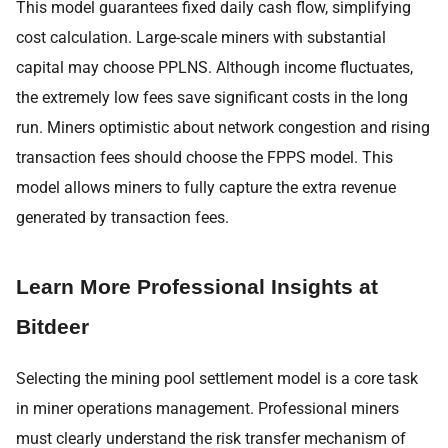
This model guarantees fixed daily cash flow, simplifying
cost calculation. Large-scale miners with substantial
capital may choose PPLNS. Although income fluctuates,
the extremely low fees save significant costs in the long
run. Miners optimistic about network congestion and rising
transaction fees should choose the FPPS model. This
model allows miners to fully capture the extra revenue
generated by transaction fees.
Learn More Professional Insights at
Bitdeer
Selecting the mining pool settlement model is a core task
in miner operations management. Professional miners
must clearly understand the risk transfer mechanism of