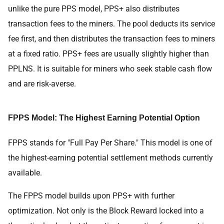
unlike the pure PPS model, PPS+ also distributes
transaction fees to the miners. The pool deducts its service
fee first, and then distributes the transaction fees to miners
at a fixed ratio. PPS+ fees are usually slightly higher than
PPLNS. It is suitable for miners who seek stable cash flow
and are risk-averse.
FPPS Model: The Highest Earning Potential Option
FPPS stands for "Full Pay Per Share." This model is one of
the highest-earning potential settlement methods currently
available.
The FPPS model builds upon PPS+ with further
optimization. Not only is the Block Reward locked into a