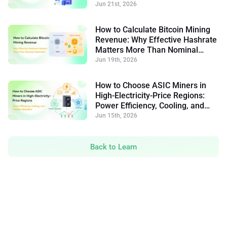
Jun 21st, 2026
How to Calculate Bitcoin Mining
Revenue: Why Effective Hashrate
Matters More Than Nominal
Hashrate
Jun 19th, 2026
How to Choose ASIC Miners in
High-Electricity-Price Regions:
Power Efficiency, Cooling, and
Flexible Operation
Jun 15th, 2026
Back to Learn