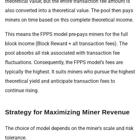
theoretical value, but the entire transaction fee amount is
also converted into a theoretical value. The pool then pays
miners on time based on this complete theoretical income.
This means the FPPS model pre-pays miners for the full
block income (Block Reward + all transaction fees). The
pool absorbs all risk associated with transaction fee
fluctuations. Consequently, the FPPS model’s fees are
typically the highest. It suits miners who pursue the highest
theoretical yield and anticipate transaction fees to
continue rising.
Strategy for Maximizing Miner Revenue
The choice of model depends on the miner's scale and risk
tolerance.