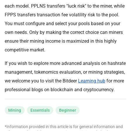
each model. PPLNS transfers "luck risk" to the miner, while
FPPS transfers transaction fee volatility risk to the pool.
You must configure and select your pools based on your
own needs. Only by making the correct choice can miners
ensure their mining income is maximized in this highly
competitive market.
If you wish to explore more advanced analysis on hashrate
management, tokenomics evaluation, or mining strategies,
we welcome you to visit the Bitdeer
Learning hub
for more
professional blogs on blockchain and cryptocurrency.
Mining
Essentials
Beginner
*Information provided in this article is for general information and