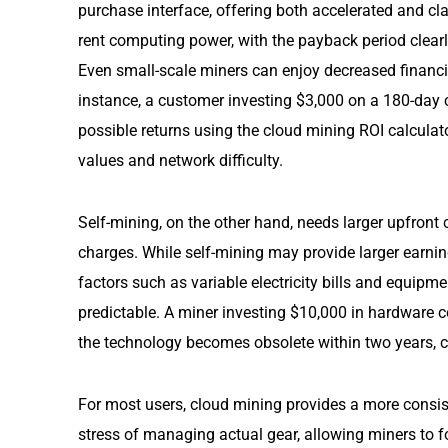
purchase interface, offering both accelerated and cl
rent computing power, with the payback period clearl
Even small-scale miners can enjoy decreased financi
instance, a customer investing $3,000 on a 180-day 
possible returns using the cloud mining ROI calculat
values and network difficulty.
Self-mining, on the other hand, needs larger upfront
charges. While self-mining may provide larger earni
factors such as variable electricity bills and equipm
predictable. A miner investing $10,000 in hardware co
the technology becomes obsolete within two years, c
For most users, cloud mining provides a more consiste
stress of managing actual gear, allowing miners to fo