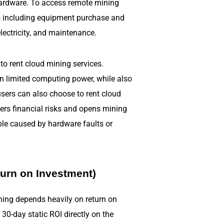
hardware. To access remote mining
es including equipment purchase and
lectricity, and maintenance.
to rent cloud mining services.
in limited computing power, while also
users can also choose to rent cloud
rs financial risks and opens mining
uble caused by hardware faults or
turn on Investment)
ing depends heavily on return on
 30-day static ROI directly on the