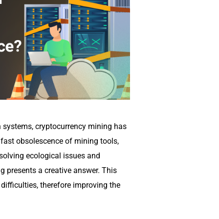
n systems, cryptocurrency mining has
 fast obsolescence of mining tools,
 solving ecological issues and
g presents a creative answer. This
ifficulties, therefore improving the