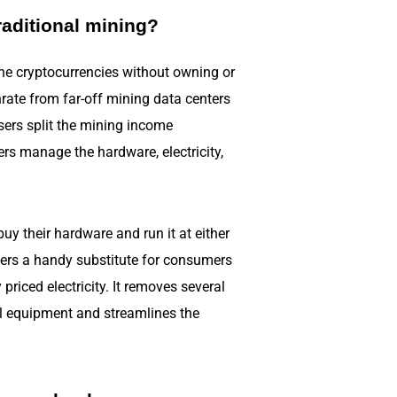
raditional mining?
ne cryptocurrencies without owning or
rate from far-off mining data centers
sers split the mining income
ers manage the hardware, electricity,
y their hardware and run it at either
ffers a handy substitute for consumers
riced electricity. It removes several
al equipment and streamlines the