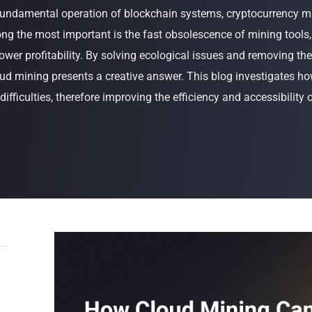
 fundamental operation of blockchain systems, cryptocurrency m
Buy Now
Buy Now
ong the most important is the fast obsolescence of mining tools
ower profitability. By solving ecological issues and removing the
ud mining presents a creative answer. This blog investigates h
ifficulties, therefore improving the efficiency and accessibility 