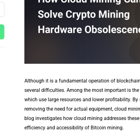
Although it is a fundamental operation of blockchai
several difficulties. Among the most important is the
which use large resources and lower profitability. By
removing the need for actual equipment, cloud minin
blog investigates how cloud mining addresses these d
efficiency and accessibility of Bitcoin mining.