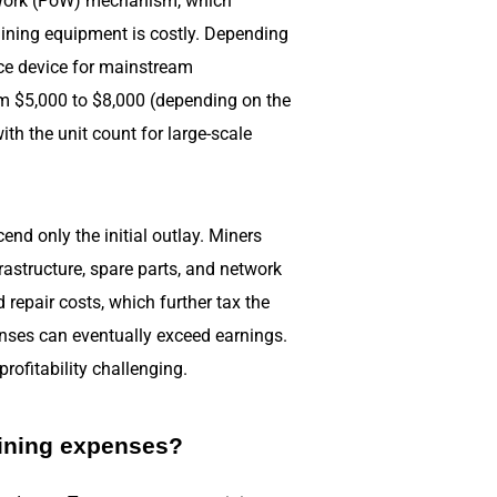
f Work (PoW) mechanism, which
ining equipment is costly. Depending
nce device for mainstream
om $5,000 to $8,000 (depending on the
th the unit count for large-scale
end only the initial outlay. Miners
astructure, spare parts, and network
repair costs, which further tax the
enses can eventually exceed earnings.
rofitability challenging.
ining expenses?