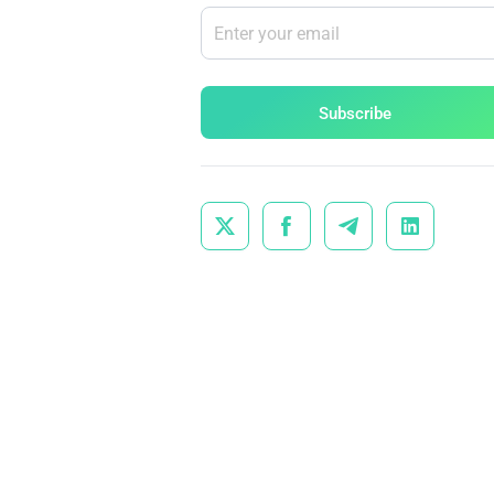
Subscribe



