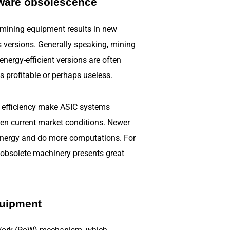
ware obsolescence
 mining equipment results in new
s versions. Generally speaking, mining
nergy-efficient versions are often
s profitable or perhaps useless.
 efficiency make ASIC systems
en current market conditions. Newer
 energy and do more computations. For
g obsolete machinery presents great
quipment