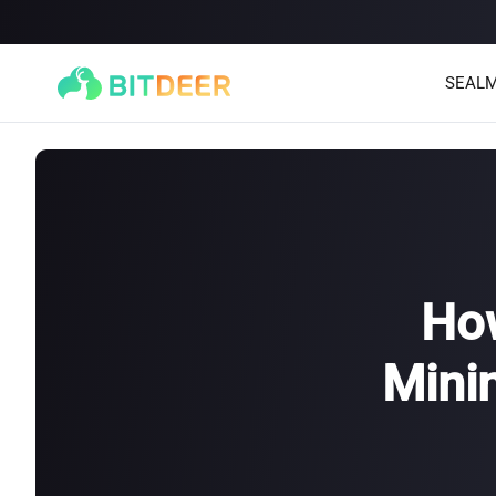
SEALM
How
Mini
SEALMINER A4 Ultra Hydro
SEALMINER A3 Pro Hyd
886T
9.45J/T
660T
12.5J/T
|
|
Stay tuned
$
9,900
(
$15/T
)

$
9,478
(
$14.36/T
)