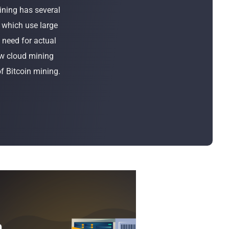
Bulk Order
ining has several
, which use large
Shipping Calculator
 need for actual
ow cloud mining
of Bitcoin mining.