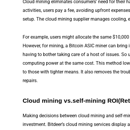
Cloud mining eliminates consumers' need for their 
activities, users pay a fee, avoiding upfront expens
setup. The cloud mining supplier manages cooling, e
For example, users might allocate the same $10,000 
However, for mining, a Bitcoin ASIC miner can bring 
having to bother taking care of a host of issues. So 
computing power at the same cost. This method lowe
to those with tighter means. It also removes the tro
repairs.
Cloud mining vs.self-mining ROI(Re
Making decisions between cloud mining and self-min
investment. Bitdeer’s cloud mining services display a