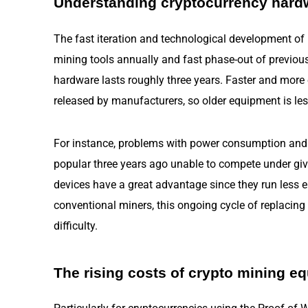
Understanding cryptocurrency hard
The fast iteration and technological development of
mining tools annually and fast phase-out of previou
hardware lasts roughly three years. Faster and more e
released by manufacturers, so older equipment is les
For instance, problems with power consumption and
popular three years ago unable to compete under giv
devices have a great advantage since they run less
conventional miners, this ongoing cycle of replacin
difficulty.
The rising costs of crypto mining e