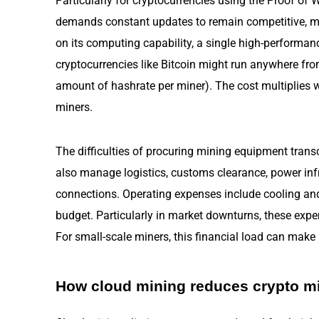
Particularly for cryptocurrencies using the Proof o
demands constant updates to remain competitive, m
on its computing capability, a single high-performa
cryptocurrencies like Bitcoin might run anywhere fr
amount of hashrate per miner). The cost multiplies wi
miners.
The difficulties of procuring mining equipment transc
also manage logistics, customs clearance, power infr
connections. Operating expenses include cooling and 
budget. Particularly in market downturns, these exp
For small-scale miners, this financial load can make p
How cloud mining reduces crypto m