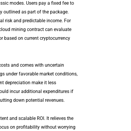
assic modes. Users pay a fixed fee to
y outlined as part of the package.
al risk and predictable income. For
cloud mining contract can evaluate
or based on current cryptocurrency
 costs and comes with uncertain
ngs under favorable market conditions,
ent depreciation make it less
uld incur additional expenditures if
utting down potential revenues.
nt and scalable ROI. It relieves the
cus on profitability without worrying