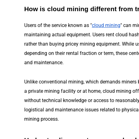
How is cloud mining different from t
Users of the service known as "
cloud mining
" can mi
maintaining actual equipment. Users rent cloud hash
rather than buying pricey mining equipment. While u
depending on their rental fraction or term, these cent
and maintenance.
Unlike conventional mining, which demands miners bu
a private mining facility or at home, cloud mining o
without technical knowledge or access to reasonably p
logistical and maintenance issues related to physic
mining process.