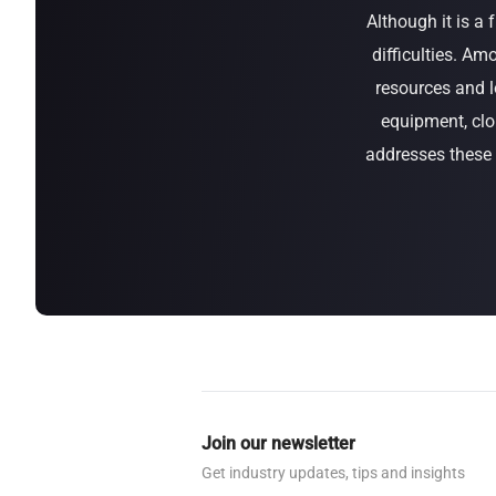
Although it is a
about
SEALMINER A4 Ultra Hydro
Learn More
Buy Now
difficulties. Am
resources and l
equipment, clo
addresses these d
Join our newsletter
Get industry updates, tips and insights