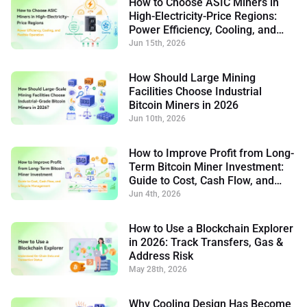
How to Choose ASIC Miners in
High-Electricity-Price Regions:
Power Efficiency, Cooling, and
Flexible Operation
Jun 15th, 2026
How Should Large Mining
Facilities Choose Industrial
Bitcoin Miners in 2026
Jun 10th, 2026
How to Improve Profit from Long-
Term Bitcoin Miner Investment:
Guide to Cost, Cash Flow, and
Lifecycle Management
Jun 4th, 2026
How to Use a Blockchain Explorer
in 2026: Track Transfers, Gas &
Address Risk
May 28th, 2026
Why Cooling Design Has Become