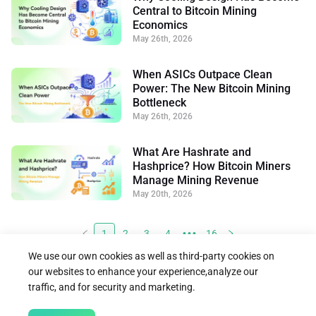
Central to Bitcoin Mining
Economics
May 26th, 2026
When ASICs Outpace Clean
Power: The New Bitcoin Mining
Bottleneck
May 26th, 2026
What Are Hashrate and
Hashprice? How Bitcoin Miners
Manage Mining Revenue
May 20th, 2026
1
2
3
4
•••
16
We use our own cookies as well as third-party cookies on
our websites to enhance your experience,analyze our
traffic, and for security and marketing.




Follow us