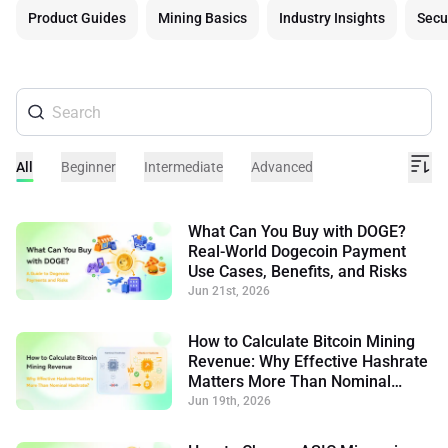
Product Guides
Mining Basics
Industry Insights
Secu
All
Beginner
Intermediate
Advanced
What Can You Buy with DOGE?
Real-World Dogecoin Payment
Use Cases, Benefits, and Risks
Jun 21st, 2026
How to Calculate Bitcoin Mining
Revenue: Why Effective Hashrate
Matters More Than Nominal
Hashrate
Jun 19th, 2026