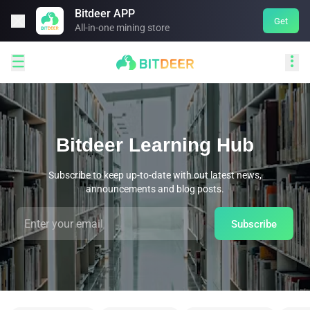
Bitdeer APP

Get
All-in-one mining store


Bitdeer Learning Hub
Subscribe to keep up-to-date with out latest news,
announcements and blog posts.
Subscribe