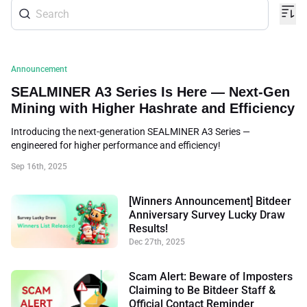
Announcement
SEALMINER A3 Series Is Here — Next-Gen
Mining with Higher Hashrate and Efficiency
Introducing the next-generation SEALMINER A3 Series —
engineered for higher performance and efficiency!
Sep 16th, 2025
[Winners Announcement] Bitdeer
Anniversary Survey Lucky Draw
Results!
Dec 27th, 2025
Scam Alert: Beware of Imposters
Claiming to Be Bitdeer Staff &
Official Contact Reminder