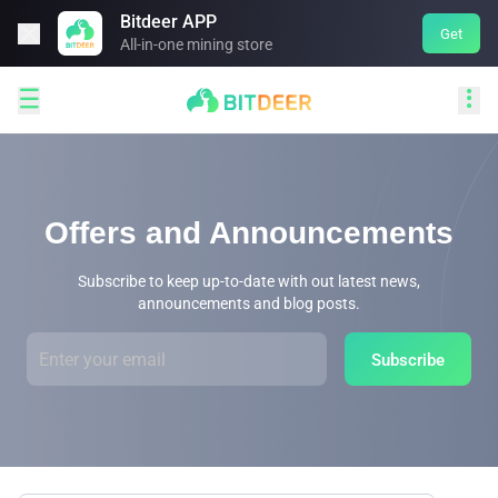
Bitdeer APP

Get
All-in-one mining store


Offers and Announcements
Subscribe to keep up-to-date with out latest news,
announcements and blog posts.
Subscribe