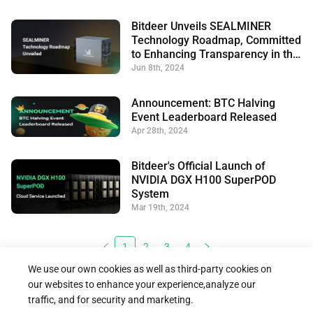
Bitdeer Unveils SEALMINER
Technology Roadmap, Committed
to Enhancing Transparency in the
Mining Industry
Jun 8th, 2024
Announcement: BTC Halving
Event Leaderboard Released
Apr 28th, 2024
Bitdeer's Official Launch of
NVIDIA DGX H100 SuperPOD
System
Mar 19th, 2024
1
2
3
4
We use our own cookies as well as third-party cookies on
our websites to enhance your experience,analyze our
traffic, and for security and marketing.




Follow us