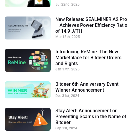
Jul 22nd, 2025
New Release: SEALMINER A2 Pro
– Achieves Power Efficiency Ratio
of 14.9 J/TH
Mar 18th, 2025
Introducing ReMine: The New
Marketplace for Bitdeer Orders
and Rights
Jan 17th, 2025
Bitdeer 6th Anniversary Event –
Winner Announcement
Dec 31st, 2024
Stay Alert! Announcement on
Preventing Scams in the Name of
Bitdeer
Sep 1st, 2024